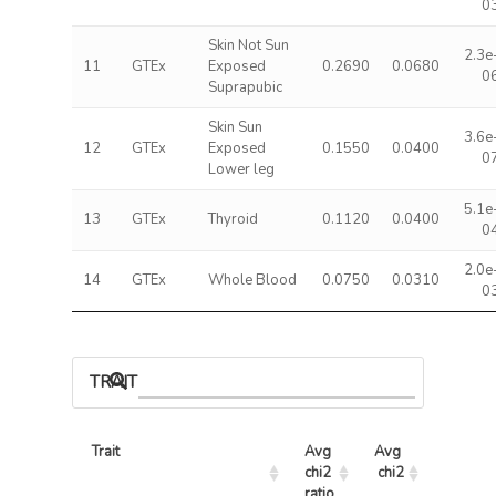
0
Skin Not Sun
2.3e
11
GTEx
Exposed
0.2690
0.0680
0
Suprapubic
Skin Sun
3.6e
12
GTEx
Exposed
0.1550
0.0400
0
Lower leg
5.1e
13
GTEx
Thyroid
0.1120
0.0400
0
2.0e
14
GTEx
Whole Blood
0.0750
0.0310
0
TRAIT ASSOCIATIONS
Trait
Avg 
Avg 
Max 
chi2 
chi2
chi2
ratio