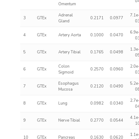
0
Omentum
Adrenal
7.1e
3
GTEx
0.2171
0.0977
Gland
0
6.9e
4
GTEx
Artery Aorta
0.1000
0.0470
0
1.3e
5
GTEx
Artery Tibial
0.1765
0.0498
0
Colon
2.0e
6
GTEx
0.2570
0.0960
Sigmoid
0
Esophagus
5.2e
7
GTEx
0.2120
0.0490
Mucosa
0
2.7e
8
GTEx
Lung
0.0982
0.0340
0
4.1e
9
GTEx
Nerve Tibial
0.2770
0.0544
1
1.1e
10
GTEx
Pancreas
0.1630
0.0620