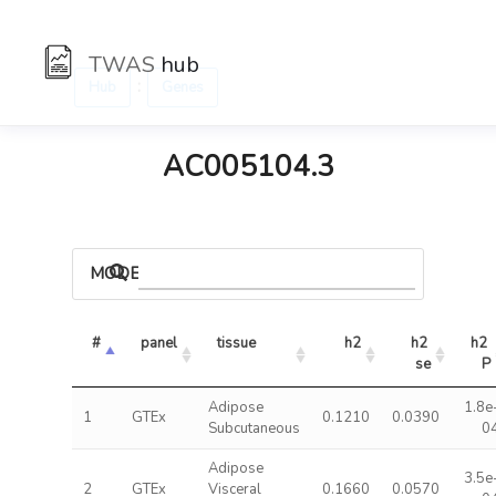
TWAS
hub
:
Hub
Genes
AC005104.3
MODELS
#
panel
tissue
h2
h2 
h2 
se
P
Adipose
1.8e
1
GTEx
0.1210
0.0390
Subcutaneous
0
Adipose
3.5e
2
GTEx
Visceral
0.1660
0.0570