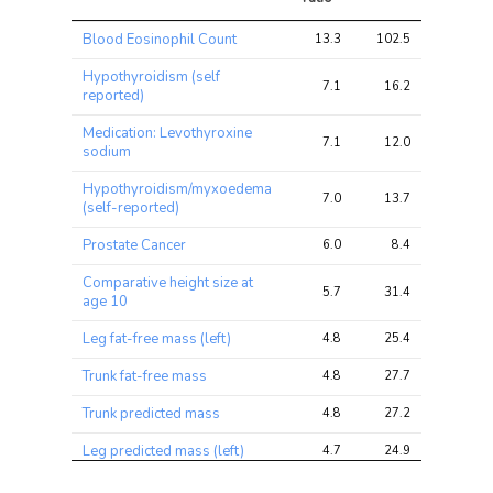
Trait
Avg 
Avg 
Max 
Blood Eosinophil Count
13.3
102.5
153.8
chi2 
chi2
chi2
ratio
Hypothyroidism (self
7.1
16.2
25.6
reported)
Medication: Levothyroxine
7.1
12.0
21.9
sodium
Hypothyroidism/myxoedema
7.0
13.7
23.3
(self-reported)
Prostate Cancer
6.0
8.4
21.3
Comparative height size at
5.7
31.4
52.3
age 10
Leg fat-free mass (left)
4.8
25.4
43.6
Trunk fat-free mass
4.8
27.7
41.9
Trunk predicted mass
4.8
27.2
41.2
Leg predicted mass (left)
4.7
24.9
42.9
Whole body fat-free mass
4.7
27.1
43.2