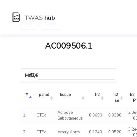
TWAS
hub
:
Hub
Genes
AC009506.1
MODELS
#
panel
tissue
h2
h2 
h2 
se
P
Adipose
2.3e
1
GTEx
0.0690
0.0300
Subcutaneous
0
3.2e
2
GTEx
Artery Aorta
0.1240
0.0520
0