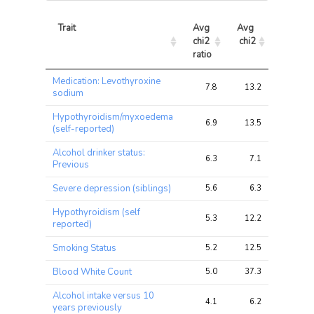
Trait
Avg 
Avg 
Max 
chi2 
chi2
chi2
ratio
Trait
Avg 
Avg 
Max 
Medication: Levothyroxine
chi2 
chi2
chi2
7.8
13.2
25.0
sodium
ratio
Hypothyroidism/myxoedema
6.9
13.5
25.5
(self-reported)
Alcohol drinker status:
6.3
7.1
10.1
Previous
Severe depression (siblings)
5.6
6.3
9.4
Hypothyroidism (self
5.3
12.2
27.5
reported)
Smoking Status
5.2
12.5
23.9
Blood White Count
5.0
37.3
121.0
Alcohol intake versus 10
4.1
6.2
11.1
years previously