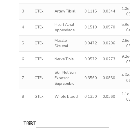
1.0e
3
GTEx
Artery Tibial
0.1115
0.0344
0
Heart Atrial
5.9e
4
GTEx
0.1510
0.0570
Appendage
0
Muscle
2.6e
5
GTEx
0.0472
0.0206
Skeletal
0
9.2e
6
GTEx
Nerve Tibial
0.0572
0.0273
0
Skin Not Sun
4.6e
7
GTEx
Exposed
0.3560
0.0850
0
Suprapubic
1.1e
8
GTEx
Whole Blood
0.1330
0.0360
0
TRAIT ASSOCIATIONS