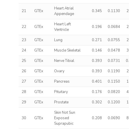
Heart Atrial
21
GTEx
0.345
0.1130
2
Appendage
Heart Left
22
GTEx
0.196
0.0684
2
Ventricle
23
GTEx
Lung
0.271
0.0755
2
24
GTEx
Muscle Skeletal
0.146
0.0478
3
25
GTEx
Nerve Tibial
0.393
0.0731
0
26
GTEx
Ovary
0.393
0.1190
2
27
GTEx
Pancreas
0.401
0.1150
1
28
GTEx
Pituitary
0.176
0.0820
4
29
GTEx
Prostate
0.302
0.1200
1
Skin Not Sun
30
GTEx
Exposed
0.208
0.0690
8
Suprapubic