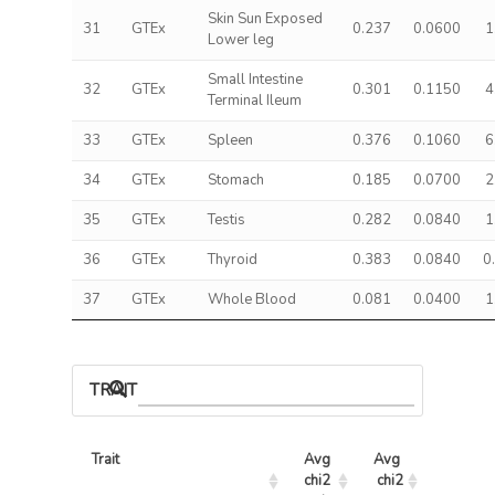
Skin Sun Exposed
31
GTEx
0.237
0.0600
1
Lower leg
Small Intestine
32
GTEx
0.301
0.1150
4
Terminal Ileum
33
GTEx
Spleen
0.376
0.1060
6
34
GTEx
Stomach
0.185
0.0700
2
35
GTEx
Testis
0.282
0.0840
1
36
GTEx
Thyroid
0.383
0.0840
0
37
GTEx
Whole Blood
0.081
0.0400
1
TRAIT ASSOCIATIONS
Trait
Avg 
Avg 
Max 
chi2 
chi2
chi2