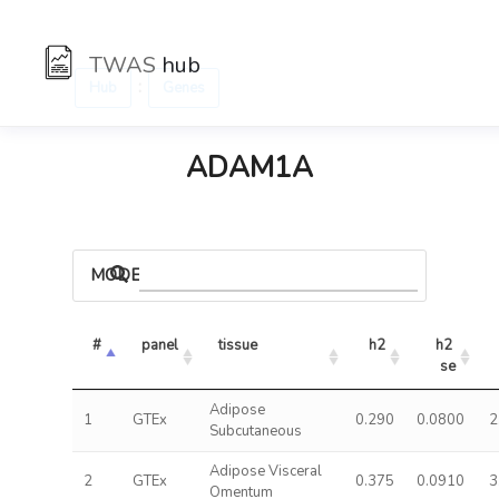
TWAS
hub
:
Hub
Genes
ADAM1A
MODELS
#
panel
tissue
h2
h2 
se
Adipose
1
GTEx
0.290
0.0800
2
Subcutaneous
Adipose Visceral
2
GTEx
0.375
0.0910
3
Omentum