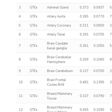
3
GTEx
Adrenal Gland
0.373
0.0937
5
4
GTEx
Artery Aorta
0.265
0.0770
7
5
GTEx
Artery Coronary
0.311
0.0900
2
6
GTEx
Artery Tibial
0.291
0.0705
7
Brain Caudate
7
GTEx
0.261
0.1050
5
basal ganglia
Brain Cerebellar
8
GTEx
0.209
0.1060
8
Hemisphere
9
GTEx
Brain Cerebellum
0.127
0.0700
2
Brain Frontal
10
GTEx
0.481
0.1395
2
Cortex BA9
Breast Mammary
11
GTEx
0.327
0.0790
7
Tissue
Breast Mammary
12
GTEx
0.405
0.1090
2