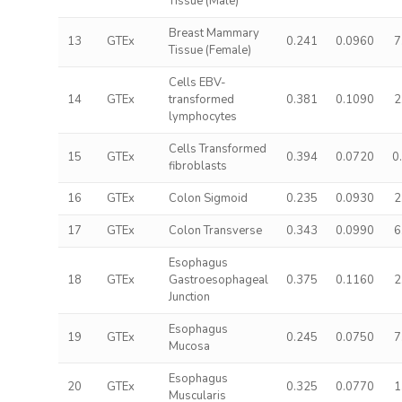
Tissue (Male)
Breast Mammary
13
GTEx
0.241
0.0960
7
Tissue (Female)
Cells EBV-
14
GTEx
transformed
0.381
0.1090
2
lymphocytes
Cells Transformed
15
GTEx
0.394
0.0720
0
fibroblasts
16
GTEx
Colon Sigmoid
0.235
0.0930
2
17
GTEx
Colon Transverse
0.343
0.0990
6
Esophagus
18
GTEx
Gastroesophageal
0.375
0.1160
2
Junction
Esophagus
19
GTEx
0.245
0.0750
7
Mucosa
Esophagus
20
GTEx
0.325
0.0770
1
Muscularis