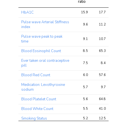
ratio
Trait
Avg 
Avg 
Max 
HbA1C
15.9
17.7
28.2
chi2 
chi2
chi2
ratio
Pulse wave Arterial Stiffness
9.6
11.2
33.8
index
Pulse wave peak to peak
9.1
10.7
32.4
time
Blood Eosinophil Count
8.5
65.3
368.6
Ever taken oral contraceptive
7.5
8.4
12.3
pill
Blood Red Count
6.0
57.6
192.4
Medication: Levothyroxine
5.7
9.7
52.3
sodium
Blood Platelet Count
5.6
64.8
924.2
Blood White Count
5.5
41.0
213.2
Smoking Status
5.2
12.5
23.6