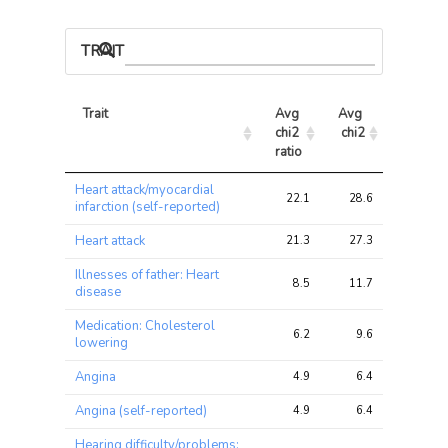
TRAIT ASSOCIATIONS
Trait
Avg 
Avg 
Max 
chi2 
chi2
chi2
ratio
Trait
Avg 
Avg 
Max 
Heart attack/myocardial
chi2 
chi2
chi2
22.1
28.6
46.8
infarction (self-reported)
ratio
Heart attack
21.3
27.3
44.2
Illnesses of father: Heart
8.5
11.7
33.7
disease
Medication: Cholesterol
6.2
9.6
15.9
lowering
Angina
4.9
6.4
15.4
Angina (self-reported)
4.9
6.4
15.4
Hearing difficulty/problems: