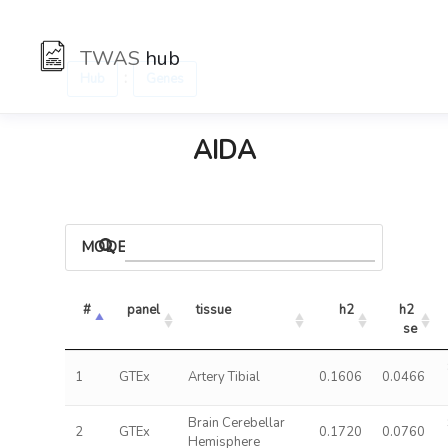
TWAS
hub
:
Hub
Genes
AIDA
MODELS
#
panel
tissue
h2
h2 
se
1
GTEx
Artery Tibial
0.1606
0.0466
Brain Cerebellar
2
GTEx
0.1720
0.0760
Hemisphere