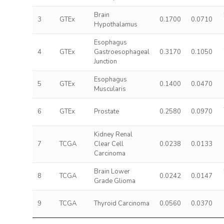
Brain
3
GTEx
0.1700
0.0710
Hypothalamus
Esophagus
4
GTEx
Gastroesophageal
0.3170
0.1050
Junction
Esophagus
5
GTEx
0.1400
0.0470
Muscularis
6
GTEx
Prostate
0.2580
0.0970
Kidney Renal
7
TCGA
Clear Cell
0.0238
0.0133
Carcinoma
Brain Lower
8
TCGA
0.0242
0.0147
Grade Glioma
9
TCGA
Thyroid Carcinoma
0.0560
0.0370