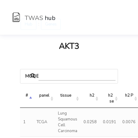
TWAS
hub
:
Hub
Genes
AKT3
MODELS
#
panel
tissue
h2
h2 
h2 P
se
Lung
Squamous
1
TCGA
0.0258
0.0191
0.0076
Cell
Carcinoma