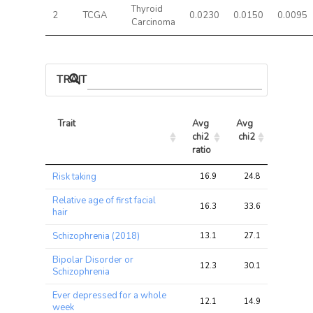
Thyroid
2
TCGA
0.0230
0.0150
0.0095
Carcinoma
TRAIT ASSOCIATIONS
Trait
Avg 
Avg 
Max 
chi2 
chi2
chi2
ratio
Trait
Avg 
Avg 
Max 
Risk taking
16.9
24.8
27.5
chi2 
chi2
chi2
ratio
Relative age of first facial
16.3
33.6
33.9
hair
Schizophrenia (2018)
13.1
27.1
30.1
Bipolar Disorder or
12.3
30.1
34.1
Schizophrenia
Ever depressed for a whole
12.1
14.9
19.6
week