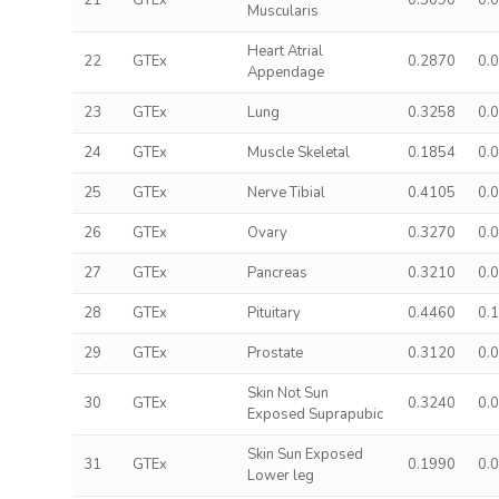
21
GTEx
0.3090
0.
Muscularis
Heart Atrial
22
GTEx
0.2870
0.
Appendage
23
GTEx
Lung
0.3258
0.
24
GTEx
Muscle Skeletal
0.1854
0.
25
GTEx
Nerve Tibial
0.4105
0.
26
GTEx
Ovary
0.3270
0.
27
GTEx
Pancreas
0.3210
0.
28
GTEx
Pituitary
0.4460
0.
29
GTEx
Prostate
0.3120
0.
Skin Not Sun
30
GTEx
0.3240
0.
Exposed Suprapubic
Skin Sun Exposed
31
GTEx
0.1990
0.
Lower leg