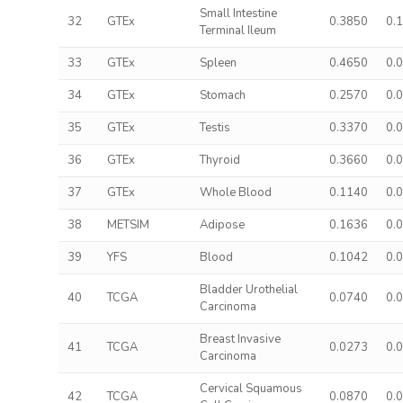
Small Intestine
32
GTEx
0.3850
0.
Terminal Ileum
33
GTEx
Spleen
0.4650
0.
34
GTEx
Stomach
0.2570
0.
35
GTEx
Testis
0.3370
0.
36
GTEx
Thyroid
0.3660
0.
37
GTEx
Whole Blood
0.1140
0.
38
METSIM
Adipose
0.1636
0.
39
YFS
Blood
0.1042
0.
Bladder Urothelial
40
TCGA
0.0740
0.
Carcinoma
Breast Invasive
41
TCGA
0.0273
0.
Carcinoma
Cervical Squamous
42
TCGA
0.0870
0.