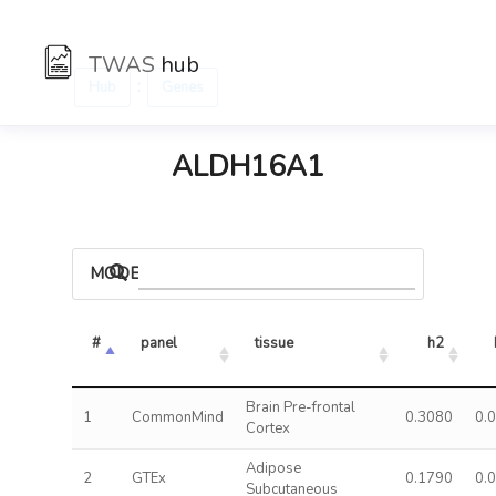
TWAS
hub
:
Hub
Genes
ALDH16A1
MODELS
#
panel
tissue
h2
Brain Pre-frontal
1
CommonMind
0.3080
0.
Cortex
Adipose
2
GTEx
0.1790
0.
Subcutaneous