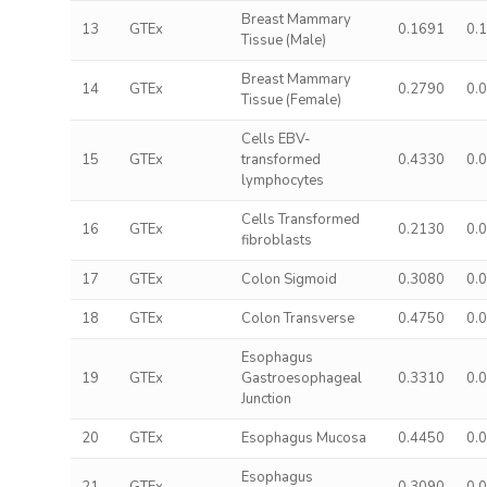
Breast Mammary
13
GTEx
0.1691
0.
Tissue (Male)
Breast Mammary
14
GTEx
0.2790
0.
Tissue (Female)
Cells EBV-
15
GTEx
transformed
0.4330
0.
lymphocytes
Cells Transformed
16
GTEx
0.2130
0.
fibroblasts
17
GTEx
Colon Sigmoid
0.3080
0.
18
GTEx
Colon Transverse
0.4750
0.
Esophagus
19
GTEx
Gastroesophageal
0.3310
0.
Junction
20
GTEx
Esophagus Mucosa
0.4450
0.
Esophagus