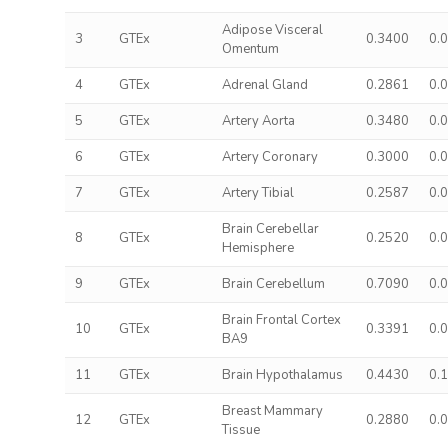
Adipose Visceral
3
GTEx
0.3400
0.
Omentum
4
GTEx
Adrenal Gland
0.2861
0.
5
GTEx
Artery Aorta
0.3480
0.
6
GTEx
Artery Coronary
0.3000
0.
7
GTEx
Artery Tibial
0.2587
0.
Brain Cerebellar
8
GTEx
0.2520
0.
Hemisphere
9
GTEx
Brain Cerebellum
0.7090
0.
Brain Frontal Cortex
10
GTEx
0.3391
0.
BA9
11
GTEx
Brain Hypothalamus
0.4430
0.
Breast Mammary
12
GTEx
0.2880
0.
Tissue