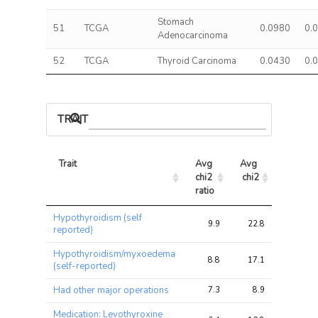
Stomach
51
TCGA
0.0980
0.
Adenocarcinoma
52
TCGA
Thyroid Carcinoma
0.0430
0.
TRAIT ASSOCIATIONS
Trait
Avg 
Avg 
Max 
chi2 
chi2
chi2
ratio
Trait
Avg 
Avg 
Max 
Hypothyroidism (self
chi2 
chi2
chi2
9.9
22.8
51.6
reported)
ratio
Hypothyroidism/myxoedema
8.8
17.1
40.2
(self-reported)
Had other major operations
7.3
8.9
15.3
Medication: Levothyroxine