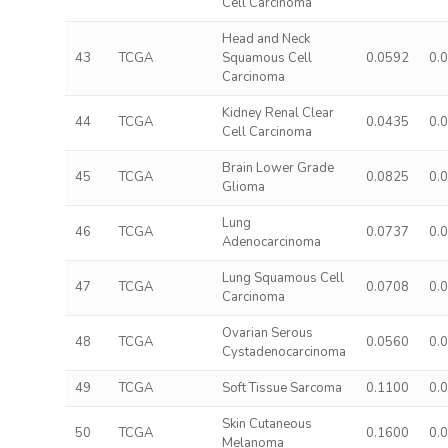
Cell Carcinoma
Head and Neck
43
TCGA
Squamous Cell
0.0592
0.
Carcinoma
Kidney Renal Clear
44
TCGA
0.0435
0.
Cell Carcinoma
Brain Lower Grade
45
TCGA
0.0825
0.
Glioma
Lung
46
TCGA
0.0737
0.
Adenocarcinoma
Lung Squamous Cell
47
TCGA
0.0708
0.
Carcinoma
Ovarian Serous
48
TCGA
0.0560
0.
Cystadenocarcinoma
49
TCGA
Soft Tissue Sarcoma
0.1100
0.
Skin Cutaneous
50
TCGA
0.1600
0.
Melanoma