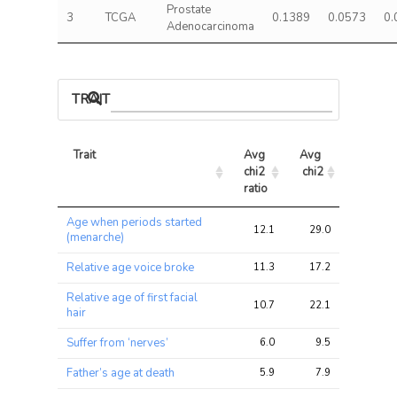
Prostate
3
TCGA
0.1389
0.0573
0.
Adenocarcinoma
TRAIT ASSOCIATIONS
Trait
Avg 
Avg 
Max 
chi2 
chi2
chi2
ratio
Trait
Avg 
Avg 
Max 
Age when periods started
chi2 
chi2
chi2
12.1
29.0
42.3
(menarche)
ratio
Relative age voice broke
11.3
17.2
28.6
Relative age of first facial
10.7
22.1
34.5
hair
Suffer from ‘nerves’
6.0
9.5
22.3
Father’s age at death
5.9
7.9
18.6