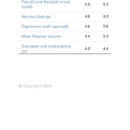
Pain all over the body in last
5.0
5.3
7.2
month
Nervous feelings
4.8
9.0
13.9
Depression (self-reported)
4.8
5.8
8.9
Mean Putamen Volume
4.4
5.0
9.9
Ever taken oral contraceptive
4.0
4.4
9.9
pill
Back pain experienced in last
3.7
5.4
8.1
month
Vitamin and mineral
3.6
4.9
10.9
supplements
© Copyright 2018
Asthma (self-reported)
3.6
7.1
13.9
Worry (Nagel 2018)
3.5
7.4
13.2
Asthma
3.5
7.0
12.5
Neuroticism (2016)
3.4
4.9
8.2