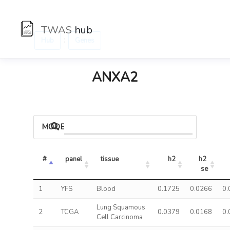
TWAS
hub
:
Hub
Genes
ANXA2
MODELS
#
panel
tissue
h2
h2 
se
1
YFS
Blood
0.1725
0.0266
0.
Lung Squamous
2
TCGA
0.0379
0.0168
0.
Cell Carcinoma