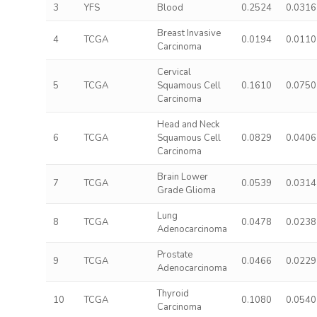
3
YFS
Blood
0.2524
0.0316
Breast Invasive
4
TCGA
0.0194
0.0110
Carcinoma
Cervical
5
TCGA
Squamous Cell
0.1610
0.0750
Carcinoma
Head and Neck
6
TCGA
Squamous Cell
0.0829
0.0406
Carcinoma
Brain Lower
7
TCGA
0.0539
0.0314
Grade Glioma
Lung
8
TCGA
0.0478
0.0238
Adenocarcinoma
Prostate
9
TCGA
0.0466
0.0229
Adenocarcinoma
Thyroid
10
TCGA
0.1080
0.0540
Carcinoma