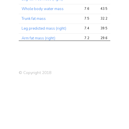
Whole body water mass
7.6
43.5
93.1
Trunk fat mass
7.5
32.2
63.5
Leg predicted mass (right)
7.4
39.5
85.6
Arm fat mass (right)
7.2
29.6
55.1
Whole body fat mass
7.2
30.2
58.6
Arm fat-free mass (right)
7.0
35.7
85.0
Arm fat mass (left)
7.0
28.6
54.0
© Copyright 2018
Trunk fat-free mass
6.9
39.8
84.2
Trunk predicted mass
6.9
39.2
83.2
Forced vital capacity (FVC),
6.9
25.1
71.7
Best measure
Arm predicted mass (left)
6.8
34.7
78.0
Leg fat mass (right)
6.7
26.1
47.9