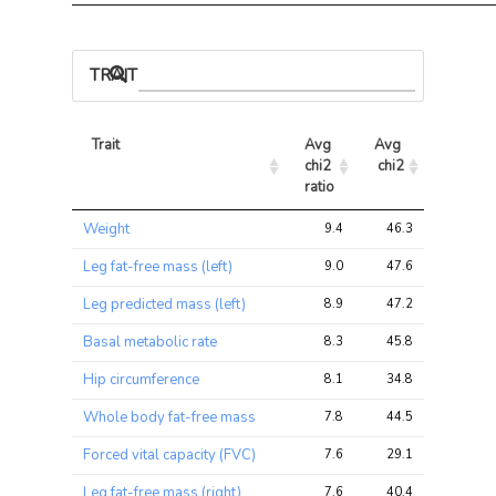
TRAIT ASSOCIATIONS
Trait
Avg 
Avg 
Max 
chi2 
chi2
chi2
ratio
Trait
Avg 
Avg 
Max 
Weight
9.4
46.3
89.7
chi2 
chi2
chi2
ratio
Leg fat-free mass (left)
9.0
47.6
100.0
Leg predicted mass (left)
8.9
47.2
100.0
Basal metabolic rate
8.3
45.8
95.5
Hip circumference
8.1
34.8
65.0
Whole body fat-free mass
7.8
44.5
95.3
Forced vital capacity (FVC)
7.6
29.1
83.8
Leg fat-free mass (right)
7.6
40.4
87.6