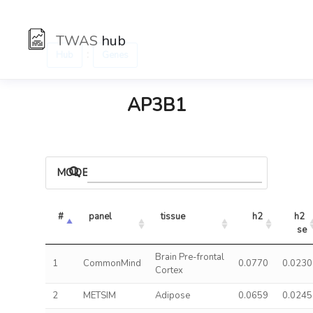
TWAS
hub
:
Hub
Genes
AP3B1
MODELS
#
panel
tissue
h2
h2 
se
Brain Pre-frontal
1
CommonMind
0.0770
0.0230
Cortex
2
METSIM
Adipose
0.0659
0.0245