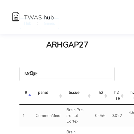
TWAS
hub
:
Hub
Genes
ARHGAP27
MODELS
#
panel
tissue
h2
h2 
h2
se
Brain Pre-
4.
1
CommonMind
frontal
0.056
0.022
Cortex
Brain