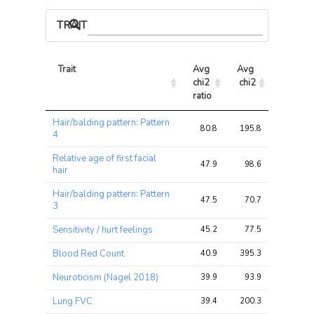
TRAIT ASSOCIATIONS
Trait
Avg 
Avg 
Max 
chi2 
chi2
chi2
ratio
Trait
Avg 
Avg 
Max 
Hair/balding pattern: Pattern
chi2 
chi2
chi2
80.8
195.8
243.4
4
ratio
Relative age of first facial
47.9
98.6
123.2
hair
Hair/balding pattern: Pattern
47.5
70.7
83.2
3
Sensitivity / hurt feelings
45.2
77.5
93.8
Blood Red Count
40.9
395.3
475.2
Neuroticism (Nagel 2018)
39.9
93.9
124.3
Lung FVC
39.4
200.3
240.2