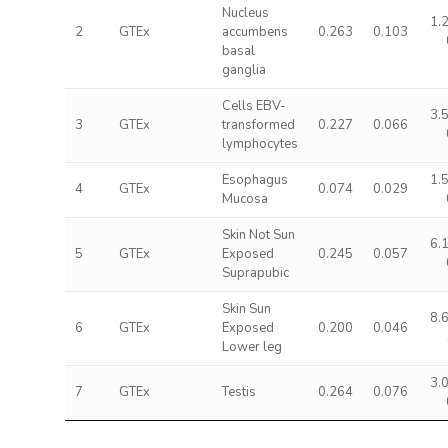
Nucleus
1.
2
GTEx
accumbens
0.263
0.103
basal
ganglia
Cells EBV-
3.
3
GTEx
transformed
0.227
0.066
lymphocytes
Esophagus
1.
4
GTEx
0.074
0.029
Mucosa
Skin Not Sun
6.
5
GTEx
Exposed
0.245
0.057
Suprapubic
Skin Sun
8.
6
GTEx
Exposed
0.200
0.046
Lower leg
3.
7
GTEx
Testis
0.264
0.076