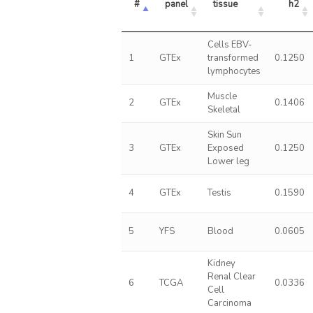
#
panel
tissue
h2
Cells EBV-
1
GTEx
transformed
0.1250
lymphocytes
Muscle
2
GTEx
0.1406
Skeletal
Skin Sun
3
GTEx
Exposed
0.1250
Lower leg
4
GTEx
Testis
0.1590
5
YFS
Blood
0.0605
Kidney
Renal Clear
6
TCGA
0.0336
Cell
Carcinoma