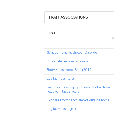
TRAIT ASSOCIATIONS
Trait
Trait
Schizophrenia vs Biploar Disorder
Pulse rate, automated reading
Body Mass Index (BMI) (2010)
Leg fat mass (left)
Serious illness, injury or assault of a close
relative in last 2 years
Exposure to tobacco smoke outside home
Leg fat mass (right)