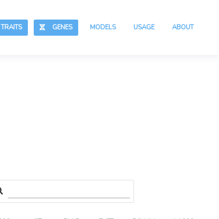
RAITS
GENES
MODELS
USAGE
ABOUT