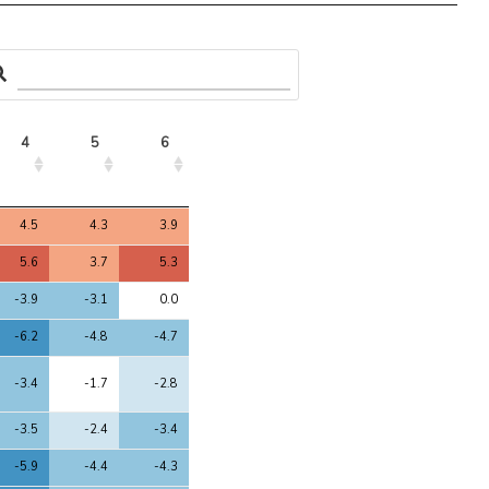
4
5
6
4
5
6
4.5
4.3
3.9
5.6
3.7
5.3
-3.9
-3.1
0.0
-6.2
-4.8
-4.7
-3.4
-1.7
-2.8
-3.5
-2.4
-3.4
-5.9
-4.4
-4.3