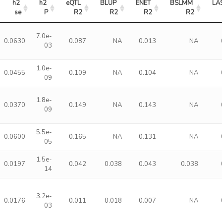
h2 
h2 
eQTL 
BLUP 
ENET 
BSLMM 
LA
se
P
R2
R2
R2
R2
7.0e-
0.0630
0.087
NA
0.013
NA
03
1.0e-
0.0455
0.109
NA
0.104
NA
09
1.8e-
0.0370
0.149
NA
0.143
NA
09
5.5e-
0.0600
0.165
NA
0.131
NA
05
1.5e-
0.0197
0.042
0.038
0.043
0.038
14
3.2e-
0.0176
0.011
0.018
0.007
NA
03