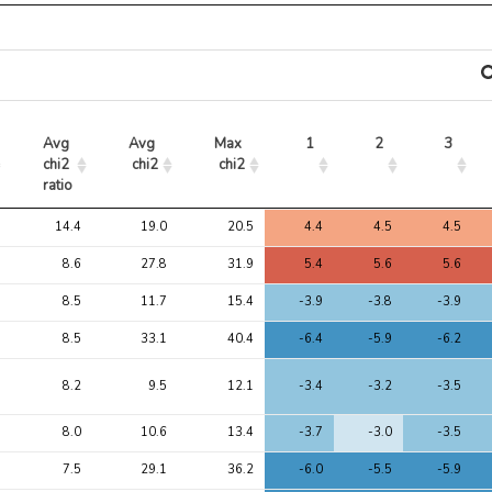
Avg 
Avg 
Max 
1
2
3
chi2 
chi2
chi2
ratio
Avg 
Avg 
Max 
1
2
3
14.4
19.0
20.5
4.4
4.5
4.5
chi2 
chi2
chi2
ratio
8.6
27.8
31.9
5.4
5.6
5.6
8.5
11.7
15.4
-3.9
-3.8
-3.9
8.5
33.1
40.4
-6.4
-5.9
-6.2
8.2
9.5
12.1
-3.4
-3.2
-3.5
8.0
10.6
13.4
-3.7
-3.0
-3.5
7.5
29.1
36.2
-6.0
-5.5
-5.9