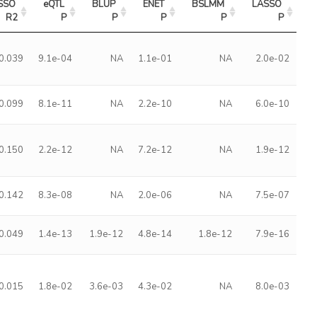
SSO 
eQTL 
BLUP 
ENET 
BSLMM 
LASSO 
R2
P
P
P
P
P
0.039
9.1e-04
NA
1.1e-01
NA
2.0e-02
0.099
8.1e-11
NA
2.2e-10
NA
6.0e-10
0.150
2.2e-12
NA
7.2e-12
NA
1.9e-12
0.142
8.3e-08
NA
2.0e-06
NA
7.5e-07
0.049
1.4e-13
1.9e-12
4.8e-14
1.8e-12
7.9e-16
0.015
1.8e-02
3.6e-03
4.3e-02
NA
8.0e-03