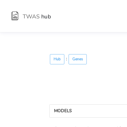
TWAS
hub
:
Hub
Genes
MODELS