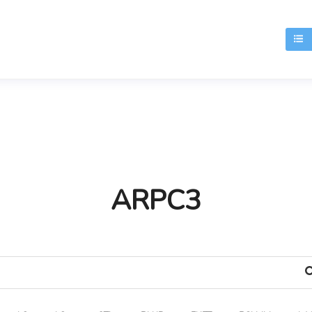
T
ARPC3