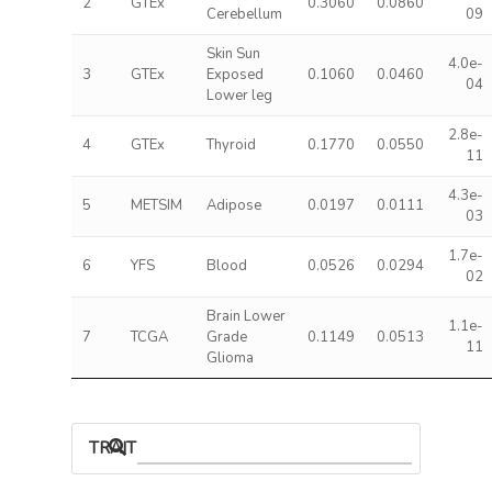
2
GTEx
0.3060
0.0860
Cerebellum
09
Skin Sun
4.0e-
3
GTEx
Exposed
0.1060
0.0460
04
Lower leg
2.8e-
4
GTEx
Thyroid
0.1770
0.0550
11
4.3e-
5
METSIM
Adipose
0.0197
0.0111
03
1.7e-
6
YFS
Blood
0.0526
0.0294
02
Brain Lower
1.1e-
7
TCGA
Grade
0.1149
0.0513
11
Glioma
TRAIT ASSOCIATIONS