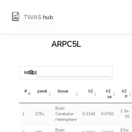
TWAS
hub
:
Hub
Genes
ARPC5L
MODELS
#
panel
tissue
h2
h2 
h2 
se
P
Brain
1.3e-
1
GTEx
Cerebellar
0.2140
0.0760
05
Hemisphere
Brain
9.5e-