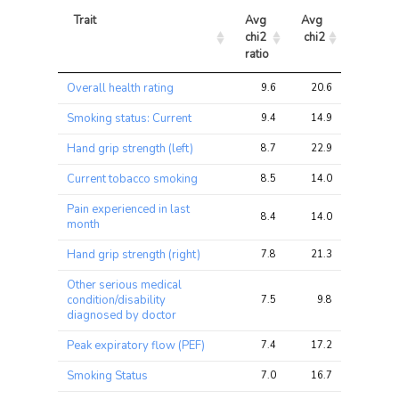
Trait
Avg 
Avg 
Max 
chi2 
chi2
chi2
ratio
Trait
Avg 
Avg 
Max 
Overall health rating
9.6
20.6
29.0
chi2 
chi2
chi2
ratio
Smoking status: Current
9.4
14.9
26.5
Hand grip strength (left)
8.7
22.9
31.7
Current tobacco smoking
8.5
14.0
26.1
Pain experienced in last
8.4
14.0
21.2
month
Hand grip strength (right)
7.8
21.3
30.0
Other serious medical
condition/disability
7.5
9.8
14.5
diagnosed by doctor
Peak expiratory flow (PEF)
7.4
17.2
26.2
Smoking Status
7.0
16.7
32.7