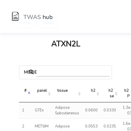
TWAS
hub
:
Hub
Genes
ATXN2L
MODELS
#
panel
tissue
h2
h2 
h2 
se
P
Adipose
1.3e
1
GTEx
0.0600
0.0330
Subcutaneous
0
1.6e
2
METSIM
Adipose
0.0553
0.0235
0