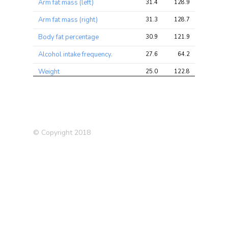
Arm fat mass (left)
31.4
128.9
153.8
Arm fat mass (right)
31.3
128.7
151.3
Body fat percentage
30.9
121.9
148.8
Alcohol intake frequency.
27.6
64.2
74.2
Weight
25.0
122.8
141.6
Leg fat mass (left)
24.4
95.3
114.5
BMI
23.4
135.8
161.3
Leg fat mass (right)
23.4
90.7
108.2
© Copyright 2018
Intelligence (Savage-Jansen
21.8
66.9
83.7
2018)
Body mass index (BMI)
20.9
89.0
107.5
Body Mass Index (BMI)
20.4
28.0
35.7
(2010)
Comparative body size at
18.7
51.6
58.7
age 10