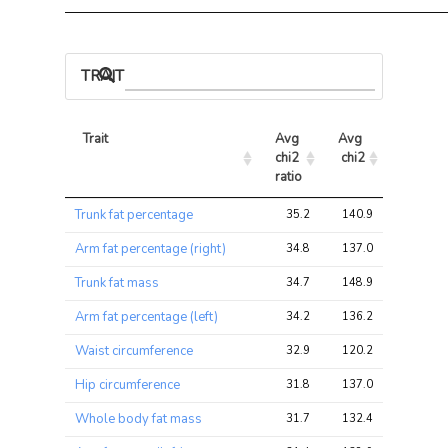
TRAIT ASSOCIATIONS
Trait
Avg 
Avg 
Max 
chi2 
chi2
chi2
ratio
Trait
Avg 
Avg 
Max 
Trunk fat percentage
35.2
140.9
171.6
chi2 
chi2
chi2
ratio
Arm fat percentage (right)
34.8
137.0
163.8
Trunk fat mass
34.7
148.9
176.9
Arm fat percentage (left)
34.2
136.2
166.4
Waist circumference
32.9
120.2
146.4
Hip circumference
31.8
137.0
163.8
Whole body fat mass
31.7
132.4
158.8