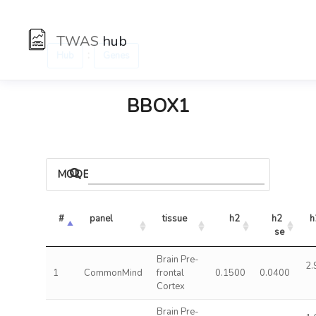
TWAS
hub
:
Hub
Genes
BBOX1
MODELS
#
panel
tissue
h2
h2 
h
se
Brain Pre-
2.
1
CommonMind
frontal
0.1500
0.0400
Cortex
Brain Pre-