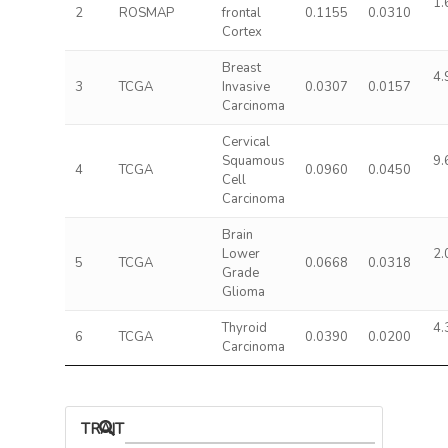
1.
2
ROSMAP
frontal
0.1155
0.0310
Cortex
Breast
4.
3
TCGA
Invasive
0.0307
0.0157
Carcinoma
Cervical
Squamous
9.
4
TCGA
0.0960
0.0450
Cell
Carcinoma
Brain
Lower
2.
5
TCGA
0.0668
0.0318
Grade
Glioma
Thyroid
4.
6
TCGA
0.0390
0.0200
Carcinoma
TRAIT ASSOCIATIONS