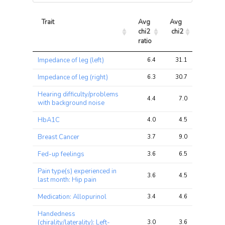
Trait
Avg 
Avg 
Max 
chi2 
chi2
chi2
ratio
Trait
Avg 
Avg 
Max 
Impedance of leg (left)
6.4
31.1
47.7
chi2 
chi2
chi2
ratio
Impedance of leg (right)
6.3
30.7
46.8
Hearing difficulty/problems
4.4
7.0
10.0
with background noise
HbA1C
4.0
4.5
6.3
Breast Cancer
3.7
9.0
11.5
Fed-up feelings
3.6
6.5
10.4
Pain type(s) experienced in
3.6
4.5
9.1
last month: Hip pain
Medication: Allopurinol
3.4
4.6
7.4
Handedness
(chirality/laterality): Left-
3.0
3.6
5.4