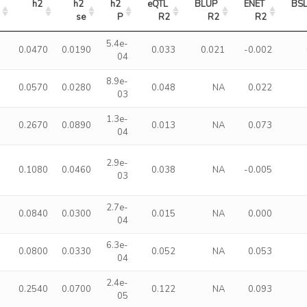
h2
h2 
h2 
eQTL 
BLUP 
ENET 
BS
se
P
R2
R2
R2
5.4e-
0.0470
0.0190
0.033
0.021
-0.002
04
8.9e-
0.0570
0.0280
0.048
NA
0.022
03
1.3e-
0.2670
0.0890
0.013
NA
0.073
04
2.9e-
0.1080
0.0460
0.038
NA
-0.005
03
2.7e-
0.0840
0.0300
0.015
NA
0.000
04
6.3e-
0.0800
0.0330
0.052
NA
0.053
04
2.4e-
0.2540
0.0700
0.122
NA
0.093
05