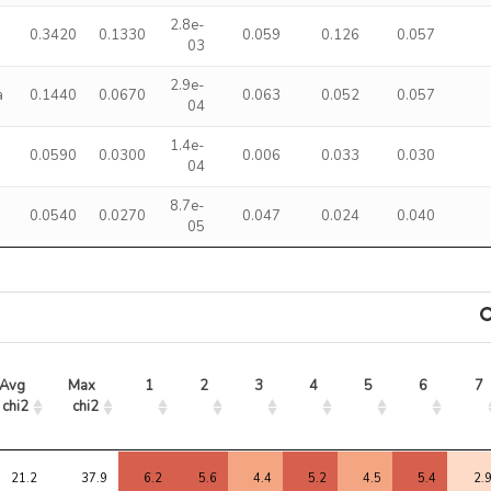
2.8e-
0.3420
0.1330
0.059
0.126
0.057
03
2.9e-
a
0.1440
0.0670
0.063
0.052
0.057
04
1.4e-
0.0590
0.0300
0.006
0.033
0.030
04
8.7e-
0.0540
0.0270
0.047
0.024
0.040
05
Avg 
Max 
1
2
3
4
5
6
7
chi2
chi2
Avg 
Max 
1
2
3
4
5
6
7
chi2
chi2
21.2
37.9
6.2
5.6
4.4
5.2
4.5
5.4
2.