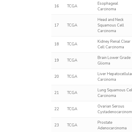
Esophageal
16
TCGA
Carcinoma
Head and Neck
17
TCGA
Squamous Cell
Carcinoma
Kidney Renal Clear
18
TCGA
Cell Carcinoma
Brain Lower Grade
19
TCGA
Glioma
Liver Hepatocellula
20
TCGA
Carcinoma
Lung Squamous Cel
21
TCGA
Carcinoma
Ovarian Serous
22
TCGA
Cystadenocarcino
Prostate
23
TCGA
Adenocarcinoma