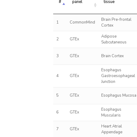
#
panel
tissue
Brain Pre-frontal
1
CommonMind
Cortex
Adipose
2
GTEx
Subcutaneous
3
GTEx
Brain Cortex
Esophagus
4
GTEx
Gastroesophageal
Junction
5
GTEx
Esophagus Mucosa
Esophagus
6
GTEx
Muscularis
Heart Atrial
7
GTEx
Appendage