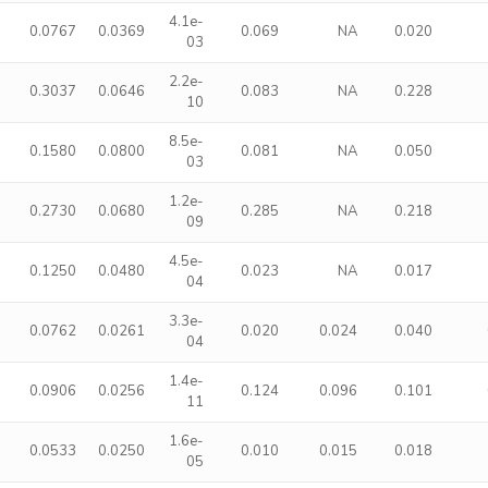
4.1e-
0.0767
0.0369
0.069
NA
0.020
03
2.2e-
0.3037
0.0646
0.083
NA
0.228
10
8.5e-
0.1580
0.0800
0.081
NA
0.050
03
1.2e-
0.2730
0.0680
0.285
NA
0.218
09
4.5e-
0.1250
0.0480
0.023
NA
0.017
04
3.3e-
0.0762
0.0261
0.020
0.024
0.040
04
1.4e-
0.0906
0.0256
0.124
0.096
0.101
11
1.6e-
0.0533
0.0250
0.010
0.015
0.018
05