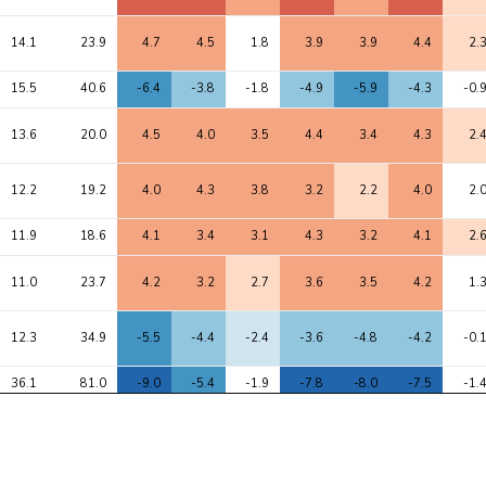
14.1
23.9
4.7
4.5
1.8
3.9
3.9
4.4
2.
15.5
40.6
-6.4
-3.8
-1.8
-4.9
-5.9
-4.3
-0.
13.6
20.0
4.5
4.0
3.5
4.4
3.4
4.3
2.
12.2
19.2
4.0
4.3
3.8
3.2
2.2
4.0
2.
11.9
18.6
4.1
3.4
3.1
4.3
3.2
4.1
2.
11.0
23.7
4.2
3.2
2.7
3.6
3.5
4.2
1.
12.3
34.9
-5.5
-4.4
-2.4
-3.6
-4.8
-4.2
-0.
36.1
81.0
-9.0
-5.4
-1.9
-7.8
-8.0
-7.5
-1.
9.5
15.5
3.8
3.6
2.6
3.6
2.9
3.6
2.
20.0
45.2
5.7
5.6
3.9
4.6
4.8
5.2
2.