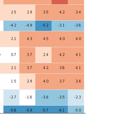
3
2.5
2.9
3.5
4.2
3.4
-0.2
3.9
4.9
9
-4.2
-4.9
-5.2
-3.1
-3.8
-1.5
-3.0
-4.6
4
2.1
4.3
4.5
4.0
4.0
-0.2
3.8
3.9
0
0.7
3.7
2.4
4.2
4.1
0.1
3.8
4.3
6
2.1
3.7
4.2
3.8
4.1
0.1
3.6
3.5
3
1.5
2.9
4.0
3.7
3.6
-1.0
3.3
3.8
1
-2.7
-1.8
-3.6
-3.5
-2.3
0.4
-2.8
-4.9
4
-5.8
-5.9
-5.7
-6.1
-5.0
0.5
-5.5
-7.7
2
1.6
3.2
3.4
3.4
3.9
0.1
3.2
3.4
4
2.9
3.7
3.9
5.0
3.6
0.9
4.5
5.8