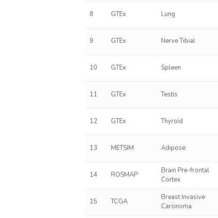
8
GTEx
Lung
9
GTEx
Nerve Tibial
10
GTEx
Spleen
11
GTEx
Testis
12
GTEx
Thyroid
13
METSIM
Adipose
Brain Pre-frontal
14
ROSMAP
Cortex
Breast Invasive
15
TCGA
Carcinoma