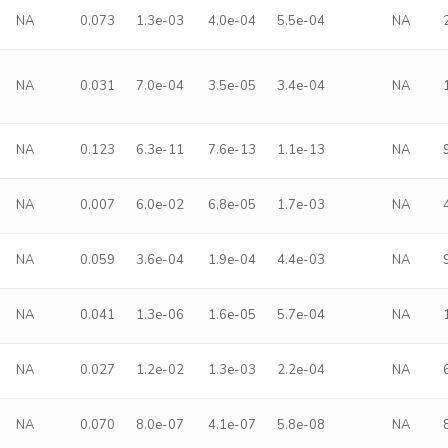
NA
0.073
1.3e-03
4.0e-04
5.5e-04
NA
NA
0.031
7.0e-04
3.5e-05
3.4e-04
NA
NA
0.123
6.3e-11
7.6e-13
1.1e-13
NA
NA
0.007
6.0e-02
6.8e-05
1.7e-03
NA
NA
0.059
3.6e-04
1.9e-04
4.4e-03
NA
NA
0.041
1.3e-06
1.6e-05
5.7e-04
NA
NA
0.027
1.2e-02
1.3e-03
2.2e-04
NA
NA
0.070
8.0e-07
4.1e-07
5.8e-08
NA