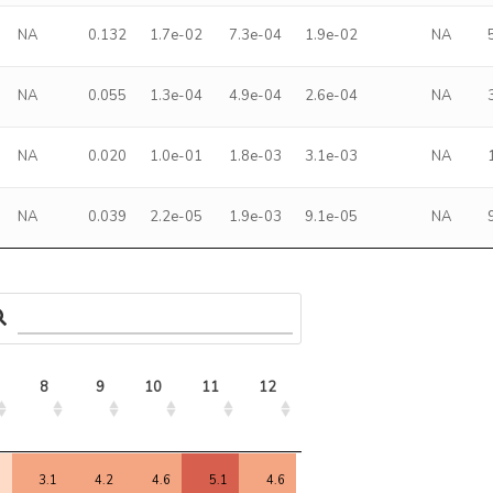
NA
0.132
1.7e-02
7.3e-04
1.9e-02
NA
NA
0.055
1.3e-04
4.9e-04
2.6e-04
NA
NA
0.020
1.0e-01
1.8e-03
3.1e-03
NA
NA
0.039
2.2e-05
1.9e-03
9.1e-05
NA
8
9
10
11
12
13
14
15
8
9
10
11
12
13
14
15
9
3.1
4.2
4.6
5.1
4.6
-1.1
4.7
5.7