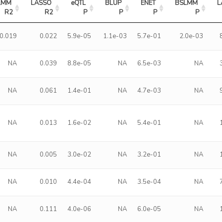
LMM 
LASSO 
eQTL 
BLUP 
ENET 
BSLMM 
L
R2
R2
P
P
P
P
0.019
0.022
5.9e-05
1.1e-03
5.7e-01
2.0e-03
NA
0.039
8.8e-05
NA
6.5e-03
NA
NA
0.061
1.4e-01
NA
4.7e-03
NA
NA
0.013
1.6e-02
NA
5.4e-01
NA
NA
0.005
3.0e-02
NA
3.2e-01
NA
NA
0.010
4.4e-04
NA
3.5e-04
NA
NA
0.111
4.0e-06
NA
6.0e-05
NA