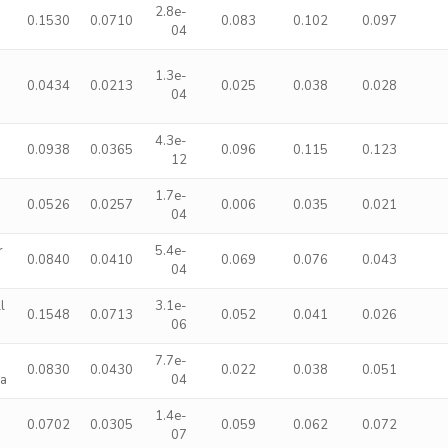
2.8e-
0.1530
0.0710
0.083
0.102
0.097
04
1.3e-
0.0434
0.0213
0.025
0.038
0.028
04
4.3e-
0.0938
0.0365
0.096
0.115
0.123
12
1.7e-
0.0526
0.0257
0.006
0.035
0.021
04
r
5.4e-
0.0840
0.0410
0.069
0.076
0.043
04
l
3.1e-
0.1548
0.0713
0.052
0.041
0.026
06
7.7e-
0.0830
0.0430
0.022
0.038
0.051
ma
04
1.4e-
0.0702
0.0305
0.059
0.062
0.072
07