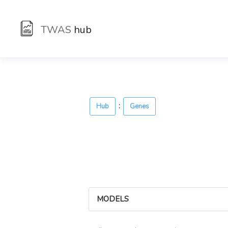
TWAS
hub
:
Hub
Genes
MODELS