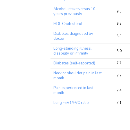
ratio
Alcohol intake versus 10
9.5
years previously
HDL Cholesterol
9.3
Diabetes diagnosed by
8.3
doctor
Long-standing illness,
8.0
disability or infirmity
Diabetes (self-reported)
7.7
Neck or shoulder pain in last
7.7
month
Pain experienced in last
7.4
month
Lung FEV1/FVC ratio
7.1
Medication: Metformin
6.8
Pulse rate, automated
6.2
reading