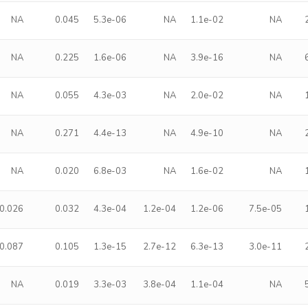
NA
0.045
5.3e-06
NA
1.1e-02
NA
NA
0.225
1.6e-06
NA
3.9e-16
NA
NA
0.055
4.3e-03
NA
2.0e-02
NA
NA
0.271
4.4e-13
NA
4.9e-10
NA
NA
0.020
6.8e-03
NA
1.6e-02
NA
0.026
0.032
4.3e-04
1.2e-04
1.2e-06
7.5e-05
0.087
0.105
1.3e-15
2.7e-12
6.3e-13
3.0e-11
NA
0.019
3.3e-03
3.8e-04
1.1e-04
NA