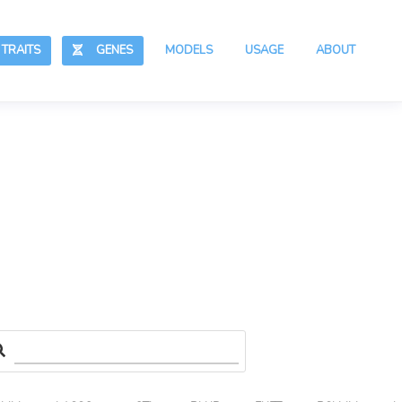
RAITS
GENES
MODELS
USAGE
ABOUT