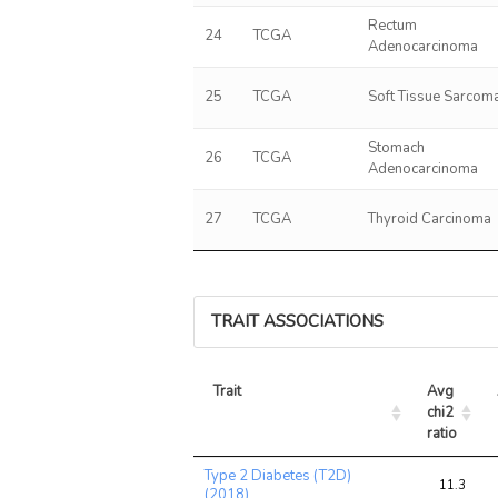
Rectum
24
TCGA
Adenocarcinoma
25
TCGA
Soft Tissue Sarcom
Stomach
26
TCGA
Adenocarcinoma
27
TCGA
Thyroid Carcinoma
TRAIT ASSOCIATIONS
Trait
Avg 
chi2 
ratio
Trait
Avg 
Type 2 Diabetes (T2D)
chi2 
11.3
(2018)