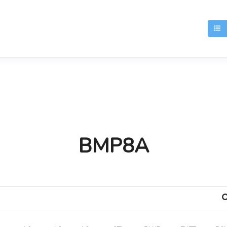
T
BMP8A