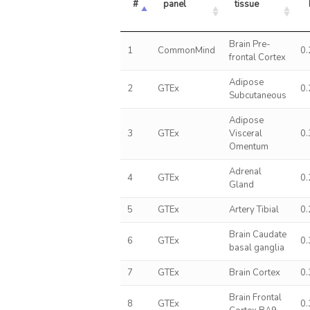
#
panel
tissue
Brain Pre-
1
CommonMind
0
frontal Cortex
Adipose
2
GTEx
0
Subcutaneous
Adipose
3
GTEx
Visceral
0
Omentum
Adrenal
4
GTEx
0
Gland
5
GTEx
Artery Tibial
0
Brain Caudate
6
GTEx
0
basal ganglia
7
GTEx
Brain Cortex
0
Brain Frontal
8
GTEx
0