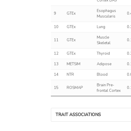
Cortex BA9
Esophagus
9
GTEx
0
Muscularis
10
GTEx
Lung
0
Muscle
11
GTEx
0
Skeletal
12
GTEx
Thyroid
0
13
METSIM
Adipose
0
14
NTR
Blood
0
Brain Pre-
15
ROSMAP
0
frontal Cortex
TRAIT ASSOCIATIONS