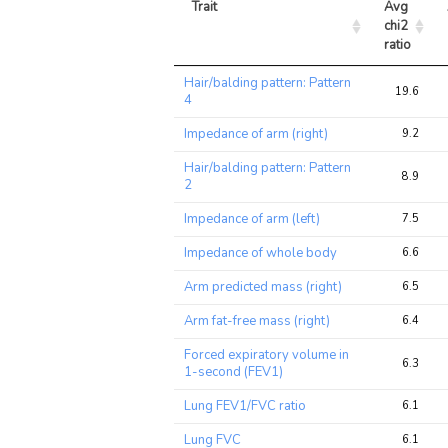
Trait
Avg 
chi2 
ratio
Trait
Avg 
Hair/balding pattern: Pattern
chi2 
19.6
4
ratio
Impedance of arm (right)
9.2
Hair/balding pattern: Pattern
8.9
2
Impedance of arm (left)
7.5
Impedance of whole body
6.6
Arm predicted mass (right)
6.5
Arm fat-free mass (right)
6.4
Forced expiratory volume in
6.3
1-second (FEV1)
Lung FEV1/FVC ratio
6.1
Lung FVC
6.1