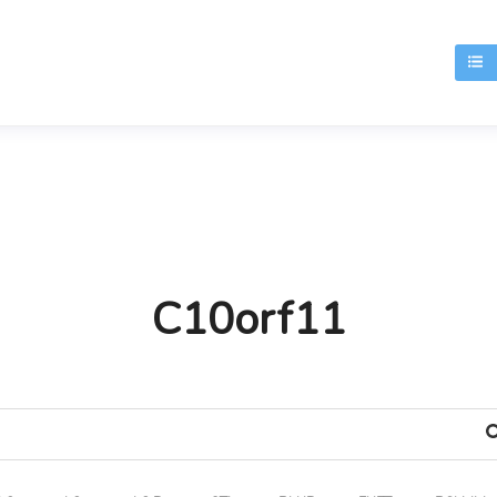
T
C10orf11