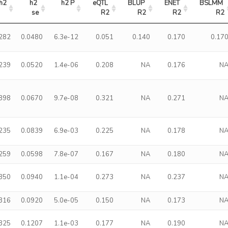
h2
h2 
h2 P
eQTL 
BLUP 
ENET 
BSLMM 
se
R2
R2
R2
R2
.282
0.0480
6.3e-12
0.051
0.140
0.170
0.17
.239
0.0520
1.4e-06
0.208
NA
0.176
N
.398
0.0670
9.7e-08
0.321
NA
0.271
N
.235
0.0839
6.9e-03
0.225
NA
0.178
N
.259
0.0598
7.8e-07
0.167
NA
0.180
N
.350
0.0940
1.1e-04
0.273
NA
0.237
N
.316
0.0920
5.0e-05
0.150
NA
0.173
N
.325
0.1207
1.1e-03
0.177
NA
0.190
N