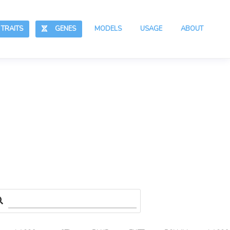
RAITS
GENES
MODELS
USAGE
ABOUT