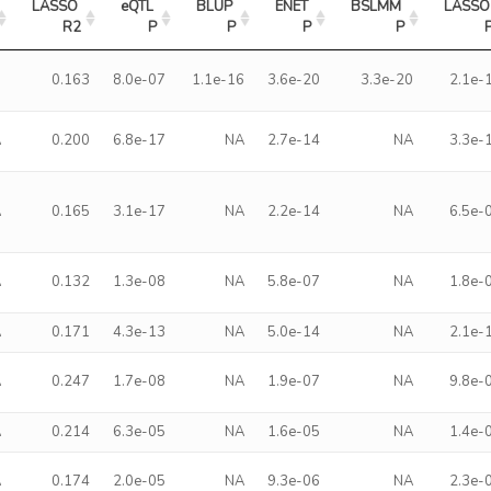
LASSO 
eQTL 
BLUP 
ENET 
BSLMM 
LASSO 
R2
P
P
P
P
0
0.163
8.0e-07
1.1e-16
3.6e-20
3.3e-20
2.1e-
A
0.200
6.8e-17
NA
2.7e-14
NA
3.3e-
A
0.165
3.1e-17
NA
2.2e-14
NA
6.5e-
A
0.132
1.3e-08
NA
5.8e-07
NA
1.8e-
A
0.171
4.3e-13
NA
5.0e-14
NA
2.1e-
A
0.247
1.7e-08
NA
1.9e-07
NA
9.8e-
A
0.214
6.3e-05
NA
1.6e-05
NA
1.4e-
A
0.174
2.0e-05
NA
9.3e-06
NA
2.3e-