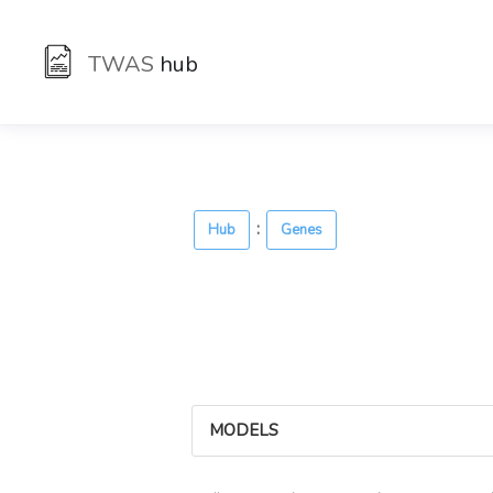
TWAS
hub
:
Hub
Genes
MODELS