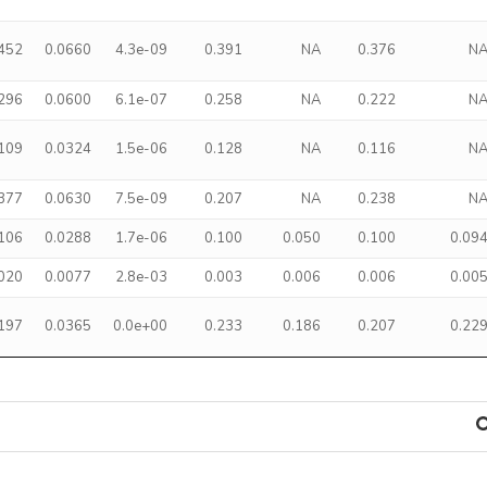
.452
0.0660
4.3e-09
0.391
NA
0.376
N
.296
0.0600
6.1e-07
0.258
NA
0.222
N
.109
0.0324
1.5e-06
0.128
NA
0.116
N
.377
0.0630
7.5e-09
0.207
NA
0.238
N
.106
0.0288
1.7e-06
0.100
0.050
0.100
0.09
.020
0.0077
2.8e-03
0.003
0.006
0.006
0.00
.197
0.0365
0.0e+00
0.233
0.186
0.207
0.22