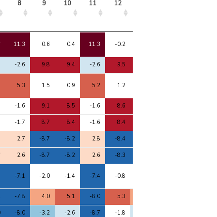
8
9
10
11
12
13
14
15
8
9
10
11
12
13
14
15
6
11.3
0.6
0.4
11.3
-0.2
1.8
1.6
11.1
8
-2.6
9.8
9.4
-2.6
9.5
8.0
0.5
-1.6
4
5.3
1.5
0.9
5.2
1.2
1.1
3.7
5.1
7
-1.6
9.1
8.5
-1.6
8.6
7.4
0.3
-0.7
7
-1.7
8.7
8.4
-1.6
8.4
7.2
1.2
-0.5
8
2.7
-8.7
-8.2
2.8
-8.4
-7.4
-1.3
1.9
6
2.6
-8.7
-8.2
2.6
-8.3
-7.3
-1.1
1.8
8
-7.1
-2.0
-1.4
-7.4
-0.8
-1.8
-1.1
-7.2
2
-7.8
4.0
5.1
-8.0
5.3
4.4
0.1
-7.2
0
-8.0
-3.2
-2.6
-8.7
-1.8
-2.2
-4.1
-8.6