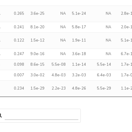
A
0.265
3.6e-25
NA
5.1e-24
NA
2.8e-
A
0.241
8.1e-20
NA
5.8e-17
NA
2.0e-
A
0.122
1.5e-12
NA
1.9e-11
NA
5.1e-
A
0.247
9.0e-16
NA
3.6e-18
NA
6.7e-
4
0.098
8.6e-15
5.5e-08
1.1e-14
5.5e-14
1.7e-
5
0.007
3.0e-02
4.8e-03
3.2e-03
6.4e-03
1.7e-
9
0.234
1.5e-29
2.2e-23
4.8e-26
5.5e-29
1.1e-