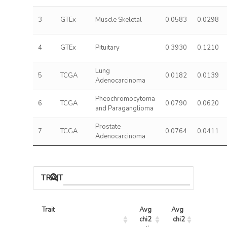
3
GTEx
Muscle Skeletal
0.0583
0.0298
4
GTEx
Pituitary
0.3930
0.1210
Lung
5
TCGA
0.0182
0.0139
Adenocarcinoma
Pheochromocytoma
6
TCGA
0.0790
0.0620
and Paraganglioma
Prostate
7
TCGA
0.0764
0.0411
Adenocarcinoma
TRAIT ASSOCIATIONS
Trait
Avg 
Avg 
Max 
chi2 
chi2
chi2