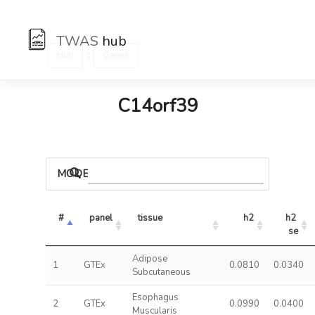
TWAS
hub
:
Hub
Genes
C14orf39
MODELS
#
panel
tissue
h2
h2 
se
Adipose
1
GTEx
0.0810
0.0340
Subcutaneous
Esophagus
2
GTEx
0.0990
0.0400
Muscularis