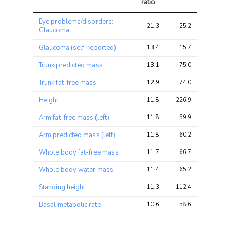
ratio
Trait
Avg 
Avg 
Max 
Eye problems/disorders:
chi2 
chi2
chi2
21.3
25.2
36.5
Glaucoma
ratio
Glaucoma (self-reported)
13.4
15.7
26.7
Trunk predicted mass
13.1
75.0
123.2
Trunk fat-free mass
12.9
74.0
121.0
Height
11.8
226.9
376.4
Arm fat-free mass (left)
11.8
59.9
95.9
Arm predicted mass (left)
11.8
60.2
95.4
Whole body fat-free mass
11.7
66.7
108.2
Whole body water mass
11.4
65.2
106.1
Standing height
11.3
112.4
185.0
Basal metabolic rate
10.6
58.6
93.7
Arm predicted mass (right)
10.3
52.7
85.7