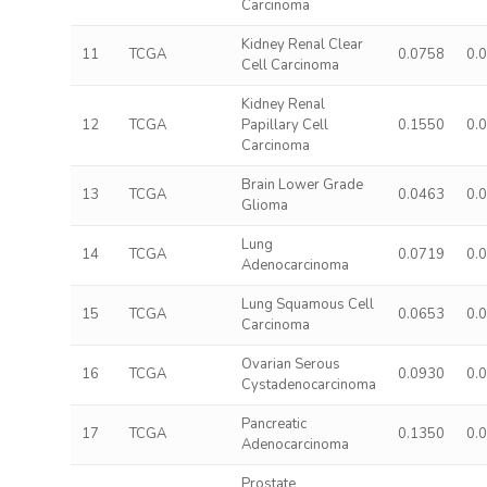
Carcinoma
Kidney Renal Clear
11
TCGA
0.0758
0.
Cell Carcinoma
Kidney Renal
12
TCGA
Papillary Cell
0.1550
0.
Carcinoma
Brain Lower Grade
13
TCGA
0.0463
0.
Glioma
Lung
14
TCGA
0.0719
0.
Adenocarcinoma
Lung Squamous Cell
15
TCGA
0.0653
0.
Carcinoma
Ovarian Serous
16
TCGA
0.0930
0.
Cystadenocarcinoma
Pancreatic
17
TCGA
0.1350
0.
Adenocarcinoma
Prostate