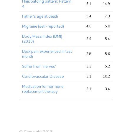
Hair/balding pattern: Pattern
6.1
14.9
27.6
4
Father’s age at death
5.4
7.3
11.7
Migraine (self-reported)
4.0
5.0
10.7
Body Mass Index (BMI)
3.9
5.4
9.5
(2010)
Back pain experienced in last
3.8
5.6
11.7
month
Suffer from ‘nerves’
3.3
5.2
10.6
Cardiovascular Disease
3.1
10.2
20.7
Medication for hormone
3.1
3.4
6.5
replacement therapy
Diverticular
disease/diverticulitis (self-
3.1
3.7
7.5
reported)
Alcohol intake frequency.
3.1
7.3
17.1
© Copyright 2018
Commuting to job