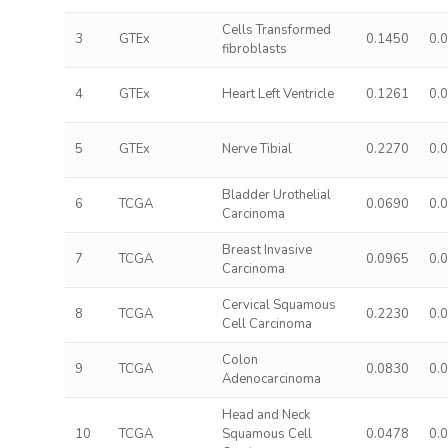
Cells Transformed
3
GTEx
0.1450
0.
fibroblasts
4
GTEx
Heart Left Ventricle
0.1261
0.
5
GTEx
Nerve Tibial
0.2270
0.
Bladder Urothelial
6
TCGA
0.0690
0.
Carcinoma
Breast Invasive
7
TCGA
0.0965
0.
Carcinoma
Cervical Squamous
8
TCGA
0.2230
0.
Cell Carcinoma
Colon
9
TCGA
0.0830
0.
Adenocarcinoma
Head and Neck
10
TCGA
Squamous Cell
0.0478
0.