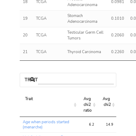
18
TCGA
0.0981
0.
Adenocarcinoma
Stomach
19
TCGA
0.1010
0.
Adenocarcinoma
Testicular Germ Cell
20
TCGA
0.2060
0.
Tumors
21
TCGA
Thyroid Carcinoma
0.2260
0.
TRAIT ASSOCIATIONS
Trait
Avg 
Avg 
Max 
chi2 
chi2
chi2
ratio
Trait
Avg 
Avg 
Max 
Age when periods started
chi2 
chi2
chi2
6.2
14.9
29.3
(menarche)
ratio