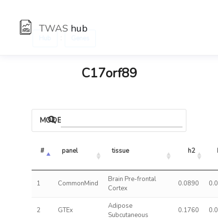
TWAS
hub
:
Hub
Genes
C17orf89
MODELS
#
panel
tissue
h2
Brain Pre-frontal
1
CommonMind
0.0890
0.
Cortex
Adipose
2
GTEx
0.1760
0.
Subcutaneous