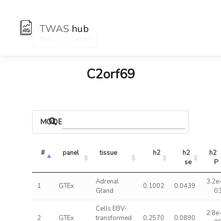
TWAS
hub
:
Hub
Genes
C2orf69
MODELS
#
panel
tissue
h2
h2 
h2 
se
P
Adrenal
3.2e
1
GTEx
0.1002
0.0439
Gland
0
Cells EBV-
2.8e
2
GTEx
transformed
0.2570
0.0890