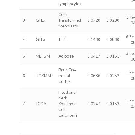
0
lymphocytes
Cells
1.7e
3
GTEx
Transformed
0.0720
0.0280
0
fibroblasts
6.7e
4
GTEx
Testis
0.1430
0.0560
0
3.0e
5
METSIM
Adipose
0.0417
0.0151
0
Brain Pre-
1.5e
6
ROSMAP
frontal
0.0686
0.0252
0
Cortex
Head and
Neck
1.7e
7
TCGA
Squamous
0.0247
0.0153
0
Cell
Carcinoma