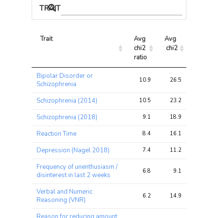
TRAIT ASSOCIATIONS
Trait
Avg 
Avg 
Max 
chi2 
chi2
chi2
ratio
Trait
Avg 
Avg 
Max 
Bipolar Disorder or
chi2 
chi2
chi2
10.9
26.5
54.3
Schizophrenia
ratio
Schizophrenia (2014)
10.5
23.2
46.4
Schizophrenia (2018)
9.1
18.9
40.8
Reaction Time
8.4
16.1
30.3
Depression (Nagel 2018)
7.4
11.2
13.9
Frequency of unenthusiasm /
6.8
9.1
11.1
disinterest in last 2 weeks
Verbal and Numeric
6.2
14.9
26.8
Reasoning (VNR)
Reason for reducing amount