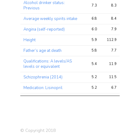
Alcohol drinker status:
7.3
8.3
12.0
Previous
Average weekly spirits intake
6.8
8.4
11.3
Angina (self-reported)
6.0
7.9
10.0
Height
5.9
112.9
171.6
Father’s age at death
5.8
7.7
11.7
Qualifications: A levels/AS
5.4
11.9
18.7
levels or equivalent
Schizophrenia (2014)
5.2
11.5
27.6
Medication: Lisinopril
5.2
6.7
10.0
Angina
5.0
6.6
8.3
Standing height
5.0
49.9
78.3
Comparative height size at
4.9
26.9
39.8
age 10
© Copyright 2018
Hearing difficulty/problems:
4.6
7.0
9.4