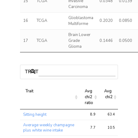
15
TCGA
Invasive
0.0348
0.0139
Carcinoma
Glioblastoma
16
TCGA
0.2020
0.0850
Multiforme
Brain Lower
17
TCGA
Grade
0.1446
0.0500
Glioma
TRAIT ASSOCIATIONS
Trait
Avg 
Avg 
Max 
chi2 
chi2
chi2
ratio
Trait
Avg 
Avg 
Max 
Sitting height
8.9
63.4
97.2
chi2 
chi2
chi2
ratio
Average weekly champagne
7.7
10.5
15.9
plus white wine intake