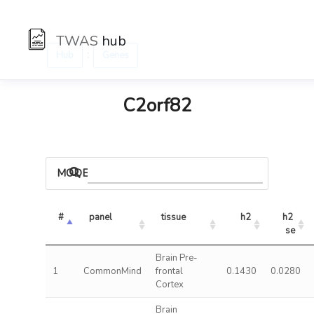
TWAS
hub
:
Hub
Genes
C2orf82
MODELS
#
panel
tissue
h2
h2 
se
Brain Pre-
1
CommonMind
frontal
0.1430
0.0280
Cortex
Brain