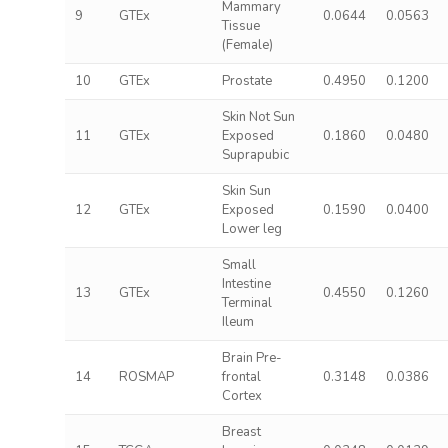
Mammary
9
GTEx
0.0644
0.0563
Tissue
(Female)
10
GTEx
Prostate
0.4950
0.1200
Skin Not Sun
11
GTEx
Exposed
0.1860
0.0480
Suprapubic
Skin Sun
12
GTEx
Exposed
0.1590
0.0400
Lower leg
Small
Intestine
13
GTEx
0.4550
0.1260
Terminal
Ileum
Brain Pre-
14
ROSMAP
frontal
0.3148
0.0386
Cortex
Breast