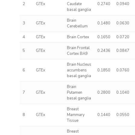
2
GTEx
Caudate
0.2740
0.0940
basal ganglia
Brain
3
GTEx
0.1480
0.0630
Cerebellum
4
GTEx
Brain Cortex
0.1650
0.0720
Brain Frontal
5
GTEx
0.2436
0.0847
Cortex BA9
Brain Nucleus
6
GTEx
accumbens
0.1850
0.0760
basal ganglia
Brain
7
GTEx
Putamen
0.2800
0.1040
basal ganglia
Breast
8
GTEx
Mammary
0.1440
0.0550
Tissue
Breast