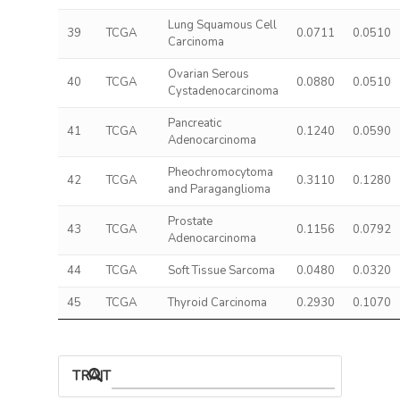
Lung Squamous Cell
39
TCGA
0.0711
0.0510
Carcinoma
Ovarian Serous
40
TCGA
0.0880
0.0510
Cystadenocarcinoma
Pancreatic
41
TCGA
0.1240
0.0590
Adenocarcinoma
Pheochromocytoma
42
TCGA
0.3110
0.1280
and Paraganglioma
Prostate
43
TCGA
0.1156
0.0792
Adenocarcinoma
44
TCGA
Soft Tissue Sarcoma
0.0480
0.0320
45
TCGA
Thyroid Carcinoma
0.2930
0.1070
TRAIT ASSOCIATIONS