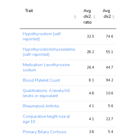
Trait
Avg 
Avg 
Max 
chi2 
chi2
chi2
ratio
Trait
Avg 
Avg 
Max 
Hypothyroidism (self
chi2 
chi2
chi2
32.5
74.6
302.8
reported)
ratio
Hypothyroidism/myxoedema
28.2
55.1
222.0
(self-reported)
Medication: Levothyroxine
26.4
44.7
169.0
sodium
Blood Platelet Count
8.1
94.2
256.0
Qualifications: A levels/AS
4.8
10.6
13.9
levels or equivalent
Rheumatoid Arthritis
4.1
5.6
9.9
Comparative height size at
4.1
22.7
45.2
age 10
Primary Biliary Cirrhosis
3.8
5.4
9.6