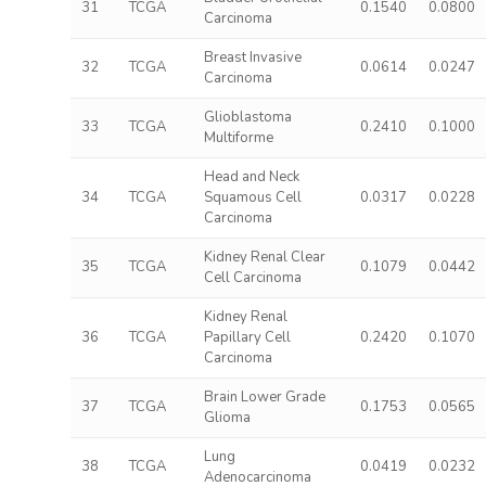
31
TCGA
0.1540
0.0800
Carcinoma
Breast Invasive
32
TCGA
0.0614
0.0247
Carcinoma
Glioblastoma
33
TCGA
0.2410
0.1000
Multiforme
Head and Neck
34
TCGA
Squamous Cell
0.0317
0.0228
Carcinoma
Kidney Renal Clear
35
TCGA
0.1079
0.0442
Cell Carcinoma
Kidney Renal
36
TCGA
Papillary Cell
0.2420
0.1070
Carcinoma
Brain Lower Grade
37
TCGA
0.1753
0.0565
Glioma
Lung
38
TCGA
0.0419
0.0232
Adenocarcinoma