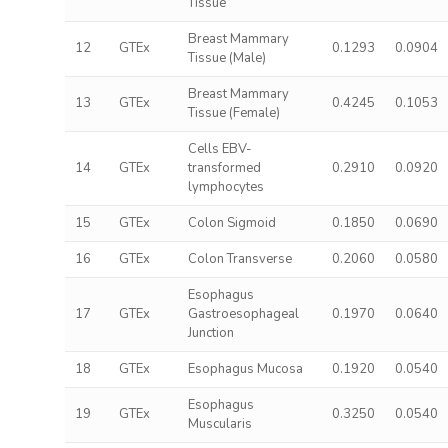
Tissue
Breast Mammary
12
GTEx
0.1293
0.0904
Tissue (Male)
Breast Mammary
13
GTEx
0.4245
0.1053
Tissue (Female)
Cells EBV-
14
GTEx
transformed
0.2910
0.0920
lymphocytes
15
GTEx
Colon Sigmoid
0.1850
0.0690
16
GTEx
Colon Transverse
0.2060
0.0580
Esophagus
17
GTEx
Gastroesophageal
0.1970
0.0640
Junction
18
GTEx
Esophagus Mucosa
0.1920
0.0540
Esophagus
19
GTEx
0.3250
0.0540
Muscularis