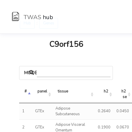
TWAS
hub
:
Hub
Genes
C9orf156
MODELS
#
panel
tissue
h2
h2 
se
Adipose
1
GTEx
0.2640
0.0450
Subcutaneous
Adipose Visceral
2
GTEx
0.1900
0.0670
Omentum