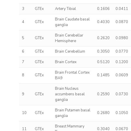
3
GTEx
Artery Tibial
0.1606
0.0411
Brain Caudate basal
4
GTEx
0.4030
0.0870
ganglia
Brain Cerebellar
5
GTEx
0.2620
0.0980
Hemisphere
6
GTEx
Brain Cerebellum
0.3050
0.0770
7
GTEx
Brain Cortex
0.5120
0.1200
Brain Frontal Cortex
8
GTEx
0.1485
0.0609
BA9
Brain Nucleus
9
GTEx
accumbens basal
0.2590
0.0730
ganglia
Brain Putamen basal
10
GTEx
0.2680
0.1050
ganglia
Breast Mammary
11
GTEx
0.3040
0.0670