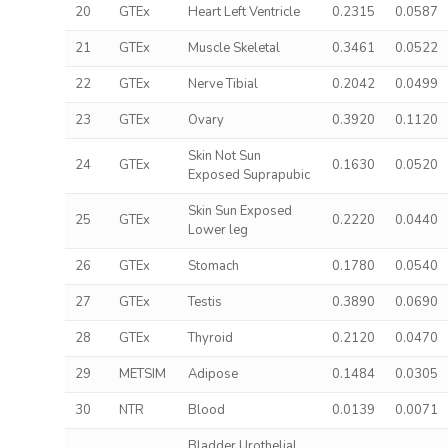
20
GTEx
Heart Left Ventricle
0.2315
0.0587
21
GTEx
Muscle Skeletal
0.3461
0.0522
22
GTEx
Nerve Tibial
0.2042
0.0499
23
GTEx
Ovary
0.3920
0.1120
Skin Not Sun
24
GTEx
0.1630
0.0520
Exposed Suprapubic
Skin Sun Exposed
25
GTEx
0.2220
0.0440
Lower leg
26
GTEx
Stomach
0.1780
0.0540
27
GTEx
Testis
0.3890
0.0690
28
GTEx
Thyroid
0.2120
0.0470
29
METSIM
Adipose
0.1484
0.0305
30
NTR
Blood
0.0139
0.0071
Bladder Urothelial