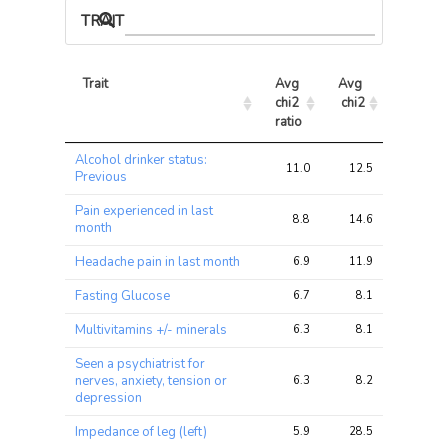
TRAIT ASSOCIATIONS
Trait
Avg 
Avg 
Max 
chi2 
chi2
chi2
ratio
Trait
Avg 
Avg 
Max 
Alcohol drinker status:
chi2 
chi2
chi2
11.0
12.5
12.5
Previous
ratio
Pain experienced in last
8.8
14.6
14.6
month
Headache pain in last month
6.9
11.9
11.9
Fasting Glucose
6.7
8.1
8.1
Multivitamins +/- minerals
6.3
8.1
8.1
Seen a psychiatrist for
nerves, anxiety, tension or
6.3
8.2
8.2
depression
Impedance of leg (left)
5.9
28.5
28.5