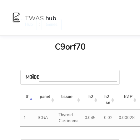
TWAS
hub
:
Hub
Genes
C9orf70
MODELS
#
panel
tissue
h2
h2 
h2 P
se
Thyroid
1
TCGA
0.045
0.02
0.00028
Carcinoma