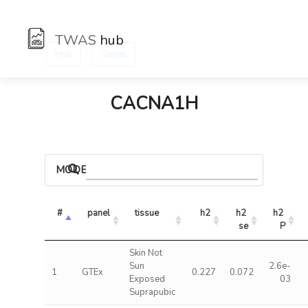
TWAS
hub
:
Hub
Genes
CACNA1H
MODELS
#
panel
tissue
h2
h2 
h2 
se
P
Skin Not
Sun
2.6e-
1
GTEx
0.227
0.072
Exposed
03
Suprapubic