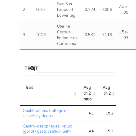
Skin Sun
7.3e-
2
GTEx
Exposed
0.224
0.056
05
Lower leg
Uterine
Corpus
1.5e-
3
TCGA
0.531
0.116
Endometrial
03
Carcinoma
TRAIT ASSOCIATIONS
Trait
Avg 
Avg 
Max 
chi2 
chi2
chi2
ratio
Trait
Avg 
Avg 
Max 
Qualifications: College or
chi2 
chi2
chi2
6.1
19.2
29.3
University degree
ratio
Gastro-oesophageal reflux
(gord) / gastric reflux (Self-
4.6
5.3
7.6