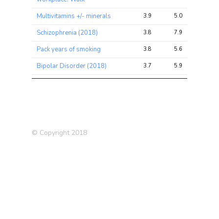
Multivitamins +/- minerals
3.9
5.0
7.4
Schizophrenia (2018)
3.8
7.9
38.7
Pack years of smoking
3.8
5.6
11.7
Bipolar Disorder (2018)
3.7
5.9
31.5
Pack years adult smoking
3.6
5.5
11.2
proportion
Chronic
bronchitis/emphysema
3.6
4.3
10.2
(father)
© Copyright 2018
Ever highly
irritable/argumentative for 2
3.5
4.2
9.2
days
Alcohol usually taken with
3.4
5.5
11.5
meals
Had major operations
3.3
3.9
8.8
Ever used hormone-