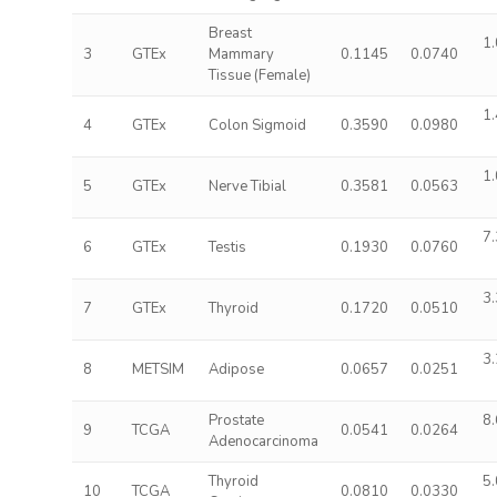
Breast
1.
3
GTEx
Mammary
0.1145
0.0740
Tissue (Female)
1.
4
GTEx
Colon Sigmoid
0.3590
0.0980
1.
5
GTEx
Nerve Tibial
0.3581
0.0563
7.
6
GTEx
Testis
0.1930
0.0760
3.
7
GTEx
Thyroid
0.1720
0.0510
3.
8
METSIM
Adipose
0.0657
0.0251
Prostate
8.
9
TCGA
0.0541
0.0264
Adenocarcinoma
Thyroid
5.
10
TCGA
0.0810
0.0330