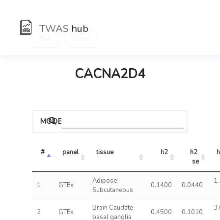
TWAS
hub
:
Hub
Genes
CACNA2D4
MODELS
#
panel
tissue
h2
h2 
h
se
Adipose
1.
1
GTEx
0.1400
0.0440
Subcutaneous
Brain Caudate
3.
2
GTEx
0.4500
0.1010
basal ganglia