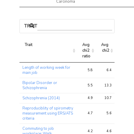
Carcinoma
TRAIT ASSOCIATIONS
Trait
Avg 
Avg 
Max 
chi2 
chi2
chi2
ratio
Trait
Avg 
Avg 
Max 
Length of working week for
chi2 
chi2
chi2
5.8
6.4
13.5
main job
ratio
Bipolar Disorder or
5.5
13.3
70.2
Schizophrenia
Schizophrenia (2014)
4.9
10.7
56.8
Reproduciblity of spirometry
measurement using ERS/ATS
4.7
5.6
11.8
criteria
Commuting to job
4.2
4.6
7.7
workplace: Walk