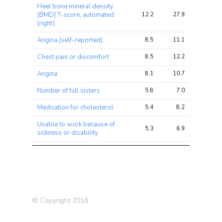
Heel bone mineral density
(BMD) T-score, automated
12.2
27.9
46.5
(right)
Angina (self-reported)
8.5
11.1
22.2
Chest pain or discomfort
8.5
12.2
27.4
Angina
8.1
10.7
21.0
Number of full sisters
5.8
7.0
15.0
Medication for cholesterol
5.4
8.2
16.2
Unable to work because of
5.3
6.9
16.2
sickness or disability
Supplements: Glucosamine
4.9
6.3
13.8
Heart attack
4.7
6.0
9.2
Shortness of breath walking
4.6
5.5
11.1
on level ground
© Copyright 2018
Illnesses of siblings
4.5
6.3
19.4