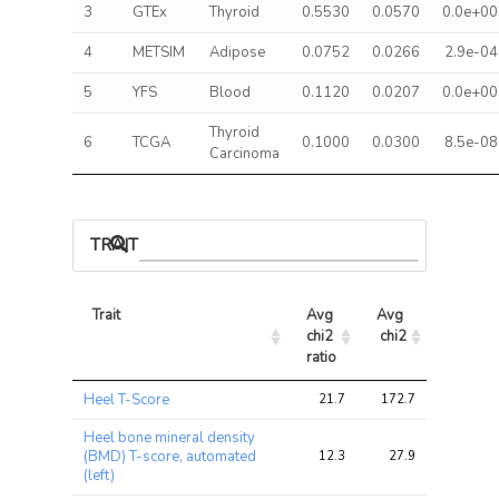
3
GTEx
Thyroid
0.5530
0.0570
0.0e+00
4
METSIM
Adipose
0.0752
0.0266
2.9e-04
5
YFS
Blood
0.1120
0.0207
0.0e+00
Thyroid
6
TCGA
0.1000
0.0300
8.5e-08
Carcinoma
TRAIT ASSOCIATIONS
Trait
Avg 
Avg 
Max 
chi2 
chi2
chi2
ratio
Trait
Avg 
Avg 
Max 
Heel T-Score
21.7
172.7
289.0
chi2 
chi2
chi2
ratio
Heel bone mineral density
(BMD) T-score, automated
12.3
27.9
50.1
(left)