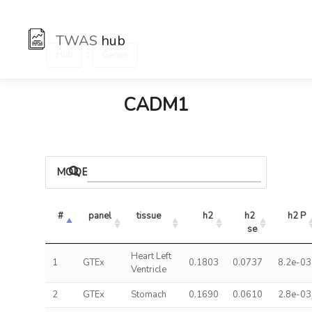
TWAS
hub
:
Hub
Genes
CADM1
MODELS
#
panel
tissue
h2
h2 
h2 P
se
Heart Left
1
GTEx
0.1803
0.0737
8.2e-03
Ventricle
2
GTEx
Stomach
0.1690
0.0610
2.8e-03