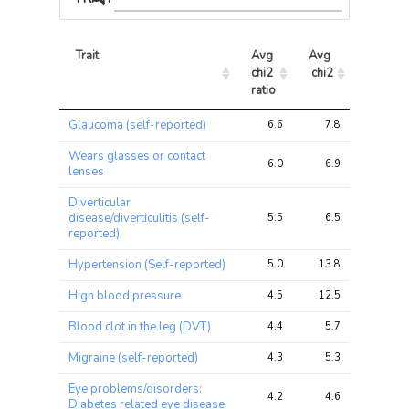
Trait
Avg 
Avg 
Max 
chi2 
chi2
chi2
ratio
Trait
Avg 
Avg 
Max 
Glaucoma (self-reported)
6.6
7.8
12.1
chi2 
chi2
chi2
ratio
Wears glasses or contact
6.0
6.9
13.4
lenses
Diverticular
disease/diverticulitis (self-
5.5
6.5
13.1
reported)
Hypertension (Self-reported)
5.0
13.8
26.2
High blood pressure
4.5
12.5
24.9
Blood clot in the leg (DVT)
4.4
5.7
14.7
Migraine (self-reported)
4.3
5.3
12.4
Eye problems/disorders:
4.2
4.6
7.5
Diabetes related eye disease