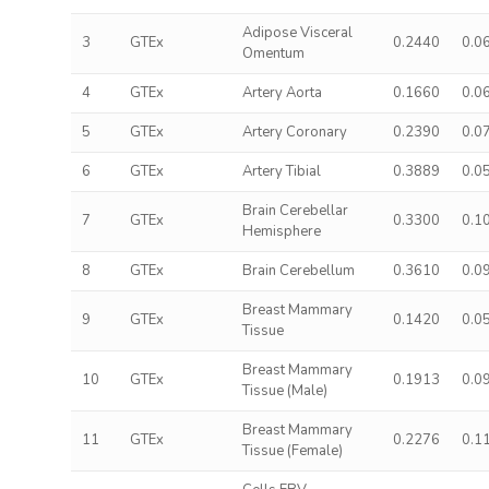
Adipose Visceral
3
GTEx
0.2440
0.0
Omentum
4
GTEx
Artery Aorta
0.1660
0.0
5
GTEx
Artery Coronary
0.2390
0.0
6
GTEx
Artery Tibial
0.3889
0.0
Brain Cerebellar
7
GTEx
0.3300
0.1
Hemisphere
8
GTEx
Brain Cerebellum
0.3610
0.0
Breast Mammary
9
GTEx
0.1420
0.0
Tissue
Breast Mammary
10
GTEx
0.1913
0.0
Tissue (Male)
Breast Mammary
11
GTEx
0.2276
0.1
Tissue (Female)