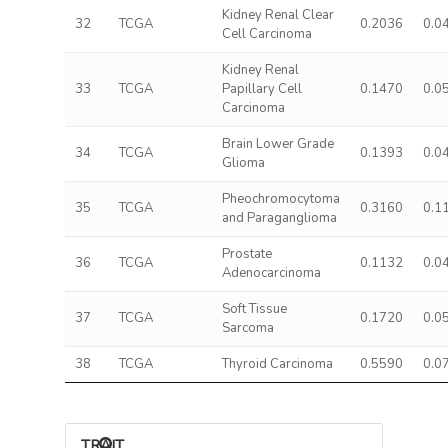
Kidney Renal Clear
32
TCGA
0.2036
0.0
Cell Carcinoma
Kidney Renal
33
TCGA
Papillary Cell
0.1470
0.0
Carcinoma
Brain Lower Grade
34
TCGA
0.1393
0.0
Glioma
Pheochromocytoma
35
TCGA
0.3160
0.1
and Paraganglioma
Prostate
36
TCGA
0.1132
0.0
Adenocarcinoma
Soft Tissue
37
TCGA
0.1720
0.0
Sarcoma
38
TCGA
Thyroid Carcinoma
0.5590
0.0
TRAIT ASSOCIATIONS