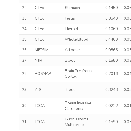
22
GTEx
Stomach
0.1450
0.0
23
GTEx
Testis
0.3540
0.0
24
GTEx
Thyroid
0.1060
0.0
25
GTEx
Whole Blood
0.4400
0.0
26
METSIM
Adipose
0.0866
0.0
27
NTR
Blood
0.1550
0.0
Brain Pre-frontal
28
ROSMAP
0.2016
0.0
Cortex
29
YFS
Blood
0.3248
0.0
Breast Invasive
30
TCGA
0.0222
0.0
Carcinoma
Glioblastoma
31
TCGA
0.1590
0.0
Multiforme