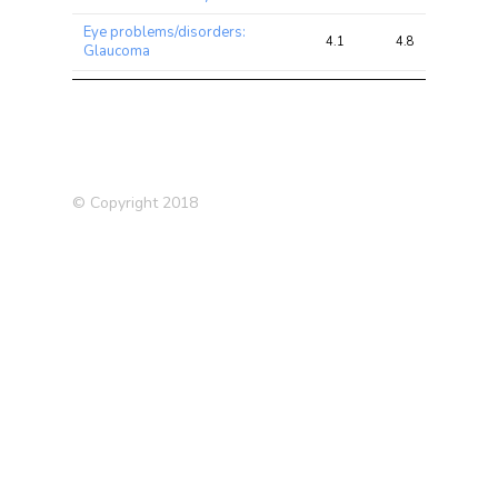
Eye problems/disorders:
4.1
4.8
9.7
Glaucoma
High cholesterol (Self-
3.9
6.9
12.5
reported)
Cardiovascular Disease
3.7
12.3
29.5
Severe depression (siblings)
3.7
4.2
12.9
© Copyright 2018
Medication: Simvastatin
3.7
5.4
8.8
Vascular/heart problems
3.7
10.1
19.3
diagnosed by doctor
Lupus
3.5
5.2
11.4
Hypothyroidism (self
3.1
7.1
17.2
reported)
Deep venous thrombosis
3.1
4.0
11.5
(DVT) (self-reported)
Medication: Blood pressure
3.0
5.2
13.3