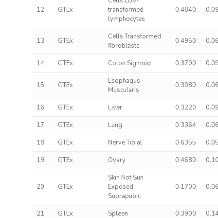
Cells EBV-
12
GTEx
transformed
0.4840
0.0
lymphocytes
Cells Transformed
13
GTEx
0.4950
0.0
fibroblasts
14
GTEx
Colon Sigmoid
0.3700
0.0
Esophagus
15
GTEx
0.3080
0.0
Muscularis
16
GTEx
Liver
0.3220
0.0
17
GTEx
Lung
0.3364
0.0
18
GTEx
Nerve Tibial
0.6355
0.0
19
GTEx
Ovary
0.4680
0.1
Skin Not Sun
20
GTEx
Exposed
0.1700
0.0
Suprapubic
21
GTEx
Spleen
0.3900
0.1