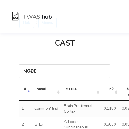
TWAS
hub
:
Hub
Genes
CAST
MODELS
#
panel
tissue
h2
h
Brain Pre-frontal
1
CommonMind
0.1150
0.0
Cortex
Adipose
2
GTEx
0.5000
0.0
Subcutaneous