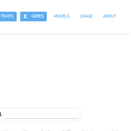
RAITS
GENES
MODELS
USAGE
ABOUT