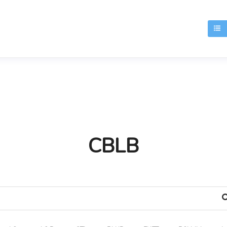
T
CBLB