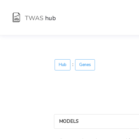
TWAS
hub
:
Hub
Genes
MODELS