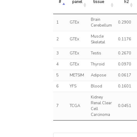
#
panel
tissue
h2
Brain
1
GTEx
0.2900
Cerebellum
Muscle
2
GTEx
0.1176
Skeletal
3
GTEx
Testis
0.2670
4
GTEx
Thyroid
0.0970
5
METSIM
Adipose
0.0617
6
YFS
Blood
0.1601
Kidney
Renal Clear
7
TCGA
0.0451
Cell
Carcinoma