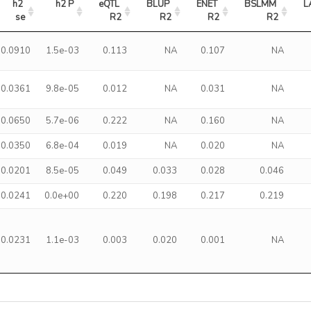
h2 
h2 P
eQTL 
BLUP 
ENET 
BSLMM 
L
se
R2
R2
R2
R2
0.0910
1.5e-03
0.113
NA
0.107
NA
0.0361
9.8e-05
0.012
NA
0.031
NA
0.0650
5.7e-06
0.222
NA
0.160
NA
0.0350
6.8e-04
0.019
NA
0.020
NA
0.0201
8.5e-05
0.049
0.033
0.028
0.046
0.0241
0.0e+00
0.220
0.198
0.217
0.219
0.0231
1.1e-03
0.003
0.020
0.001
NA