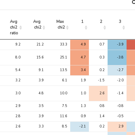
Avg 
Avg 
Max 
1
2
3
chi2 
chi2
chi2
ratio
Avg 
Avg 
Max 
1
2
3
9.2
21.2
33.3
4.9
0.7
-3.9
chi2 
chi2
chi2
ratio
8.0
15.6
25.1
4.7
0.3
-3.8
5.4
9.1
13.5
3.4
0.2
-2.7
3.2
3.9
6.1
1.9
-1.5
-2.0
3.0
4.8
10.0
1.0
2.6
-1.4
2.9
3.5
7.5
1.3
0.8
-0.8
2.8
3.9
11.6
0.9
1.4
-0.5
2.6
3.3
8.5
-2.1
0.2
2.9