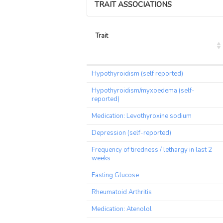
TRAIT ASSOCIATIONS
Trait
Trait
Hypothyroidism (self reported)
Hypothyroidism/myxoedema (self-
reported)
Medication: Levothyroxine sodium
Depression (self-reported)
Frequency of tiredness / lethargy in last 2
weeks
Fasting Glucose
Rheumatoid Arthritis
Medication: Atenolol