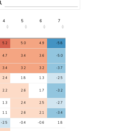
4
5
6
7
4
5
6
7
5.2
5.0
4.9
-5.8
4.7
3.4
3.6
-5.0
3.4
3.2
3.2
-3.7
2.4
1.8
1.3
-2.5
2.2
2.6
1.7
-3.2
1.3
2.4
2.5
-2.7
1.1
2.6
2.1
-3.4
-2.5
-0.4
-0.6
1.8