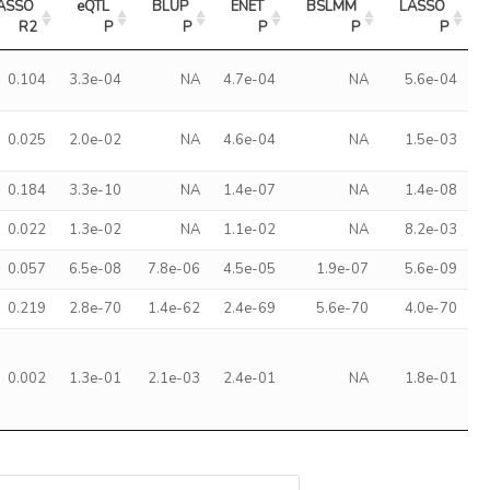
ASSO 
eQTL 
BLUP 
ENET 
BSLMM 
LASSO 
R2
P
P
P
P
P
0.104
3.3e-04
NA
4.7e-04
NA
5.6e-04
0.025
2.0e-02
NA
4.6e-04
NA
1.5e-03
0.184
3.3e-10
NA
1.4e-07
NA
1.4e-08
0.022
1.3e-02
NA
1.1e-02
NA
8.2e-03
0.057
6.5e-08
7.8e-06
4.5e-05
1.9e-07
5.6e-09
0.219
2.8e-70
1.4e-62
2.4e-69
5.6e-70
4.0e-70
0.002
1.3e-01
2.1e-03
2.4e-01
NA
1.8e-01