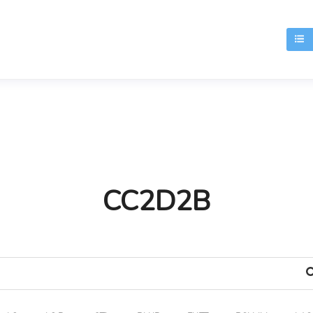
T
CC2D2B