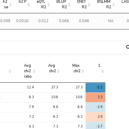
h2 
h2 P
eQTL 
BLUP 
ENET 
BSLMM 
LAS
se
R2
R2
R2
R2
0.098
0.0026
0.012
0.066
0.048
NA
0
Avg 
Avg 
Max 
1
chi2 
chi2
chi2
ratio
Avg 
Avg 
Max 
1
11.4
27.3
27.3
-5.2
chi2 
chi2
chi2
ratio
s
8.3
10.8
10.8
3.3
7.9
8.6
8.6
-2.9
7.2
8.2
8.2
2.9
6.3
7.3
7.3
-2.7