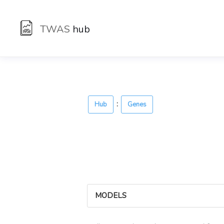
TWAS
hub
:
Hub
Genes
MODELS