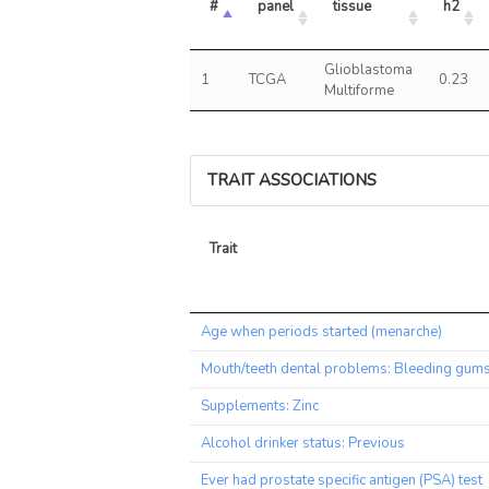
#
panel
tissue
h2
Glioblastoma
1
TCGA
0.23
Multiforme
TRAIT ASSOCIATIONS
Trait
Trait
Age when periods started (menarche)
Mouth/teeth dental problems: Bleeding gum
Supplements: Zinc
Alcohol drinker status: Previous
Ever had prostate specific antigen (PSA) test