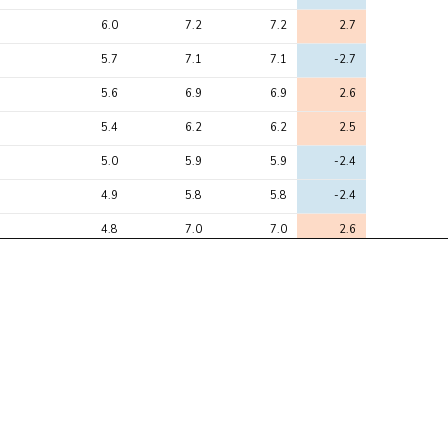
6.0
7.2
7.2
2.7
5.7
7.1
7.1
-2.7
5.6
6.9
6.9
2.6
5.4
6.2
6.2
2.5
5.0
5.9
5.9
-2.4
4.9
5.8
5.8
-2.4
4.8
7.0
7.0
2.6
4.8
6.2
6.2
2.5
4.6
5.2
5.2
-2.3
4.1
6.3
6.3
-2.5
4.0
10.6
10.6
-3.2
3.7
6.5
6.5
-2.6
3.6
5.1
5.1
2.2