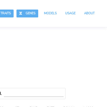
RAITS
GENES
MODELS
USAGE
ABOUT