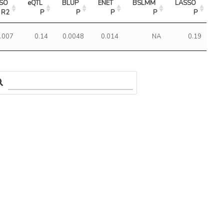
SO 
eQTL 
BLUP 
ENET 
BSLMM 
LASSO 
R2
P
P
P
P
P
.007
0.14
0.0048
0.014
NA
0.19