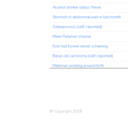
Alcohol drinker status: Never
Stomach or abdominal pain in last month
Osteoporosis (self-reported)
Mean Putamen Volume
Ever had bowel cancer screening
Basal cell carcinoma (self-reported)
Maternal smoking around birth
Health satisfaction
Hearing aid user
Mouth/teeth dental problems
Hand grip strength (left)
© Copyright 2018
High cholesterol (Self-reported)
Townsend deprivation index at recruitment