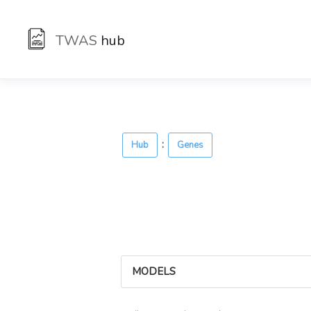
TWAS
hub
:
Hub
Genes
MODELS