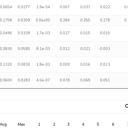
0.0654
0.0277
1.9e-04
0.007
0.037
0.022
0
0.1758
0.0309
0.0e+00
0.284
0.255
0.278
0
0.0496
0.0339
1.7e-03
0.027
0.015
0.015
0.0830
0.0580
8.1e-03
0.012
0.021
-0.003
0.1320
0.0830
1.8e-03
0.009
0.016
0.013
0.0600
0.0283
4.0e-07
0.078
0.069
0.051
Avg 
Max 
1
2
3
4
5
6