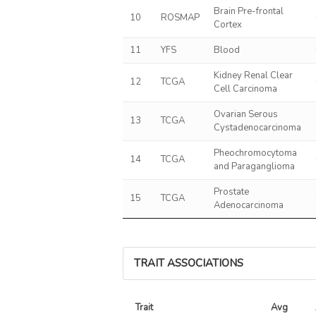
Brain Pre-frontal
10
ROSMAP
Cortex
11
YFS
Blood
Kidney Renal Clear
12
TCGA
Cell Carcinoma
Ovarian Serous
13
TCGA
Cystadenocarcinoma
Pheochromocytoma
14
TCGA
and Paraganglioma
Prostate
15
TCGA
Adenocarcinoma
TRAIT ASSOCIATIONS
Trait
Avg 