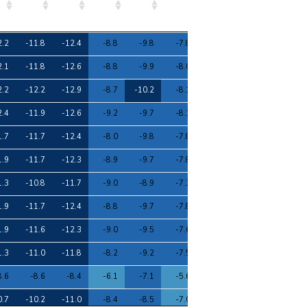
7
8
9
10
11
12
13
14
15
2.2
-11.8
-12.4
-8.8
-9.8
-7.8
-6.9
-6.0
-11.0
2.1
-11.8
-12.6
-8.8
-9.9
-8.0
-7.0
-5.8
-11.1
2.2
-12.2
-12.9
-8.7
-10.2
-8.1
-7.7
-5.4
-11.3
2.4
-11.9
-12.6
-9.2
-9.7
-8.1
-7.2
-6.0
-11.1
1.7
-11.7
-12.4
-8.0
-9.8
-7.8
-7.2
-5.2
-10.9
1.9
-11.7
-12.3
-8.9
-9.7
-7.8
-7.3
-5.5
-10.9
1.3
-10.8
-11.7
-9.0
-8.9
-7.3
-6.2
-5.6
-10.1
1.9
-11.7
-12.4
-8.8
-9.7
-7.8
-7.3
-5.5
-10.9
1.9
-11.6
-12.3
-9.0
-9.5
-7.6
-7.0
-5.6
-10.7
1.3
-11.0
-11.8
-8.2
-9.2
-7.5
-6.5
-5.5
-10.4
8.6
-8.6
-8.4
-6.1
-7.1
-5.6
-5.2
-4.1
-7.9
0.7
-10.2
-11.0
-8.4
-8.5
-7.0
-6.1
-5.2
-9.6