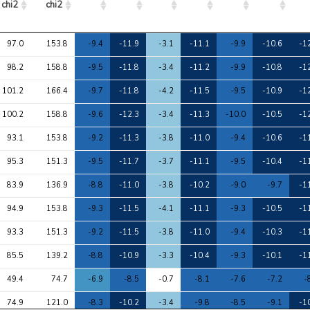
chi2
chi2
Avg 
Max 
1
2
3
4
5
6
97.0
153.8
-9.4
-11.9
-3.1
-11.1
-9.9
-10.6
-1
chi2
chi2
98.2
158.8
-9.5
-11.8
-3.4
-11.2
-9.9
-10.8
-1
101.2
166.4
-9.7
-11.8
-4.2
-11.5
-9.5
-10.9
-1
100.2
158.8
-9.6
-12.3
-3.4
-11.3
-10.0
-10.5
-1
93.1
153.8
-9.2
-11.3
-3.8
-11.0
-9.4
-10.6
-1
95.3
151.3
-9.5
-11.7
-3.7
-11.1
-9.5
-10.4
-1
83.9
136.9
-8.8
-11.0
-3.8
-10.2
-9.0
-9.7
-1
94.9
153.8
-9.3
-11.5
-4.1
-11.1
-9.3
-10.5
-1
93.3
151.3
-9.2
-11.5
-3.8
-11.0
-9.4
-10.3
-1
85.5
139.2
-8.8
-10.9
-3.3
-10.4
-9.3
-10.1
-1
49.4
74.7
-6.9
-8.5
-0.7
-8.1
-7.6
-7.2
-
74.9
121.0
-8.3
-10.2
-3.4
-9.8
-8.5
-9.1
-1