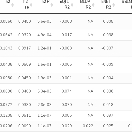
h2
h2 
h2 P
eQTL 
BLUP 
ENET 
BSLM
se
R2
R2
R2
0.0860
0.0450
5.6e-03
-0.003
NA
0.005
0.0642
0.0320
4.9e-04
0.017
NA
0.038
0.1043
0.0917
1.2e-01
-0.008
NA
-0.007
0.0438
0.0509
1.6e-01
-0.005
NA
-0.009
0.0980
0.0450
1.9e-03
-0.001
NA
-0.004
0.0690
0.0400
6.0e-03
0.074
NA
0.038
0.0772
0.0380
2.6e-03
0.070
NA
0.018
0.1205
0.0511
1.1e-07
0.085
NA
0.097
0.0206
0.0090
1.1e-07
0.029
0.022
0.025
0