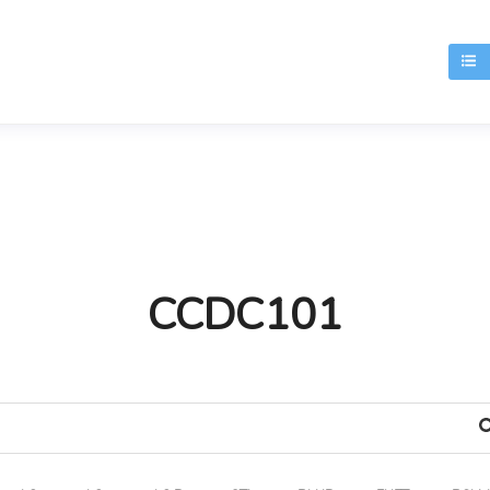
T
CCDC101