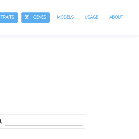
RAITS
GENES
MODELS
USAGE
ABOUT