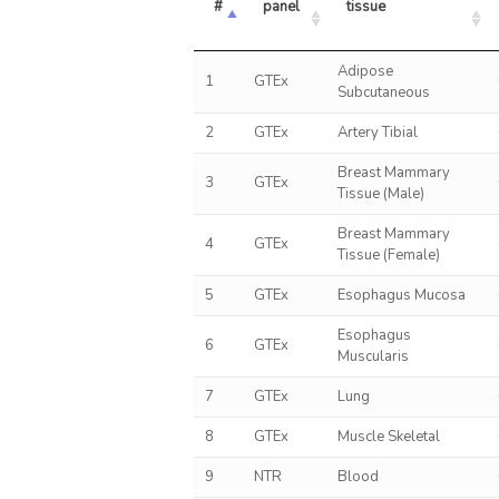
#
panel
tissue
Adipose
1
GTEx
Subcutaneous
2
GTEx
Artery Tibial
Breast Mammary
3
GTEx
Tissue (Male)
Breast Mammary
4
GTEx
Tissue (Female)
5
GTEx
Esophagus Mucosa
Esophagus
6
GTEx
Muscularis
7
GTEx
Lung
8
GTEx
Muscle Skeletal
9
NTR
Blood