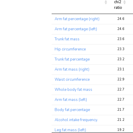
chi2 
ratio
Trait
Avg 
Arm fat percentage (right)
24.6
chi2 
ratio
Arm fat percentage (left)
24.6
Trunk fat mass
23.6
Hip circumference
23.3
Trunk fat percentage
23.2
Arm fat mass (right)
23.1
Waist circumference
22.9
Whole body fat mass
22.7
Arm fat mass (left)
22.7
Body fat percentage
21.7
Alcohol intake frequency.
21.2
Leg fat mass (left)
19.2