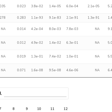
.035
0.023
3.8e-02
1.4e-05
6.0e-04
2.1e-05
5.
.278
0.283
1.1e-93
9.1e-83
2.1e-91
1.3e-91
1.
NA
0.014
4.2e-04
8.0e-03
7.8e-03
NA
9.
NA
0.012
4.9e-02
1.4e-02
6.3e-01
NA
5.
NA
0.019
1.3e-01
7.4e-02
1.0e-01
NA
5.
NA
0.071
1.6e-08
9.5e-08
4.6e-06
NA
6.
7
8
9
10
11
12
13
14
15