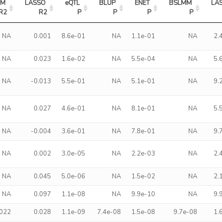
M 
LASSO 
eQTL 
BLUP 
ENET 
BSLMM 
LAS
R2
R2
P
P
P
P
NA
0.001
8.6e-01
NA
1.1e-01
NA
2.
NA
0.023
1.6e-02
NA
5.5e-04
NA
5.
NA
-0.013
5.5e-01
NA
5.1e-01
NA
9.
NA
0.027
4.6e-01
NA
8.1e-01
NA
5.
NA
-0.004
3.6e-01
NA
7.8e-01
NA
9.
NA
0.002
3.0e-05
NA
2.2e-03
NA
2.
NA
0.045
5.0e-06
NA
1.5e-02
NA
2.
NA
0.097
1.1e-08
NA
9.9e-10
NA
9.
.022
0.028
1.1e-09
7.4e-08
1.5e-08
9.7e-08
1.