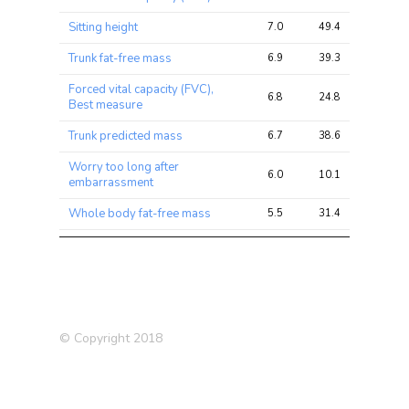
Sitting height
7.0
49.4
78.5
Trunk fat-free mass
6.9
39.3
61.6
Forced vital capacity (FVC),
6.8
24.8
32.6
Best measure
Trunk predicted mass
6.7
38.6
59.8
Worry too long after
6.0
10.1
15.1
embarrassment
Whole body fat-free mass
5.5
31.4
48.0
Whole body water mass
5.5
31.3
47.2
Lung cancer (father)
5.0
5.9
7.6
High blood pressure
4.9
7.0
9.5
(siblings)
© Copyright 2018
Arm fat-free mass (right)
4.9
25.1
39.9
Forced expiratory volume in
4.8
9.9
14.3
1-second (FEV1), predicted