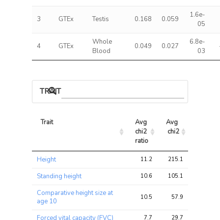
1.6e-
3
GTEx
Testis
0.168
0.059
05
Whole
6.8e-
4
GTEx
0.049
0.027
Blood
03
TRAIT ASSOCIATIONS
Trait
Avg 
Avg 
Max 
chi2 
chi2
chi2
ratio
Trait
Avg 
Avg 
Max 
Height
11.2
215.1
324.0
chi2 
chi2
chi2
ratio
Standing height
10.6
105.1
144.0
Comparative height size at
10.5
57.9
93.7
age 10
Forced vital capacity (FVC)
7.7
29.7
34.2