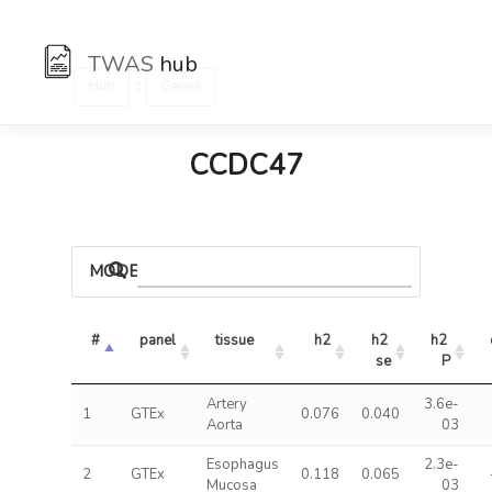
TWAS
hub
:
Hub
Genes
CCDC47
MODELS
#
panel
tissue
h2
h2 
h2 
se
P
Artery
3.6e-
1
GTEx
0.076
0.040
Aorta
03
Esophagus
2.3e-
2
GTEx
0.118
0.065
Mucosa
03