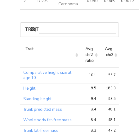
2
TCGA
0.090
0.045
0.0012
Carcinoma
TRAIT ASSOCIATIONS
Trait
Avg 
Avg 
Max 
chi2 
chi2
chi2
ratio
Trait
Avg 
Avg 
Max 
Comparative height size at
chi2 
chi2
chi2
10.1
55.7
100.0
age 10
ratio
Height
9.5
183.3
338.6
Standing height
9.4
93.5
156.2
Trunk predicted mass
8.4
48.1
87.0
Whole body fat-free mass
8.4
48.1
86.9
Trunk fat-free mass
8.2
47.2
85.6