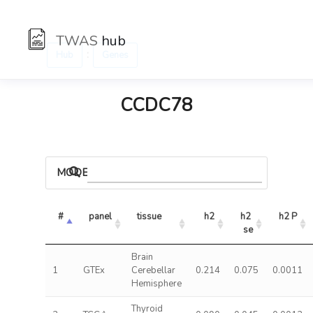
TWAS
hub
:
Hub
Genes
CCDC78
MODELS
#
panel
tissue
h2
h2 
h2 P
se
Brain
1
GTEx
Cerebellar
0.214
0.075
0.0011
Hemisphere
Thyroid