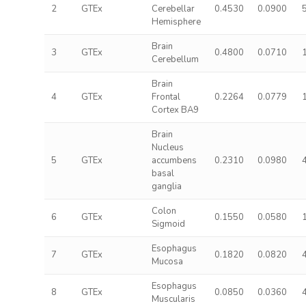
2
GTEx
Cerebellar
0.4530
0.0900
Hemisphere
Brain
3
GTEx
0.4800
0.0710
Cerebellum
Brain
4
GTEx
Frontal
0.2264
0.0779
Cortex BA9
Brain
Nucleus
5
GTEx
accumbens
0.2310
0.0980
basal
ganglia
Colon
6
GTEx
0.1550
0.0580
Sigmoid
Esophagus
7
GTEx
0.1820
0.0820
Mucosa
Esophagus
8
GTEx
0.0850
0.0360
Muscularis