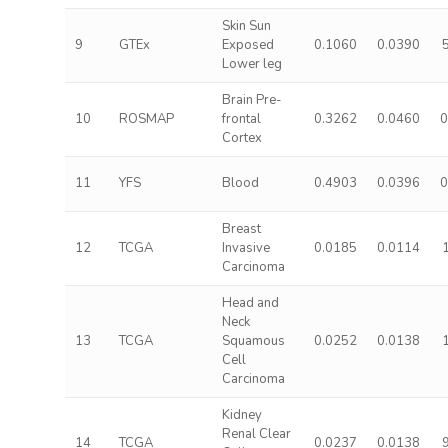
Skin Sun
9
GTEx
Exposed
0.1060
0.0390
Lower leg
Brain Pre-
10
ROSMAP
frontal
0.3262
0.0460
0
Cortex
11
YFS
Blood
0.4903
0.0396
0
Breast
12
TCGA
Invasive
0.0185
0.0114
Carcinoma
Head and
Neck
13
TCGA
Squamous
0.0252
0.0138
Cell
Carcinoma
Kidney
Renal Clear
14
TCGA
0.0237
0.0138