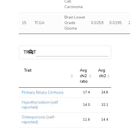
Cell
Carcinoma
Brain Lower
15
TCGA
Grade
0.0259
0.0195
Glioma
TRAIT ASSOCIATIONS
Trait
Avg 
Avg 
Max 
chi2 
chi2
chi2
ratio
Trait
Avg 
Avg 
Max 
Primary Biliary Cirrhosis
17.4
24.8
35.3
chi2 
chi2
chi2
ratio
Hypothyroidism (self
14.0
32.1
41.7
reported)
Osteoporosis (self-
11.6
14.4
20.1
reported)