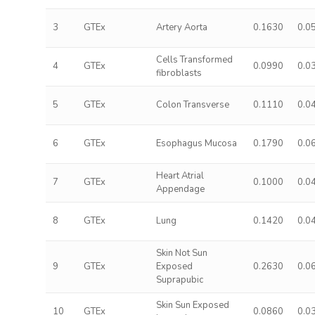
3
GTEx
Artery Aorta
0.1630
0.0
Cells Transformed
4
GTEx
0.0990
0.0
fibroblasts
5
GTEx
Colon Transverse
0.1110
0.0
6
GTEx
Esophagus Mucosa
0.1790
0.0
Heart Atrial
7
GTEx
0.1000
0.0
Appendage
8
GTEx
Lung
0.1420
0.0
Skin Not Sun
9
GTEx
Exposed
0.2630
0.0
Suprapubic
Skin Sun Exposed
10
GTEx
0.0860
0.0