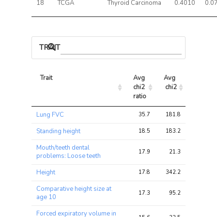
18
TCGA
Thyroid Carcinoma
0.4010
0.0
TRAIT ASSOCIATIONS
Trait
Avg 
Avg 
Max 
chi2 
chi2
chi2
ratio
Trait
Avg 
Avg 
Max 
Lung FVC
35.7
181.8
309.8
chi2 
chi2
chi2
ratio
Standing height
18.5
183.2
275.6
Mouth/teeth dental
17.9
21.3
35.6
problems: Loose teeth
Height
17.8
342.2
519.5
Comparative height size at
17.3
95.2
163.8
age 10
Forced expiratory volume in