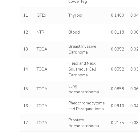
Lower leg
11
GTEx
Thyroid
0.1480
0.0
12
NTR
Blood
0.0118
0.0
Breast Invasive
13
TCGA
0.0352
0.0
Carcinoma
Head and Neck
14
TCGA
Squamous Cell
0.0552
0.0
Carcinoma
Lung
15
TCGA
0.0858
0.0
Adenocarcinoma
Pheochromocytoma
16
TCGA
0.0910
0.0
and Paraganglioma
Prostate
17
TCGA
0.2175
0.0
Adenocarcinoma