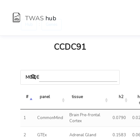
TWAS
hub
:
Hub
Genes
CCDC91
MODELS
#
panel
tissue
h2
h
Brain Pre-frontal
1
CommonMind
0.0790
0.0
Cortex
2
GTEx
Adrenal Gland
0.1583
0.0