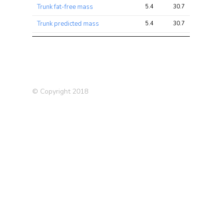
Trunk fat-free mass
5.4
30.7
74.8
Trunk predicted mass
5.4
30.7
76.2
Medication: Omeprazole (e.g.
5.2
6.3
16.7
Zanprol)
Arm fat-free mass (right)
5.1
26.3
71.9
Arm fat-free mass (left)
5.1
26.1
68.2
© Copyright 2018
Arm predicted mass (left)
5.1
25.8
69.7
Arm predicted mass (right)
4.8
24.8
68.9
Osteoporosis (self-
4.6
5.7
14.5
reported)
Forced expiratory volume in
4.4
9.1
16.1
1-second (FEV1), predicted
Medication: Omeprazole
4.2
5.0
16.0
Loud music exposure
3.9
4.3
9.4
frequency