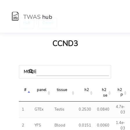
TWAS
hub
:
Hub
Genes
CCND3
MODELS
#
panel
tissue
h2
h2 
h2 
se
P
4.7e-
1
GTEx
Testis
0.2530
0.0840
03
1.4e-
2
YFS
Blood
0.0151
0.0060
03