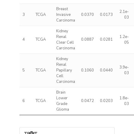
Breast
2.1e-
3
TCGA
Invasive
0.0370
0.0173
03
Carcinoma
Kidney
Renal
1.2e-
4
TCGA
0.0887
0.0281
Clear Cell
05
Carcinoma
Kidney
Renal
3.9e-
5
TCGA
Papillary
0.1060
0.0440
03
Cell
Carcinoma
Brain
Lower
1.8e-
6
TCGA
0.0472
0.0203
Grade
03
Glioma