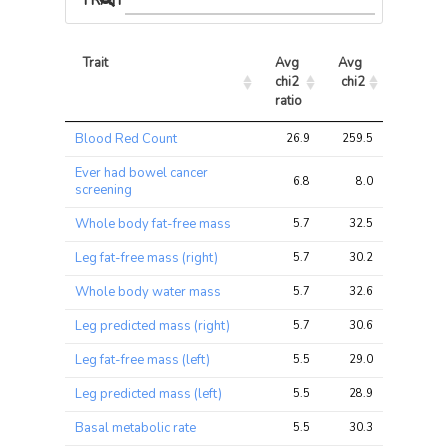
TRAIT ASSOCIATIONS
Trait
Avg 
Avg 
Max 
chi2 
chi2
chi2
ratio
Trait
Avg 
Avg 
Max 
Blood Red Count
26.9
259.5
561.7
chi2 
chi2
chi2
ratio
Ever had bowel cancer
6.8
8.0
26.5
screening
Whole body fat-free mass
5.7
32.5
79.2
Leg fat-free mass (right)
5.7
30.2
74.1
Whole body water mass
5.7
32.6
80.5
Leg predicted mass (right)
5.7
30.6
74.6
Leg fat-free mass (left)
5.5
29.0
69.1
Leg predicted mass (left)
5.5
28.9
69.1
Basal metabolic rate
5.5
30.3
72.6