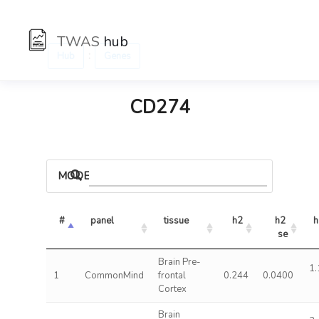
TWAS
hub
:
Hub
Genes
CD274
MODELS
#
panel
tissue
h2
h2 
h
se
Brain Pre-
1.
1
CommonMind
frontal
0.244
0.0400
Cortex
Brain