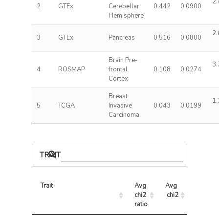
2.
2
GTEx
Cerebellar
0.442
0.0900
Hemisphere
2.
3
GTEx
Pancreas
0.516
0.0800
Brain Pre-
3.
4
ROSMAP
frontal
0.108
0.0274
Cortex
Breast
1.
5
TCGA
Invasive
0.043
0.0199
Carcinoma
TRAIT ASSOCIATIONS
Trait
Avg 
Avg 
Max 
chi2 
chi2
chi2
ratio
Trait
Avg 
Avg 
Max 