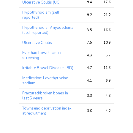
Ulcerative Colitis (UC)
9.4
17.6
31.4
chi2 
chi2
chi2
ratio
Hypothyroidism (self
9.2
21.2
28.5
reported)
Hypothyroidism/myxoedema
8.5
16.6
20.6
(self-reported)
Ulcerative Colitis
7.5
10.9
20.4
Ever had bowel cancer
4.8
5.7
7.8
screening
Irritable Bowel Disease (IBD)
4.7
11.3
20.6
Medication: Levothyroxine
4.1
6.9
10.2
sodium
Fractured/broken bones in
3.3
4.3
8.0
last 5 years
Townsend deprivation index
3.0
4.2
8.9
at recruitment
Diverticular
disease/diverticulitis (self-
2.9
3.5
6.1