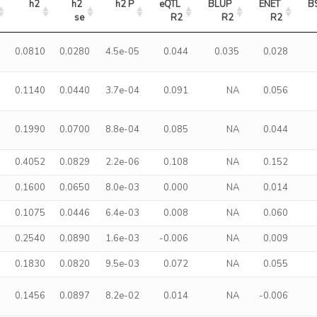
h2
h2 
h2 P
eQTL 
BLUP 
ENET 
B
se
R2
R2
R2
0.0810
0.0280
4.5e-05
0.044
0.035
0.028
0.1140
0.0440
3.7e-04
0.091
NA
0.056
0.1990
0.0700
8.8e-04
0.085
NA
0.044
0.4052
0.0829
2.2e-06
0.108
NA
0.152
0.1600
0.0650
8.0e-03
0.000
NA
0.014
0.1075
0.0446
6.4e-03
0.008
NA
0.060
0.2540
0.0890
1.6e-03
-0.006
NA
0.009
0.1830
0.0820
9.5e-03
0.072
NA
0.055
0.1456
0.0897
8.2e-02
0.014
NA
-0.006