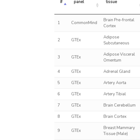
#
panel
tissue
Brain Pre-frontal
1
CommonMind
Cortex
Adipose
2
GTEx
Subcutaneous
Adipose Visceral
3
GTEx
Omentum
4
GTEx
Adrenal Gland
5
GTEx
Artery Aorta
6
GTEx
Artery Tibial
7
GTEx
Brain Cerebellum
8
GTEx
Brain Cortex
Breast Mammary
9
GTEx
Tissue (Male)