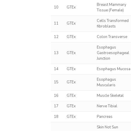
Breast Mammary
10
GTEx
Tissue (Female)
Cells Transformed
11
GTEx
fibroblasts
12
GTEx
Colon Transverse
Esophagus
13
GTEx
Gastroesophageal
Junction
14
GTEx
Esophagus Mucosa
Esophagus
15
GTEx
Muscularis
16
GTEx
Muscle Skeletal
17
GTEx
Nerve Tibial
18
GTEx
Pancreas
Skin Not Sun