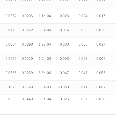
0.0372
0.0205
1.1e-04
0.023
0.024
0.017
0.0478
0.0262
3.6e-04
0.016
0.035
0.039
0.0554
0.0298
1.9e-04
0.033
0.033
0.027
a
0.2260
0.1010
1.0e-03
-0.003
0.023
0.002
0.0588
0.0259
6.6e-06
0.047
0.047
0.053
0.1020
0.0560
5.0e-03
-0.003
0.041
0.002
0.0860
0.0440
6.3e-04
0.025
0.037
0.038