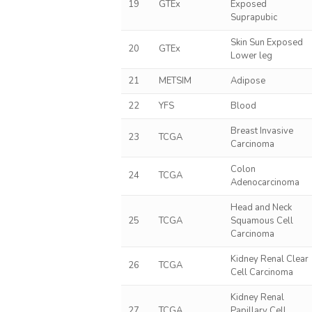
19
GTEx
Exposed
Suprapubic
Skin Sun Exposed
20
GTEx
Lower leg
21
METSIM
Adipose
22
YFS
Blood
Breast Invasive
23
TCGA
Carcinoma
Colon
24
TCGA
Adenocarcinoma
Head and Neck
25
TCGA
Squamous Cell
Carcinoma
Kidney Renal Clear
26
TCGA
Cell Carcinoma
Kidney Renal
27
TCGA
Papillary Cell