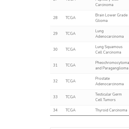
Carcinoma
Brain Lower Grade
28
TCGA
Glioma
Lung
29
TCGA
Adenocarcinoma
Lung Squamous
30
TCGA
Cell Carcinoma
Pheochromocytom
31
TCGA
and Paraganglioma
Prostate
32
TCGA
Adenocarcinoma
Testicular Germ
33
TCGA
Cell Tumors
34
TCGA
Thyroid Carcinoma