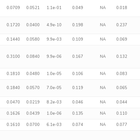
0.0709
0.0521
1.1e-01
0.049
NA
0.018
0.1720
0.0400
4.9e-10
0.198
NA
0.237
0.1440
0.0580
9.9e-03
0.109
NA
0.069
0.3100
0.0840
9.9e-06
0.167
NA
0.132
0.1810
0.0480
1.0e-05
0.106
NA
0.083
0.1840
0.0570
7.0e-05
0.119
NA
0.065
0.0470
0.0219
8.2e-03
0.046
NA
0.044
0.1626
0.0439
1.0e-06
0.135
NA
0.110
0.1610
0.0700
6.1e-03
0.074
NA
0.077