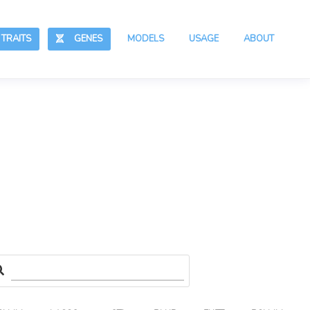
RAITS
GENES
MODELS
USAGE
ABOUT