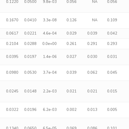
0.1220
0.0500
9.8e-03
0.056
NA
0.056
0.1670
0.0410
3.3e-08
0.126
NA
0.109
0.0617
0.0221
4.6e-04
0.029
0.039
0.042
0.2104
0.0288
0.0e+00
0.261
0.291
0.293
0.0395
0.0197
1.4e-06
0.027
0.030
0.031
0.0980
0.0530
3.7e-04
0.039
0.062
0.045
0.0245
0.0148
2.2e-03
0.021
0.021
0.015
0.0322
0.0196
6.2e-03
0.002
0.013
0.005
0.1340
0.0650
6.5e-05
0.069
0.086
0.101