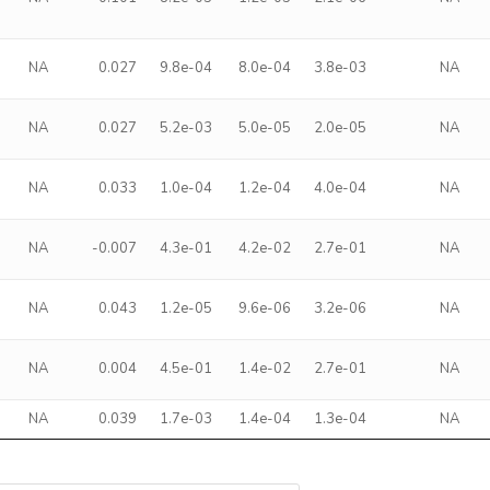
NA
0.027
9.8e-04
8.0e-04
3.8e-03
NA
NA
0.027
5.2e-03
5.0e-05
2.0e-05
NA
NA
0.033
1.0e-04
1.2e-04
4.0e-04
NA
NA
-0.007
4.3e-01
4.2e-02
2.7e-01
NA
NA
0.043
1.2e-05
9.6e-06
3.2e-06
NA
NA
0.004
4.5e-01
1.4e-02
2.7e-01
NA
NA
0.039
1.7e-03
1.4e-04
1.3e-04
NA