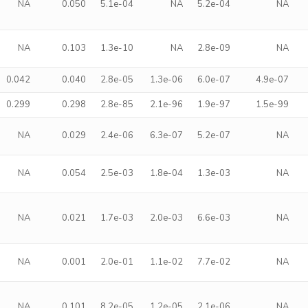
NA
0.050
5.1e-04
NA
5.2e-04
NA
NA
0.103
1.3e-10
NA
2.8e-09
NA
0.042
0.040
2.8e-05
1.3e-06
6.0e-07
4.9e-07
0.299
0.298
2.8e-85
2.1e-96
1.9e-97
1.5e-99
NA
0.029
2.4e-06
6.3e-07
5.2e-07
NA
NA
0.054
2.5e-03
1.8e-04
1.3e-03
NA
NA
0.021
1.7e-03
2.0e-03
6.6e-03
NA
NA
0.001
2.0e-01
1.1e-02
7.7e-02
NA
NA
0.101
8.2e-05
1.2e-05
2.1e-06
NA