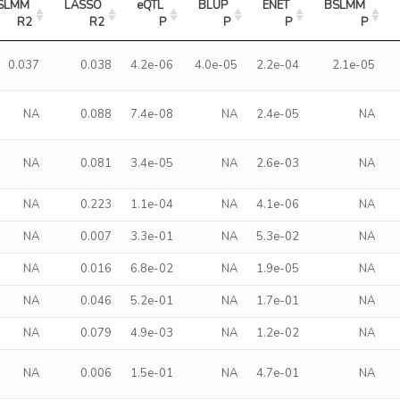
SLMM 
LASSO 
eQTL 
BLUP 
ENET 
BSLMM 
R2
R2
P
P
P
P
0.037
0.038
4.2e-06
4.0e-05
2.2e-04
2.1e-05
NA
0.088
7.4e-08
NA
2.4e-05
NA
NA
0.081
3.4e-05
NA
2.6e-03
NA
NA
0.223
1.1e-04
NA
4.1e-06
NA
NA
0.007
3.3e-01
NA
5.3e-02
NA
NA
0.016
6.8e-02
NA
1.9e-05
NA
NA
0.046
5.2e-01
NA
1.7e-01
NA
NA
0.079
4.9e-03
NA
1.2e-02
NA
NA
0.006
1.5e-01
NA
4.7e-01
NA