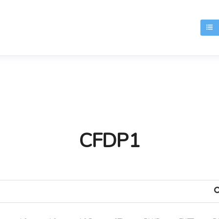
T
CFDP1