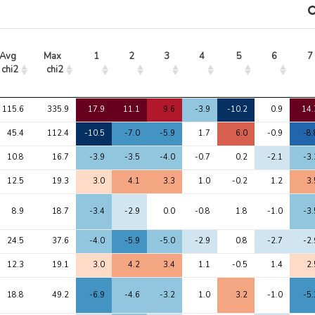
Avg 
Max 
1
2
3
4
5
6
7
chi2
chi2
Avg 
Max 
1
2
3
4
5
6
7
115.6
335.9
17.9
11.1
9.6
-3.9
-10.2
0.9
14.
chi2
chi2
45.4
112.4
-10.5
-7.0
-5.9
1.7
6.0
-0.9
-8.
10.8
16.7
-3.9
-3.5
-4.0
-0.7
0.2
-2.1
-3.
12.5
19.3
3.0
4.1
3.3
1.0
-0.2
1.2
3.
8.9
18.7
-3.4
-2.9
0.0
-0.8
1.8
-1.0
-3.
24.5
37.6
-4.0
-5.9
-5.0
-2.9
0.8
-2.7
-2.
12.3
19.1
3.0
4.2
3.4
1.1
-0.5
1.4
2.
18.8
49.2
-6.9
-4.6
-3.2
1.0
3.2
-1.0
-5.