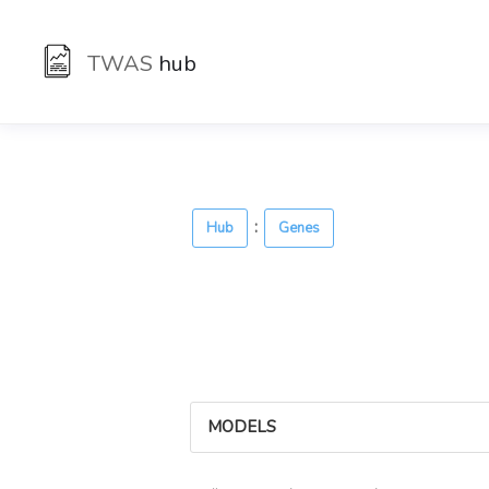
TWAS
hub
:
Hub
Genes
MODELS