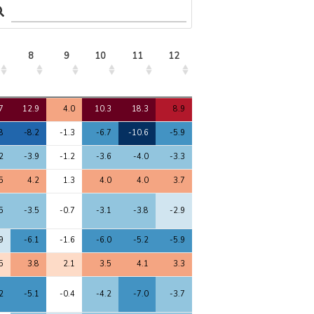
8
9
10
11
12
13
14
15
8
9
10
11
12
13
14
15
7
12.9
4.0
10.3
18.3
8.9
10.3
3.8
10.0
8
-8.2
-1.3
-6.7
-10.6
-5.9
-6.7
-2.8
-6.5
2
-3.9
-1.2
-3.6
-4.0
-3.3
-3.4
-2.2
-3.4
5
4.2
1.3
4.0
4.0
3.7
4.2
3.0
3.9
5
-3.5
-0.7
-3.1
-3.8
-2.9
-3.3
-1.6
-3.0
9
-6.1
-1.6
-6.0
-5.2
-5.9
-5.3
-4.7
-6.0
5
3.8
2.1
3.5
4.1
3.3
4.0
3.3
3.6
2
-5.1
-0.4
-4.2
-7.0
-3.7
-4.5
-2.0
-4.1