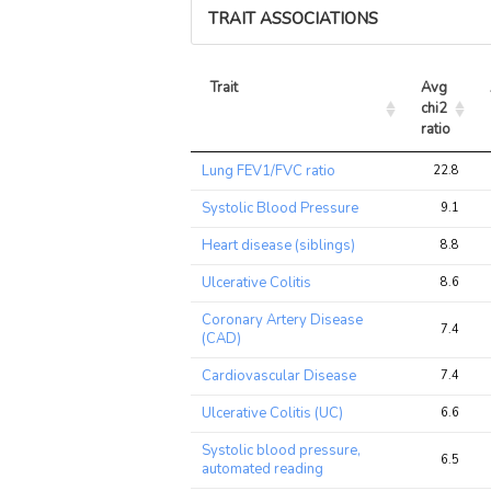
TRAIT ASSOCIATIONS
Trait
Avg 
chi2 
ratio
Trait
Avg 
Lung FEV1/FVC ratio
22.8
chi2 
ratio
Systolic Blood Pressure
9.1
Heart disease (siblings)
8.8
Ulcerative Colitis
8.6
Coronary Artery Disease
7.4
(CAD)
Cardiovascular Disease
7.4
Ulcerative Colitis (UC)
6.6
Systolic blood pressure,
6.5
automated reading