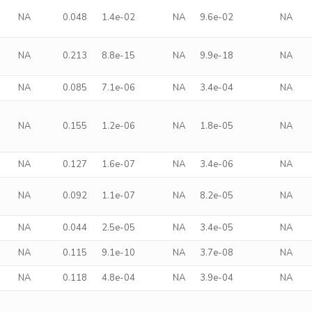
NA
0.048
1.4e-02
NA
9.6e-02
NA
NA
0.213
8.8e-15
NA
9.9e-18
NA
NA
0.085
7.1e-06
NA
3.4e-04
NA
NA
0.155
1.2e-06
NA
1.8e-05
NA
NA
0.127
1.6e-07
NA
3.4e-06
NA
NA
0.092
1.1e-07
NA
8.2e-05
NA
NA
0.044
2.5e-05
NA
3.4e-05
NA
NA
0.115
9.1e-10
NA
3.7e-08
NA
NA
0.118
4.8e-04
NA
3.9e-04
NA