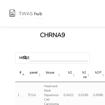
TWAS
hub
:
Hub
Genes
CHRNA9
MODELS
#
panel
tissue
h2
h2 
h2 P
se
Head and
Neck
1
TCGA
Squamous
0.0421
0.0245
0.0086
Cell
Carcinoma