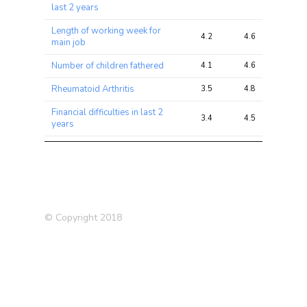
last 2 years
Length of working week for
4.2
4.6
5.6
main job
Number of children fathered
4.1
4.6
5.3
Rheumatoid Arthritis
3.5
4.8
4.9
Financial difficulties in last 2
3.4
4.5
7.7
years
Falls in the last year
3.4
4.6
6.9
Bipolar Disorder (2011)
3.2
3.1
3.9
Number of operations (self-
3.1
4.6
5.9
reported)
© Copyright 2018
Chronic
bronchitis/emphysema
2.4
2.8
3.9
(father)
Alzheimer’s Disease (in
2.2
2.4
3.1
father)