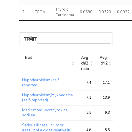
Thyroid
2
TCGA
0.0690
0.0320
0.0022
Carcinoma
TRAIT ASSOCIATIONS
Trait
Avg 
Avg 
Max 
chi2 
chi2
chi2
ratio
Trait
Avg 
Avg 
Max 
Hypothyroidism (self
chi2 
chi2
chi2
7.4
17.1
32.1
reported)
ratio
Hypothyroidism/myxoedema
7.1
13.9
24.7
(self-reported)
Medication: Levothyroxine
5.5
9.3
15.9
sodium
Serious illness, injury or
assault of a close relative in
4.8
5.5
6.5