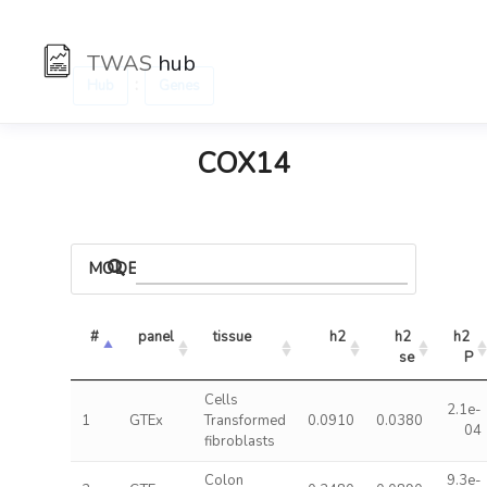
TWAS
hub
:
Hub
Genes
COX14
MODELS
#
panel
tissue
h2
h2 
h2 
se
P
Cells
2.1e-
1
GTEx
Transformed
0.0910
0.0380
04
fibroblasts
Colon
9.3e-