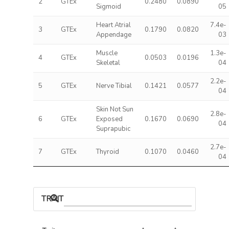
2
GTEx
0.2480
0.0890
Sigmoid
05
Heart Atrial
7.4e-
3
GTEx
0.1790
0.0820
Appendage
03
Muscle
1.3e-
4
GTEx
0.0503
0.0196
Skeletal
04
2.2e-
5
GTEx
Nerve Tibial
0.1421
0.0577
04
Skin Not Sun
2.8e-
6
GTEx
Exposed
0.1670
0.0690
04
Suprapubic
2.7e-
7
GTEx
Thyroid
0.1070
0.0460
04
TRAIT ASSOCIATIONS