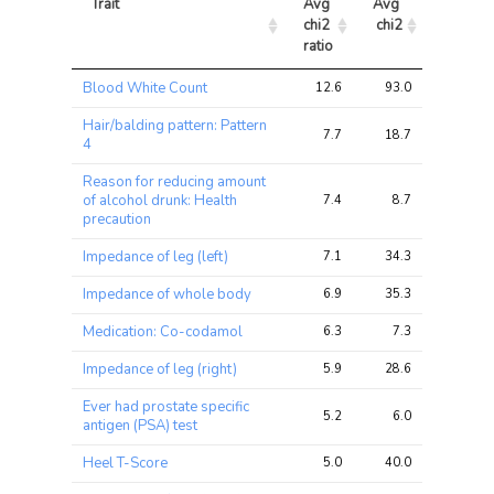
Trait
Avg 
Avg 
Max 
chi2 
chi2
chi2
ratio
Trait
Avg 
Avg 
Max 
Blood White Count
12.6
93.0
118.8
chi2 
chi2
chi2
ratio
Hair/balding pattern: Pattern
7.7
18.7
26.8
4
Reason for reducing amount
of alcohol drunk: Health
7.4
8.7
9.9
precaution
Impedance of leg (left)
7.1
34.3
56.1
Impedance of whole body
6.9
35.3
51.6
Medication: Co-codamol
6.3
7.3
9.8
Impedance of leg (right)
5.9
28.6
49.2
Ever had prostate specific
5.2
6.0
8.8
antigen (PSA) test
Heel T-Score
5.0
40.0
53.0