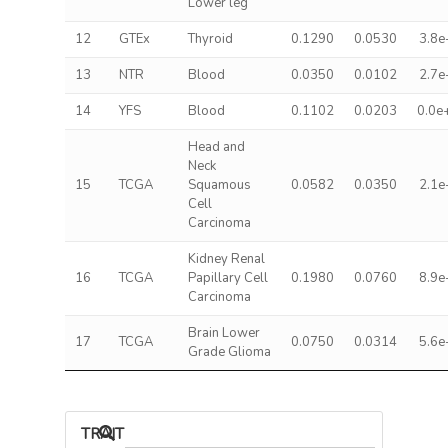
Lower leg
12
GTEx
Thyroid
0.1290
0.0530
3.8e
13
NTR
Blood
0.0350
0.0102
2.7e
14
YFS
Blood
0.1102
0.0203
0.0e
Head and
Neck
15
TCGA
Squamous
0.0582
0.0350
2.1e
Cell
Carcinoma
Kidney Renal
16
TCGA
Papillary Cell
0.1980
0.0760
8.9e
Carcinoma
Brain Lower
17
TCGA
0.0750
0.0314
5.6e
Grade Glioma
TRAIT ASSOCIATIONS