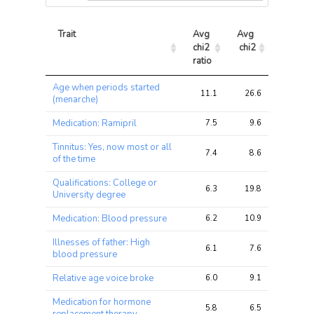
Trait
Avg 
Avg 
Max 
chi2 
chi2
chi2
ratio
Trait
Avg 
Avg 
Max 
Age when periods started
chi2 
chi2
chi2
11.1
26.6
37.6
(menarche)
ratio
Medication: Ramipril
7.5
9.6
15.1
Tinnitus: Yes, now most or all
7.4
8.6
12.5
of the time
Qualifications: College or
6.3
19.8
29.7
University degree
Medication: Blood pressure
6.2
10.9
17.3
Illnesses of father: High
6.1
7.6
13.2
blood pressure
Relative age voice broke
6.0
9.1
15.8
Medication for hormone
5.8
6.5
9.7