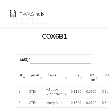
TWAS
hub
:
Hub
Genes
COX6B1
MODELS
#
panel
tissue
h2
h2 
h2
se
Adipose
1
GTEx
0.1100
0.0360
3.9e
Subcutaneous
2
GTEx
Artery Aorta
0.1520
0.0600
5.6e