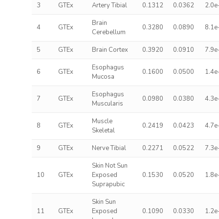
3
GTEx
Artery Tibial
0.1312
0.0362
2.0e
Brain
4
GTEx
0.3280
0.0890
8.1e
Cerebellum
5
GTEx
Brain Cortex
0.3920
0.0910
7.9e
Esophagus
6
GTEx
0.1600
0.0500
1.4e
Mucosa
Esophagus
7
GTEx
0.0980
0.0380
4.3e
Muscularis
Muscle
8
GTEx
0.2419
0.0423
4.7e
Skeletal
9
GTEx
Nerve Tibial
0.2271
0.0522
7.3e
Skin Not Sun
10
GTEx
Exposed
0.1530
0.0520
1.8e
Suprapubic
Skin Sun
11
GTEx
Exposed
0.1090
0.0330
1.2e