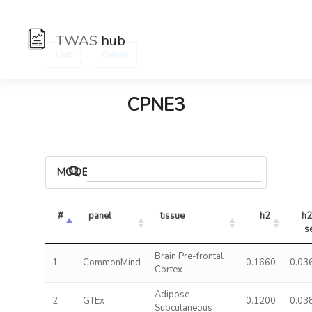
TWAS
hub
:
Hub
Genes
CPNE3
MODELS
#
panel
tissue
h2
h2 
s
Brain Pre-frontal
1
CommonMind
0.1660
0.03
Cortex
Adipose
2
GTEx
0.1200
0.03
Subcutaneous