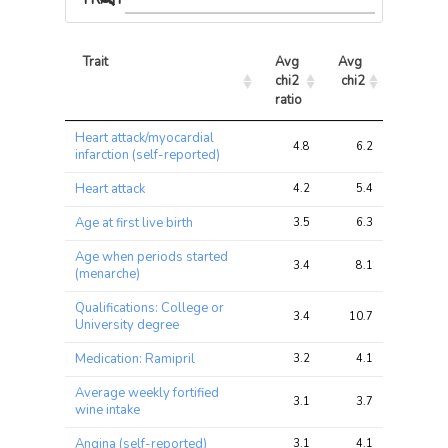
Trait
Avg 
Avg 
Max 
chi2 
chi2
chi2
ratio
Trait
Avg 
Avg 
Max 
Heart attack/myocardial
chi2 
chi2
chi2
4.8
6.2
13.6
infarction (self-reported)
ratio
Heart attack
4.2
5.4
12.5
Age at first live birth
3.5
6.3
27.2
Age when periods started
3.4
8.1
21.3
(menarche)
Qualifications: College or
3.4
10.7
41.8
University degree
Medication: Ramipril
3.2
4.1
10.2
Average weekly fortified
3.1
3.7
18.8
wine intake
Angina (self-reported)
3.1
4.1
11.4