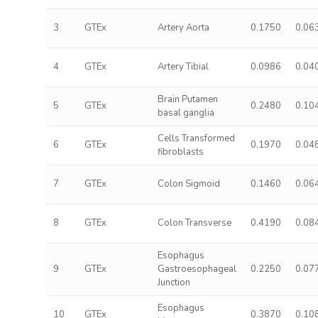
3
GTEx
Artery Aorta
0.1750
0.06
4
GTEx
Artery Tibial
0.0986
0.04
Brain Putamen
5
GTEx
0.2480
0.10
basal ganglia
Cells Transformed
6
GTEx
0.1970
0.04
fibroblasts
7
GTEx
Colon Sigmoid
0.1460
0.06
8
GTEx
Colon Transverse
0.4190
0.08
Esophagus
9
GTEx
Gastroesophageal
0.2250
0.07
Junction
Esophagus
10
GTEx
0.3870
0.10