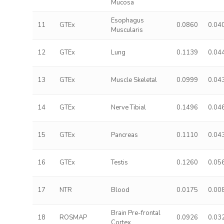
Mucosa
Esophagus
11
GTEx
0.0860
0.04
Muscularis
12
GTEx
Lung
0.1139
0.04
13
GTEx
Muscle Skeletal
0.0999
0.04
14
GTEx
Nerve Tibial
0.1496
0.04
15
GTEx
Pancreas
0.1110
0.04
16
GTEx
Testis
0.1260
0.05
17
NTR
Blood
0.0175
0.00
Brain Pre-frontal
18
ROSMAP
0.0926
0.03
Cortex