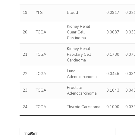
19
YFS
Blood
0.0917
0.02
Kidney Renal
20
TCGA
Clear Cell
0.0687
0.03
Carcinoma
Kidney Renal
21
TCGA
Papillary Cell
0.1780
0.07
Carcinoma
Lung
22
TCGA
0.0446
0.03
Adenocarcinoma
Prostate
23
TCGA
0.1043
0.04
Adenocarcinoma
24
TCGA
Thyroid Carcinoma
0.1000
0.03
TRAIT ASSOCIATIONS