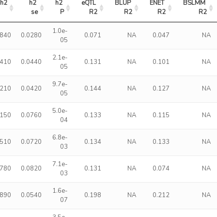
h2
h2 
h2 
eQTL 
BLUP 
ENET 
BSLMM 
se
P
R2
R2
R2
R2
1.0e-
0840
0.0280
0.071
NA
0.047
NA
05
2.1e-
1410
0.0440
0.131
NA
0.101
NA
05
9.7e-
1210
0.0420
0.144
NA
0.127
NA
05
5.0e-
2150
0.0760
0.133
NA
0.115
NA
04
6.8e-
1510
0.0720
0.134
NA
0.133
NA
03
7.1e-
1780
0.0820
0.131
NA
0.074
NA
03
1.6e-
1890
0.0540
0.198
NA
0.212
NA
07