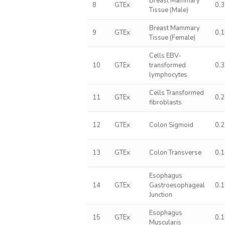
Breast Mammary
8
GTEx
0.
Tissue (Male)
Breast Mammary
9
GTEx
0.
Tissue (Female)
Cells EBV-
10
GTEx
transformed
0.
lymphocytes
Cells Transformed
11
GTEx
0.
fibroblasts
12
GTEx
Colon Sigmoid
0.
13
GTEx
Colon Transverse
0.
Esophagus
14
GTEx
Gastroesophageal
0.
Junction
Esophagus
15
GTEx
0.
Muscularis