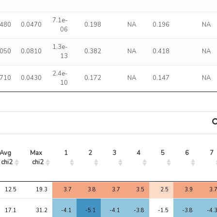
7.1e-
1480
0.0470
0.198
NA
0.196
NA
06
1.3e-
4050
0.0810
0.382
NA
0.418
NA
13
2.4e-
1710
0.0430
0.172
NA
0.147
NA
10
Avg 
Max 
1
2
3
4
5
6
7
chi2
chi2
Avg 
Max 
1
2
3
4
5
6
7
12.5
19.3
3.7
3.8
3.7
3.5
2.5
3.9
3.
chi2
chi2
17.1
31.2
-4.1
-5.1
-4.1
-3.8
-1.5
-3.8
-4.