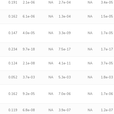
0.191
2.1e-06
NA
2.7e-04
NA
3.4e-05
0.162
6.1e-06
NA
1.3e-04
NA
1.5e-05
0.147
4.0e-05
NA
3.3e-09
NA
1.7e-05
0.234
9.7e-18
NA
7.5e-17
NA
1.7e-17
0.124
2.1e-08
NA
4.1e-11
NA
3.7e-05
0.052
3.7e-03
NA
5.3e-03
NA
1.8e-03
0.162
9.2e-05
NA
7.0e-06
NA
1.7e-06
0.119
6.8e-08
NA
3.9e-07
NA
1.2e-07