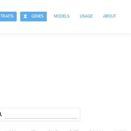
RAITS
GENES
MODELS
USAGE
ABOUT