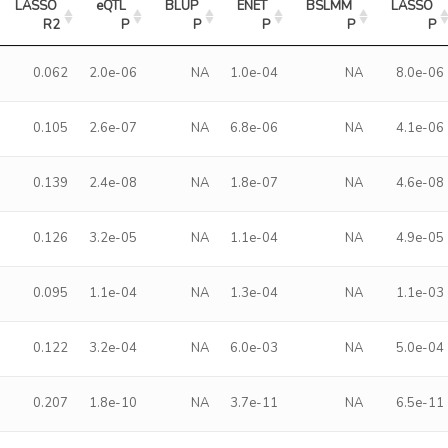
LASSO 
eQTL 
BLUP 
ENET 
BSLMM 
LASSO 
R2
P
P
P
P
P
0.062
2.0e-06
NA
1.0e-04
NA
8.0e-06
0.105
2.6e-07
NA
6.8e-06
NA
4.1e-06
0.139
2.4e-08
NA
1.8e-07
NA
4.6e-08
0.126
3.2e-05
NA
1.1e-04
NA
4.9e-05
0.095
1.1e-04
NA
1.3e-04
NA
1.1e-03
0.122
3.2e-04
NA
6.0e-03
NA
5.0e-04
0.207
1.8e-10
NA
3.7e-11
NA
6.5e-11