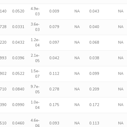
4.9e-
1140
0.0520
0.009
NA
0.043
NA
03
3.6e-
0728
0.0331
0.079
NA
0.040
NA
03
1.2e-
1220
0.0432
0.097
NA
0.068
NA
04
2.1e-
0993
0.0396
0.042
NA
0.038
NA
05
1.5e-
1902
0.0522
0.112
NA
0.099
NA
07
9.7e-
2710
0.0840
0.278
NA
0.209
NA
05
1.0e-
3390
0.0990
0.175
NA
0.172
NA
04
4.6e-
1510
0.0460
0.093
NA
0.113
NA
06