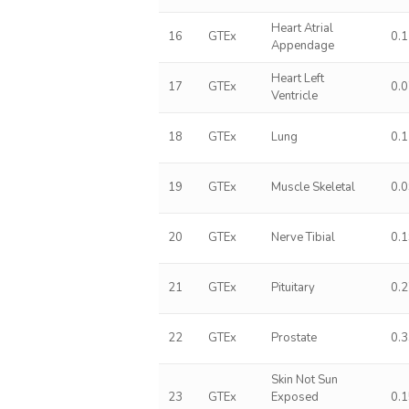
Heart Atrial
16
GTEx
0.
Appendage
Heart Left
17
GTEx
0.
Ventricle
18
GTEx
Lung
0.
19
GTEx
Muscle Skeletal
0.
20
GTEx
Nerve Tibial
0.
21
GTEx
Pituitary
0.
22
GTEx
Prostate
0.
Skin Not Sun
23
GTEx
Exposed
0.