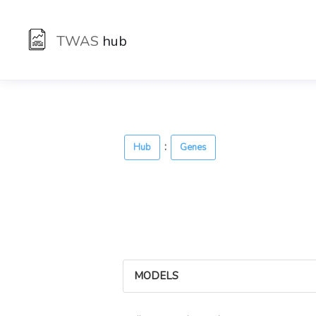
TWAS
hub
:
Hub
Genes
MODELS