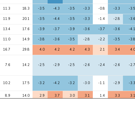
11.3
18.3
-3.5
-4.3
-3.5
-3.3
-0.8
-3.3
-3.
11.9
20.1
-3.5
-4.4
-3.5
-3.3
-1.4
-2.8
-3.
13.4
17.6
-3.9
-3.7
-3.9
-3.6
-3.7
-3.6
-4.
11.0
14.9
-3.8
-3.6
-3.5
-2.8
-2.2
-3.5
-3.
16.7
29.8
4.0
4.2
4.2
4.3
2.1
3.4
4.
7.6
14.2
-2.5
-2.9
-2.5
-2.6
-2.4
-2.6
-2.
10.2
17.5
-3.2
-4.2
-3.2
-3.0
-1.1
-2.9
-3.
8.9
14.0
2.9
3.7
3.0
3.1
1.4
3.3
3.
9.1
14.5
-3.2
-3.8
-3.0
-2.8
-1.2
-3.0
-3.
7.1
11.2
-3.0
-3.3
-3.0
-2.3
-2.3
-3.3
-2.
61.7
102.3
-8.0
-7.8
-7.7
-7.9
-5.2
-8.7
-8.