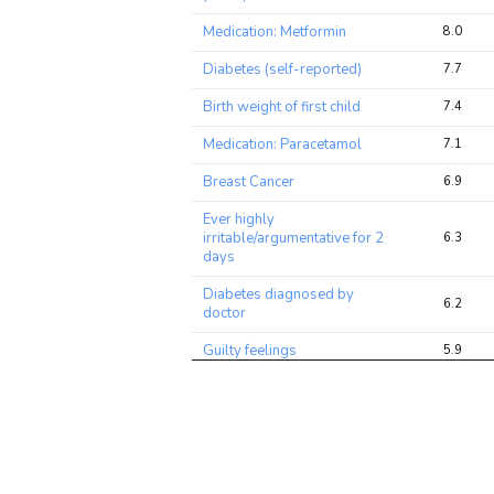
Medication: Metformin
8.0
Diabetes (self-reported)
7.7
Birth weight of first child
7.4
Medication: Paracetamol
7.1
Breast Cancer
6.9
Ever highly
irritable/argumentative for 2
6.3
days
Diabetes diagnosed by
6.2
doctor
Guilty feelings
5.9
Frequency of tiredness /
5.6
lethargy in last 2 weeks
Osteoarthritis (self-reported)
5.5
Blood Platelet Count
5.3