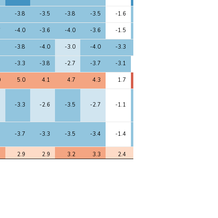
5
-3.8
-3.5
-3.8
-3.5
-1.6
-3.9
-2.1
-3.5
6
-4.0
-3.6
-4.0
-3.6
-1.5
-4.3
-2.0
-3.4
1
-3.8
-4.0
-3.0
-4.0
-3.3
-3.1
-3.8
-4.2
8
-3.3
-3.8
-2.7
-3.7
-3.1
-2.0
-3.5
-3.8
0
5.0
4.1
4.7
4.3
1.7
5.5
2.9
4.4
7
-3.3
-2.6
-3.5
-2.7
-1.1
-3.8
-1.9
-3.0
3
-3.7
-3.3
-3.5
-3.4
-1.4
-3.9
-2.1
-3.2
1
2.9
2.9
3.2
3.3
2.4
2.9
2.2
3.3
4
-3.0
-3.2
-3.3
-3.3
-1.8
-3.2
-2.9
-3.4
9
-2.6
-2.9
-2.7
-2.7
-2.2
-2.7
-2.0
-2.4
1
-9.8
-8.0
-9.2
-8.0
-4.1
-10.1
-5.2
-7.9