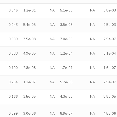
0.046
1.2e-01
NA
5.1e-03
NA
3.8e-03
0.043
5.4e-05
NA
3.5e-03
NA
2.5e-03
0.089
7.5e-08
NA
7.0e-06
NA
2.5e-07
0.033
4.9e-05
NA
1.2e-04
NA
3.1e-04
0.100
2.8e-08
NA
1.7e-07
NA
1.6e-07
0.264
1.1e-07
NA
5.7e-06
NA
2.5e-07
0.166
3.5e-05
NA
4.3e-05
NA
5.8e-05
0.099
9.0e-06
NA
8.9e-07
NA
4.5e-06