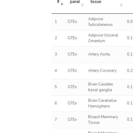
#
panel
tissue
Adipose
1
GTEx
0.
Subcutaneous
Adipose Visceral
2
GTEx
0.
Omentum
3
GTEx
Artery Aorta
0.
4
GTEx
Artery Coronary
0.
Brain Caudate
5
GTEx
0.
basal ganglia
Brain Cerebellar
6
GTEx
0.
Hemisphere
Breast Mammary
7
GTEx
0.
Tissue