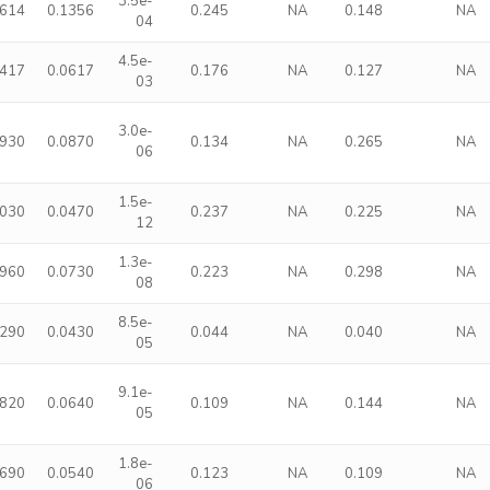
3.5e-
3614
0.1356
0.245
NA
0.148
NA
04
4.5e-
1417
0.0617
0.176
NA
0.127
NA
03
3.0e-
3930
0.0870
0.134
NA
0.265
NA
06
1.5e-
2030
0.0470
0.237
NA
0.225
NA
12
1.3e-
2960
0.0730
0.223
NA
0.298
NA
08
8.5e-
1290
0.0430
0.044
NA
0.040
NA
05
9.1e-
1820
0.0640
0.109
NA
0.144
NA
05
1.8e-
1690
0.0540
0.123
NA
0.109
NA
06