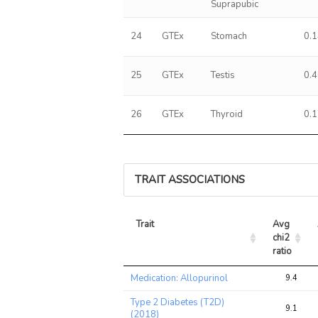
Suprapubic
24
GTEx
Stomach
0.
25
GTEx
Testis
0.
26
GTEx
Thyroid
0.
TRAIT ASSOCIATIONS
Trait
Avg 
chi2 
ratio
Trait
Avg 
Medication: Allopurinol
9.4
chi2 
ratio
Type 2 Diabetes (T2D)
9.1
(2018)