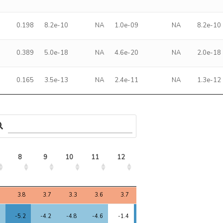
0.198
8.2e-10
NA
1.0e-09
NA
8.2e-10
0.389
5.0e-18
NA
4.6e-20
NA
2.0e-18
0.165
3.5e-13
NA
2.4e-11
NA
1.3e-12
8
9
10
11
12
13
14
15
8
9
10
11
12
13
14
15
7
3.8
3.7
3.3
3.6
3.7
3.5
2.0
3.3
3
-5.2
-4.2
-4.8
-4.6
-1.4
-5.6
-2.4
-4.0