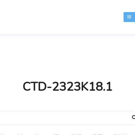
T
CTD-2323K18.1