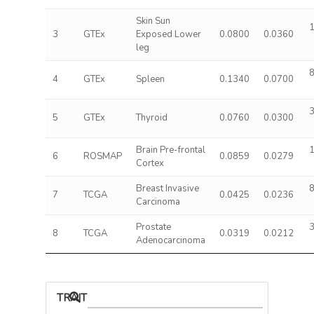
Skin Sun
1
3
GTEx
Exposed Lower
0.0800
0.0360
leg
8
4
GTEx
Spleen
0.1340
0.0700
3
5
GTEx
Thyroid
0.0760
0.0300
Brain Pre-frontal
1
6
ROSMAP
0.0859
0.0279
Cortex
Breast Invasive
8
7
TCGA
0.0425
0.0236
Carcinoma
Prostate
3
8
TCGA
0.0319
0.0212
Adenocarcinoma
TRAIT ASSOCIATIONS