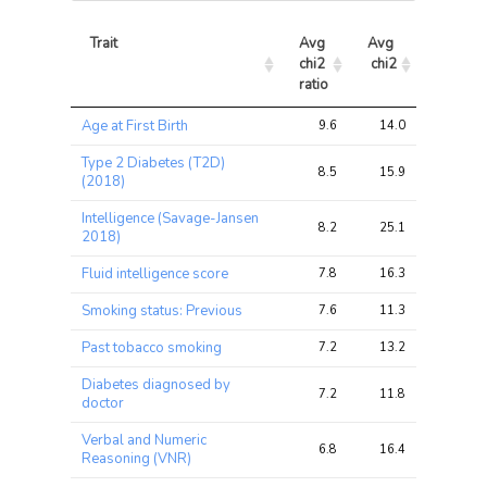
Trait
Avg 
Avg 
Max 
chi2 
chi2
chi2
ratio
Trait
Avg 
Avg 
Max 
Age at First Birth
9.6
14.0
22.9
chi2 
chi2
chi2
ratio
Type 2 Diabetes (T2D)
8.5
15.9
25.0
(2018)
Intelligence (Savage-Jansen
8.2
25.1
40.2
2018)
Fluid intelligence score
7.8
16.3
31.9
Smoking status: Previous
7.6
11.3
22.1
Past tobacco smoking
7.2
13.2
25.2
Diabetes diagnosed by
7.2
11.8
20.0
doctor
Verbal and Numeric
6.8
16.4
26.1
Reasoning (VNR)