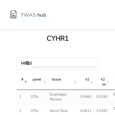
TWAS
hub
:
Hub
Genes
CYHR1
MODELS
#
panel
tissue
h2
h2 
se
Esophagus
5
1
GTEx
0.0460
0.0240
Mucosa
2
2
GTEx
Nerve Tibial
0.0611
0.0282