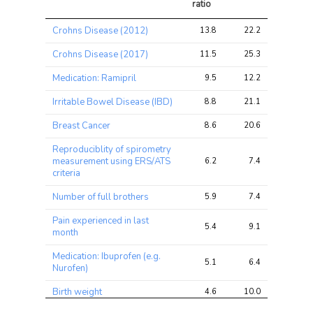
ratio
Trait
Avg 
Avg 
Max 
Crohns Disease (2012)
13.8
22.2
31.4
chi2 
chi2
chi2
ratio
Crohns Disease (2017)
11.5
25.3
35.0
Medication: Ramipril
9.5
12.2
15.1
Irritable Bowel Disease (IBD)
8.8
21.1
29.6
Breast Cancer
8.6
20.6
33.1
Reproduciblity of spirometry
measurement using ERS/ATS
6.2
7.4
14.4
criteria
Number of full brothers
5.9
7.4
11.0
Pain experienced in last
5.4
9.1
15.2
month
Medication: Ibuprofen (e.g.
5.1
6.4
10.7
Nurofen)
Birth weight
4.6
10.0
14.0