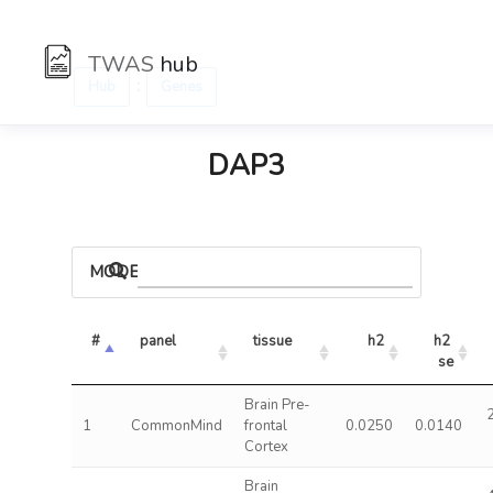
TWAS
hub
:
Hub
Genes
DAP3
MODELS
#
panel
tissue
h2
h2 
se
Brain Pre-
1
CommonMind
frontal
0.0250
0.0140
Cortex
Brain