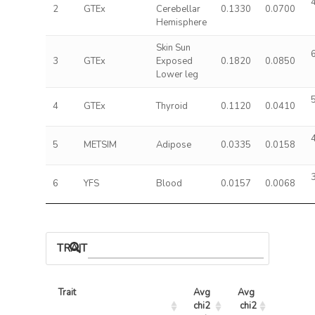
2
GTEx
Cerebellar
0.1330
0.0700
Hemisphere
Skin Sun
3
GTEx
Exposed
0.1820
0.0850
Lower leg
4
GTEx
Thyroid
0.1120
0.0410
5
METSIM
Adipose
0.0335
0.0158
6
YFS
Blood
0.0157
0.0068
TRAIT ASSOCIATIONS
Trait
Avg 
Avg 
Max 
chi2 
chi2
chi2