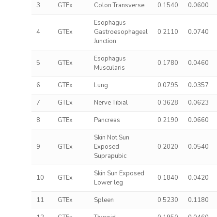
3
GTEx
Colon Transverse
0.1540
0.0600
Esophagus
4
GTEx
Gastroesophageal
0.2110
0.0740
Junction
Esophagus
5
GTEx
0.1780
0.0460
Muscularis
6
GTEx
Lung
0.0795
0.0357
7
GTEx
Nerve Tibial
0.3628
0.0623
8
GTEx
Pancreas
0.2190
0.0660
Skin Not Sun
9
GTEx
Exposed
0.2020
0.0540
Suprapubic
Skin Sun Exposed
10
GTEx
0.1840
0.0420
Lower leg
11
GTEx
Spleen
0.5230
0.1180