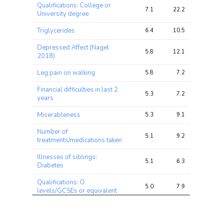
Trait
Avg 
Avg 
Max 
Qualifications: College or
chi2 
chi2
chi2
7.1
22.2
31.0
University degree
ratio
Triglycerides
6.4
10.5
13.6
Depressed Affect (Nagel
5.8
12.1
16.6
2018)
Leg pain on walking
5.8
7.2
13.3
Financial difficulties in last 2
5.3
7.2
10.2
years
Miserableness
5.3
9.1
12.3
Number of
5.1
9.2
14.1
treatments/medications taken
Illnesses of siblings:
5.1
6.3
9.8
Diabetes
Qualifications: O
5.0
7.9
13.7
levels/GCSEs or equivalent
Fed-up feelings
4.9
8.8
12.4