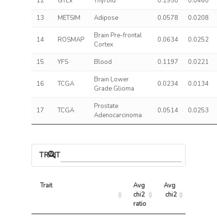
12
GTEx
Thyroid
0.1950
0.0460
13
METSIM
Adipose
0.0578
0.0208
Brain Pre-frontal
14
ROSMAP
0.0634
0.0252
Cortex
15
YFS
Blood
0.1197
0.0221
Brain Lower
16
TCGA
0.0234
0.0134
Grade Glioma
Prostate
17
TCGA
0.0514
0.0253
Adenocarcinoma
TRAIT ASSOCIATIONS
Trait
Avg 
Avg 
Max 
chi2 
chi2
chi2
ratio