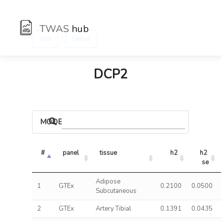
TWAS
hub
:
Hub
Genes
DCP2
MODELS
#
panel
tissue
h2
h2 
se
Adipose
1
GTEx
0.2100
0.0500
Subcutaneous
2
GTEx
Artery Tibial
0.1391
0.0435