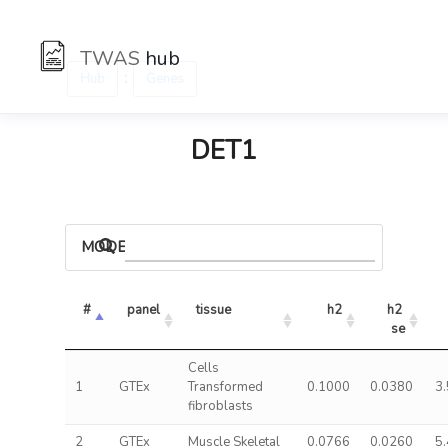
TWAS
hub
:
Hub
Genes
DET1
MODELS
#
panel
tissue
h2
h2 
se
Cells
1
GTEx
Transformed
0.1000
0.0380
3
fibroblasts
2
GTEx
Muscle Skeletal
0.0766
0.0260
5