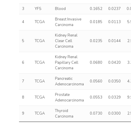
3
YFS
Blood
0.1652
0.0237
0.
Breast Invasive
4
TCGA
0.0185
0.0113
5
Carcinoma
Kidney Renal
5
TCGA
Clear Cell
0.0235
0.0144
2
Carcinoma
Kidney Renal
6
TCGA
Papillary Cell
0.0680
0.0420
3
Carcinoma
Pancreatic
7
TCGA
0.0560
0.0350
4
Adenocarcinoma
Prostate
8
TCGA
0.0553
0.0329
9
Adenocarcinoma
Thyroid
9
TCGA
0.0730
0.0300
2
Carcinoma