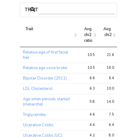
TRAIT ASSOCIATIONS
Trait
Avg 
Avg 
Max 
chi2 
chi2
chi2
ratio
Trait
Avg 
Avg 
Max 
Relative age of first facial
chi2 
chi2
chi2
10.5
21.6
55.2
hair
ratio
Relative age voice broke
10.5
16.0
28.6
Bipolar Disorder (2011)
6.6
6.4
10.2
LDL Cholesterol
6.3
10.0
15.2
Age when periods started
5.8
14.0
52.7
(menarche)
Triglycerides
4.6
7.5
11.2
Ulcerative Colitis
4.4
6.4
9.8
Ulcerative Colitis (UC)
4.2
8.0
11.7