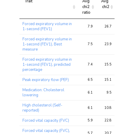
Trait
Avg 
Avg 
Max 
chi2 
chi2
chi2
ratio
Trait
Avg 
Avg 
Max 
Forced expiratory volume in
chi2 
chi2
chi2
7.9
26.7
60.8
1-second (FEV1)
ratio
Forced expiratory volume in
1-second (FEV1), Best
7.5
23.9
48.0
measure
Forced expiratory volume in
1-second (FEV1), predicted
7.4
15.5
22.8
percentage
Peak expiratory flow (PEF)
6.5
15.1
33.1
Medication: Cholesterol
6.1
9.5
17.3
lowering
High cholesterol (Self-
6.1
10.8
19.0
reported)
Forced vital capacity (FVC)
5.9
22.8
53.3
Forced vital capacity (FVC),
5.7
20.7
42.9