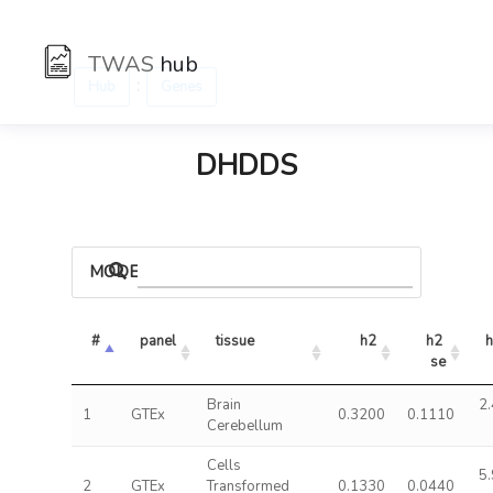
TWAS
hub
:
Hub
Genes
DHDDS
MODELS
#
panel
tissue
h2
h2 
h
se
Brain
2.
1
GTEx
0.3200
0.1110
Cerebellum
Cells
5.
2
GTEx
Transformed
0.1330
0.0440