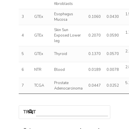
fibroblasts
Esophagus
1.
3
GTEx
0.1060
0.0430
Mucosa
Skin Sun
1.
4
GTEx
Exposed Lower
0.2070
0.0590
leg
2.
5
GTEx
Thyroid
0.1370
0.0570
2.
6
NTR
Blood
0.0189
0.0078
Prostate
5.
7
TCGA
0.0447
0.0252
Adenocarcinoma
TRAIT ASSOCIATIONS