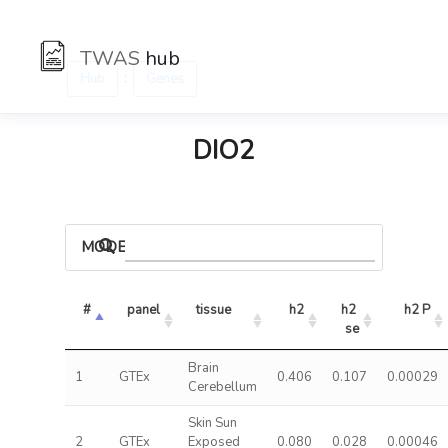
TWAS
hub
:
Hub
Genes
DIO2
MODELS
#
panel
tissue
h2
h2 
h2 P
se
Brain
1
GTEx
0.406
0.107
0.00029
Cerebellum
Skin Sun
2
GTEx
Exposed
0.080
0.028
0.00046