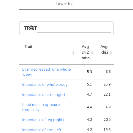
Lower leg
TRAIT ASSOCIATIONS
Trait
Avg 
Avg 
Max 
chi2 
chi2
chi2
ratio
Trait
Avg 
Avg 
Max 
Ever depressed for a whole
chi2 
chi2
chi2
5.3
6.6
13.1
week
ratio
Impedance of whole body
5.1
25.9
43.8
Impedance of arm (right)
4.7
22.1
41.6
Loud music exposure
4.4
4.9
6.0
frequency
Impedance of leg (right)
4.2
20.5
32.4
Impedance of arm (left)
4.2
19.5
36.4