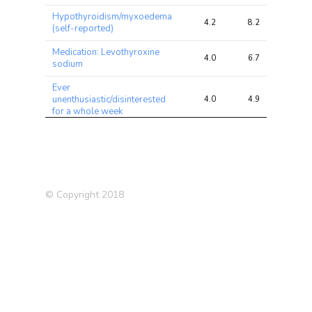
Hypothyroidism/myxoedema
4.2
8.2
13.4
(self-reported)
Medication: Levothyroxine
4.0
6.7
11.3
sodium
Ever
unenthusiastic/disinterested
4.0
4.9
9.6
for a whole week
Reason for reducing amount
of alcohol drunk: Health
3.9
4.5
4.8
precaution
Impedance of leg (left)
3.8
18.5
27.7
© Copyright 2018
Mouth/teeth dental
3.4
4.0
8.0
problems: Loose teeth
Pulse wave Arterial Stiffness
3.3
3.8
4.4
index
Prostate Cancer
3.2
4.5
7.8
Hypothyroidism (self
3.2
7.2
11.0