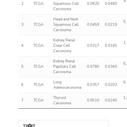
9.
2
TCGA
Squamous Cell
0.0820
0.0480
Carcinoma
Head and Neck
5.
3
TCGA
Squamous Cell
0.0459
0.0219
Carcinoma
Kidney Renal
1.
4
TCGA
Clear Cell
0.0317
0.0165
Carcinoma
Kidney Renal
5.
5
TCGA
Papillary Cell
0.0780
0.0360
Carcinoma
Lung
6.
6
TCGA
0.0357
0.0202
Adenocarcinoma
Thyroid
1.
7
TCGA
0.0510
0.0240
Carcinoma
TRAIT ASSOCIATIONS