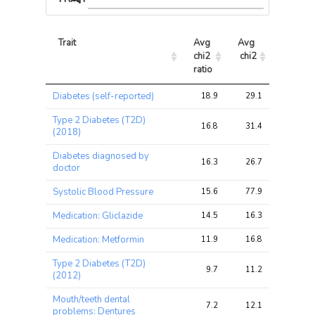
Trait
Avg 
Avg 
Max 
chi2 
chi2
chi2
ratio
Trait
Avg 
Avg 
Max 
Diabetes (self-reported)
18.9
29.1
36.3
chi2 
chi2
chi2
ratio
Type 2 Diabetes (T2D)
16.8
31.4
38.1
(2018)
Diabetes diagnosed by
16.3
26.7
33.7
doctor
Systolic Blood Pressure
15.6
77.9
112.4
Medication: Gliclazide
14.5
16.3
21.6
Medication: Metformin
11.9
16.8
21.2
Type 2 Diabetes (T2D)
9.7
11.2
16.6
(2012)
Mouth/teeth dental
7.2
12.1
22.9
problems: Dentures