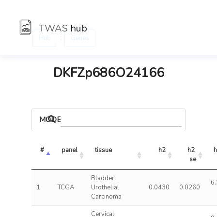
TWAS
hub
:
Hub
Genes
DKFZp686O24166
MODELS
#
panel
tissue
h2
h2 
h
se
Bladder
6.
1
TCGA
Urothelial
0.0430
0.0260
Carcinoma
Cervical