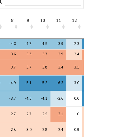
8
9
10
11
12
13
8
9
10
11
12
13
6
-4.0
-4.7
-4.5
-3.9
-2.3
-6.1
8
3.6
3.6
3.7
3.9
2.4
4.3
8
3.7
3.7
3.8
3.4
3.1
4.5
0
-4.9
-5.1
-5.3
-6.3
-3.0
-5.2
1
-3.7
-4.5
-4.1
-2.6
0.0
-5.4
6
2.7
2.7
2.9
3.1
1.0
2.4
9
2.8
3.0
2.8
2.4
0.9
2.3