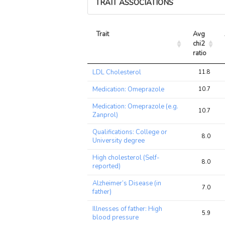
TRAIT ASSOCIATIONS
Trait
Avg 
chi2 
ratio
Trait
Avg 
LDL Cholesterol
11.8
chi2 
ratio
Medication: Omeprazole
10.7
Medication: Omeprazole (e.g.
10.7
Zanprol)
Qualifications: College or
8.0
University degree
High cholesterol (Self-
8.0
reported)
Alzheimer’s Disease (in
7.0
father)
Illnesses of father: High
5.9
blood pressure