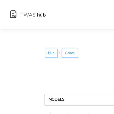
TWAS
hub
:
Hub
Genes
MODELS