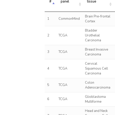
#
panel
tissue
Brain Pre-frontal
1
CommonMind
Cortex
Bladder
2
TCGA
Urothelial
Carcinoma
Breast Invasive
3
TCGA
Carcinoma
Cervical
4
TCGA
Squamous Cell
Carcinoma
Colon
5
TCGA
Adenocarcinoma
Glioblastoma
6
TCGA
Multiforme
Head and Neck