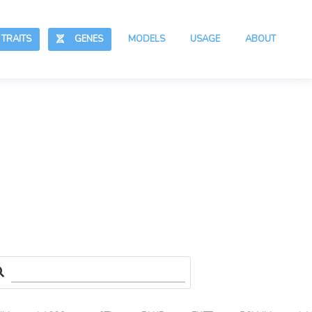
RAITS
GENES
MODELS
USAGE
ABOUT