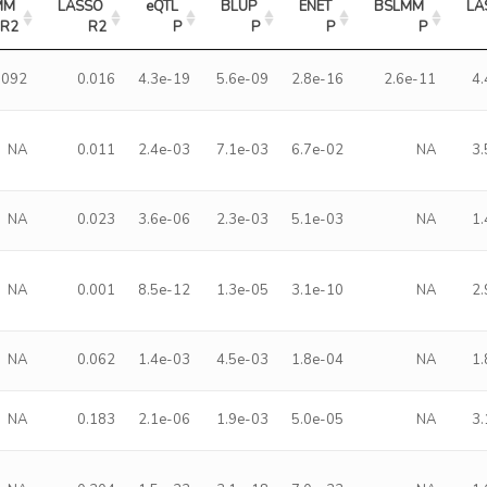
M 
LASSO 
eQTL 
BLUP 
ENET 
BSLMM 
LA
R2
R2
P
P
P
P
.092
0.016
4.3e-19
5.6e-09
2.8e-16
2.6e-11
4
NA
0.011
2.4e-03
7.1e-03
6.7e-02
NA
3
NA
0.023
3.6e-06
2.3e-03
5.1e-03
NA
1
NA
0.001
8.5e-12
1.3e-05
3.1e-10
NA
2
NA
0.062
1.4e-03
4.5e-03
1.8e-04
NA
1
NA
0.183
2.1e-06
1.9e-03
5.0e-05
NA
3