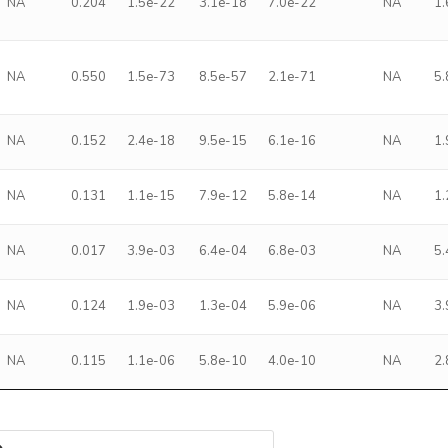
NA
0.204
1.5e-22
3.1e-18
7.0e-22
NA
1
NA
0.550
1.5e-73
8.5e-57
2.1e-71
NA
5
NA
0.152
2.4e-18
9.5e-15
6.1e-16
NA
1
NA
0.131
1.1e-15
7.9e-12
5.8e-14
NA
1
NA
0.017
3.9e-03
6.4e-04
6.8e-03
NA
5
NA
0.124
1.9e-03
1.3e-04
5.9e-06
NA
3
NA
0.115
1.1e-06
5.8e-10
4.0e-10
NA
2