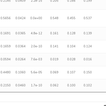
0.2145
0.0409
2.2e-15
0.205
0.166
0.199
0.5656
0.0424
0.0e+00
0.548
0.455
0.537
0.1691
0.0365
4.8e-12
0.161
0.128
0.139
0.1659
0.0364
2.0e-10
0.141
0.104
0.124
0.0594
0.0264
7.6e-03
0.019
0.028
0.016
0.4480
0.1060
5.6e-05
0.069
0.107
0.150
0.2150
0.0460
1.7e-10
0.062
0.100
0.102