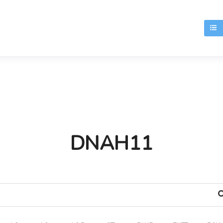
T
DNAH11