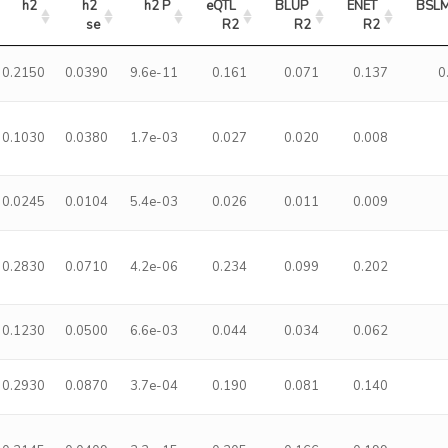
h2
h2 
h2 P
eQTL 
BLUP 
ENET 
BSLM
se
R2
R2
R2
0.2150
0.0390
9.6e-11
0.161
0.071
0.137
0
0.1030
0.0380
1.7e-03
0.027
0.020
0.008
0.0245
0.0104
5.4e-03
0.026
0.011
0.009
0.2830
0.0710
4.2e-06
0.234
0.099
0.202
0.1230
0.0500
6.6e-03
0.044
0.034
0.062
0.2930
0.0870
3.7e-04
0.190
0.081
0.140