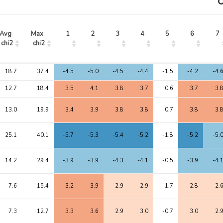
Avg 
Max 
1
2
3
4
5
6
7
chi2
chi2
Avg 
Max 
1
2
3
4
5
6
7
18.7
37.4
-4.5
-5.0
-4.5
-4.4
-1.5
-4.2
-4.
chi2
chi2
12.7
18.4
3.5
4.1
3.8
3.7
0.6
3.7
3.
13.0
19.9
3.4
3.9
3.8
3.8
0.7
3.8
3.
25.1
40.1
-5.7
-5.3
-5.4
-5.2
-1.8
-5.2
-5.
14.2
29.4
-3.9
-3.9
-4.3
-4.1
-0.5
-3.9
-4.
7.6
15.4
3.2
3.9
2.9
2.9
1.7
2.8
2.
7.3
12.7
3.3
3.6
2.9
3.0
-0.7
3.0
2.