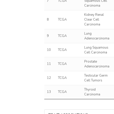
7
TCGA
Squamous Cell
Carcinoma
Kidney Renal
8
TCGA
Clear Cell
Carcinoma
Lung
9
TCGA
Adenocarcinoma
Lung Squamous
10
TCGA
Cell Carcinoma
Prostate
11
TCGA
Adenocarcinoma
Testicular Germ
12
TCGA
Cell Tumors
Thyroid
13
TCGA
Carcinoma