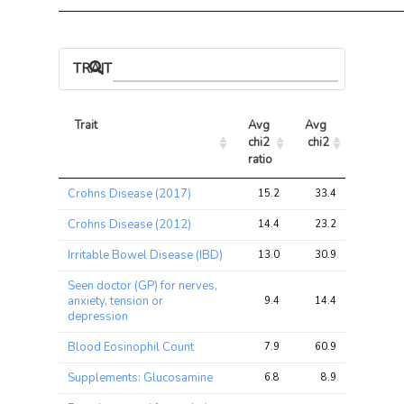
TRAIT ASSOCIATIONS
Trait
Avg 
Avg 
Max 
chi2 
chi2
chi2
ratio
Trait
Avg 
Avg 
Max 
Crohns Disease (2017)
15.2
33.4
50.4
chi2 
chi2
chi2
ratio
Crohns Disease (2012)
14.4
23.2
32.2
Irritable Bowel Disease (IBD)
13.0
30.9
44.7
Seen doctor (GP) for nerves,
anxiety, tension or
9.4
14.4
14.6
depression
Blood Eosinophil Count
7.9
60.9
88.9
Supplements: Glucosamine
6.8
8.9
10.3