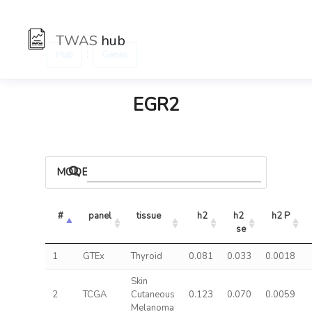
TWAS
hub
:
Hub
Genes
EGR2
MODELS
#
panel
tissue
h2
h2 
h2 P
se
1
GTEx
Thyroid
0.081
0.033
0.0018
Skin
2
TCGA
Cutaneous
0.123
0.070
0.0059
Melanoma