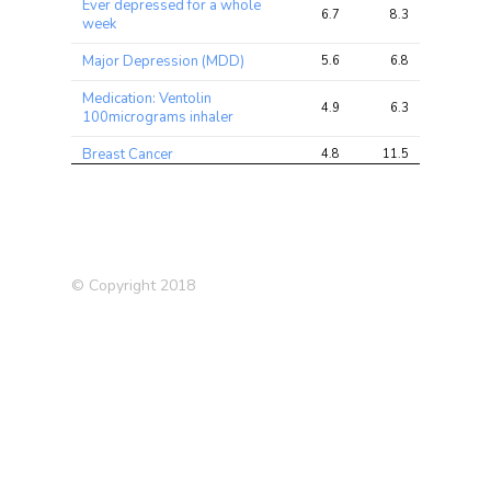
Ever depressed for a whole
6.7
8.3
8.8
week
Major Depression (MDD)
5.6
6.8
8.4
Medication: Ventolin
4.9
6.3
8.6
100micrograms inhaler
Breast Cancer
4.8
11.5
19.7
Ever
unenthusiastic/disinterested
4.3
5.2
6.0
for a whole week
Blood White Count
4.2
31.2
42.6
© Copyright 2018
Breast cancer (self-reported)
4.0
4.7
6.0
Ulcerative Colitis (UC)
3.9
7.4
9.5
Breastfed as a baby
3.9
4.9
9.1
Ever used hormone-
3.7
4.7
6.9
replacement therapy (HRT)
Forced expiratory volume in
1-second (FEV1), Best
3.7
11.7
12.0