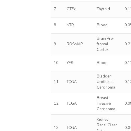
7
GTEx
Thyroid
0.1
8
NTR
Blood
0.0
Brain Pre-
9
ROSMAP
frontal
0.2
Cortex
10
YFS
Blood
0.1
Bladder
11
TCGA
Urothelial
0.1
Carcinoma
Breast
12
TCGA
Invasive
0.0
Carcinoma
Kidney
Renal Clear
13
TCGA
0.0
Cell