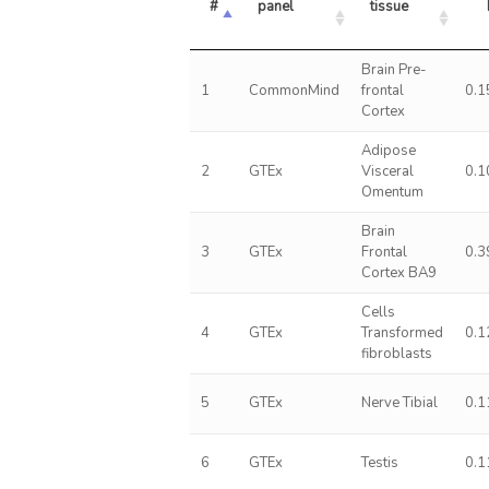
#
panel
tissue
Brain Pre-
1
CommonMind
frontal
0.1
Cortex
Adipose
2
GTEx
Visceral
0.1
Omentum
Brain
3
GTEx
Frontal
0.3
Cortex BA9
Cells
4
GTEx
Transformed
0.1
fibroblasts
5
GTEx
Nerve Tibial
0.1
6
GTEx
Testis
0.1