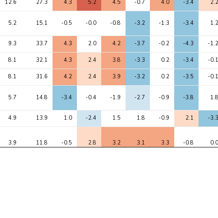
12.6
27.3
4.3
5.2
4.5
-0.7
4.0
-3.4
2.
5.2
15.1
-0.5
-0.0
-0.8
-3.2
-1.3
-3.4
1.
9.3
33.7
4.3
2.0
4.2
-3.7
-0.2
-4.3
-1.
8.1
32.1
4.3
2.4
3.8
-3.3
0.2
-3.4
-0.
8.1
31.6
4.2
2.4
3.9
-3.2
0.2
-3.5
-0.
5.7
14.8
-3.4
-0.4
-1.9
-2.7
-0.9
-3.8
1.
4.9
13.9
1.0
-2.4
1.5
1.8
-0.9
2.1
-3.
3.9
11.8
-0.5
2.8
3.2
3.1
3.3
-0.8
0.
4.4
14.8
-2.0
-2.2
-2.4
-1.8
-2.6
-1.6
-0.
3.7
13.8
-3.7
-2.3
-1.5
-1.7
-2.3
-1.2
-2.
21.2
68.7
6.8
-0.9
-0.5
-6.0
-5.6
-1.7
-5.