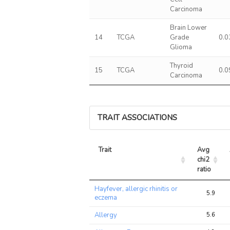
Carcinoma
Brain Lower
14
TCGA
Grade
0.0
Glioma
Thyroid
15
TCGA
0.0
Carcinoma
TRAIT ASSOCIATIONS
Trait
Avg 
chi2 
ratio
Trait
Avg 
Hayfever, allergic rhinitis or
chi2 
5.9
eczema
ratio
Allergy
5.6