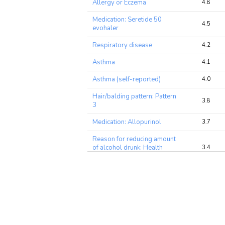
Allergy or Eczema
4.8
Medication: Seretide 50
4.5
evohaler
Respiratory disease
4.2
Asthma
4.1
Asthma (self-reported)
4.0
Hair/balding pattern: Pattern
3.8
3
Medication: Allopurinol
3.7
Reason for reducing amount
of alcohol drunk: Health
3.4
precaution
Mouth/teeth dental
2.8
problems: Mouth ulcers
Rheumatoid Arthritis
2.7
Blood Eosinophil Count
2.7