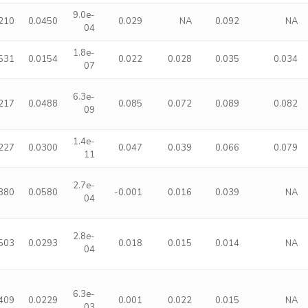
9.0e-
210
0.0450
0.029
NA
0.092
NA
04
1.8e-
531
0.0154
0.022
0.028
0.035
0.034
07
6.3e-
217
0.0488
0.085
0.072
0.089
0.082
09
1.4e-
227
0.0300
0.047
0.039
0.066
0.079
11
2.7e-
380
0.0580
-0.001
0.016
0.039
NA
04
2.8e-
503
0.0293
0.018
0.015
0.014
NA
04
6.3e-
409
0.0229
0.001
0.022
0.015
NA
03