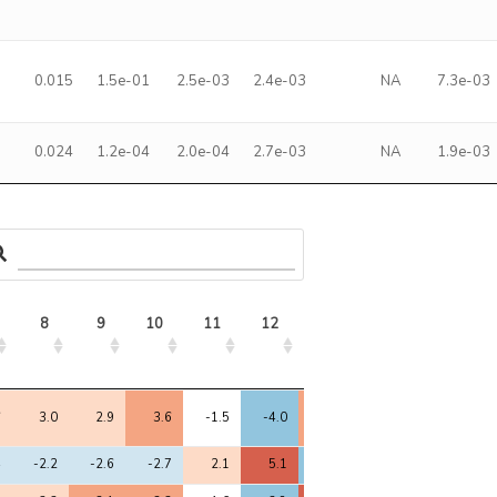
0.015
1.5e-01
2.5e-03
2.4e-03
NA
7.3e-03
0.024
1.2e-04
2.0e-04
2.7e-03
NA
1.9e-03
8
9
10
11
12
13
14
15
8
9
10
11
12
13
14
15
6
3.0
2.9
3.6
-1.5
-4.0
4.7
-0.9
4.5
4
-2.2
-2.6
-2.7
2.1
5.1
-4.8
1.3
-4.2