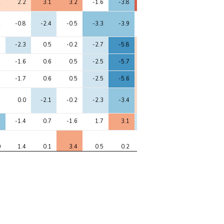
2
2.2
3.1
3.2
-1.6
-3.8
5.1
-0.9
4.4
2
-0.8
-2.4
-0.5
-3.3
-3.9
1.8
-3.6
1.9
2
-2.3
0.5
-0.2
-2.7
-5.8
2.6
-2.8
2.2
1
-1.6
0.6
0.5
-2.5
-5.7
2.8
-2.3
2.5
1
-1.7
0.6
0.5
-2.5
-5.6
2.8
-2.3
2.3
8
0.0
-2.1
-0.2
-2.3
-3.4
2.6
-3.9
1.4
3
-1.4
0.7
-1.6
1.7
3.1
-2.8
2.4
-3.7
0
1.4
0.1
3.4
0.5
0.2
1.2
0.5
2.0
1
-2.8
-2.3
-3.9
-0.8
1.0
-1.1
-1.7
-2.4
6
-1.9
-1.8
-2.1
-1.3
0.0
-0.5
-1.6
-1.2
8
-8.3
-0.7
-5.8
-5.8
-4.5
-1.4
-1.3
-2.1