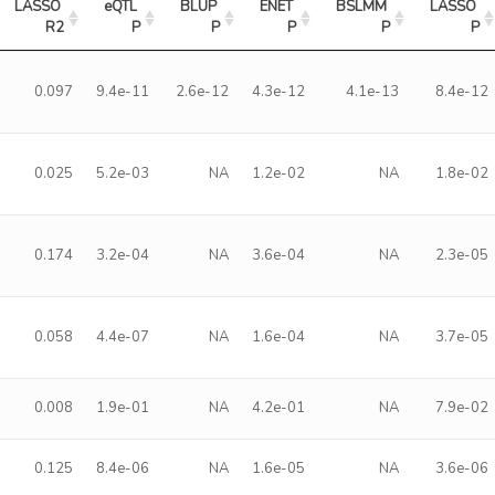
LASSO 
eQTL 
BLUP 
ENET 
BSLMM 
LASSO 
R2
P
P
P
P
P
0.097
9.4e-11
2.6e-12
4.3e-12
4.1e-13
8.4e-12
0.025
5.2e-03
NA
1.2e-02
NA
1.8e-02
0.174
3.2e-04
NA
3.6e-04
NA
2.3e-05
0.058
4.4e-07
NA
1.6e-04
NA
3.7e-05
0.008
1.9e-01
NA
4.2e-01
NA
7.9e-02
0.125
8.4e-06
NA
1.6e-05
NA
3.6e-06