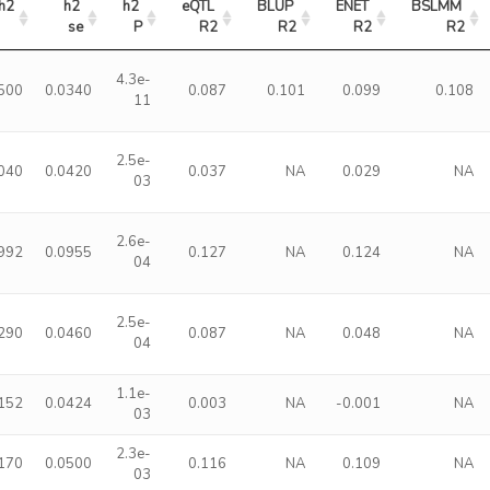
h2
h2 
h2 
eQTL 
BLUP 
ENET 
BSLMM 
se
P
R2
R2
R2
R2
4.3e-
500
0.0340
0.087
0.101
0.099
0.108
11
2.5e-
040
0.0420
0.037
NA
0.029
NA
03
2.6e-
992
0.0955
0.127
NA
0.124
NA
04
2.5e-
290
0.0460
0.087
NA
0.048
NA
04
1.1e-
152
0.0424
0.003
NA
-0.001
NA
03
2.3e-
170
0.0500
0.116
NA
0.109
NA
03