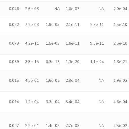
0.046
2.6e-03
NA
1.6e-07
NA
2.0e-04
0.032
7.2e-08
1.8e-09
2.1e-11
2.7e-11
1.5e-10
0.079
4.2e-11
1.5e-09
1.6e-11
9.3e-11
2.5e-10
0.069
3.8e-15
6.3e-13
1.3e-20
1.1e-24
1.3e-21
0.015
4.3e-01
1.6e-02
2.9e-04
NA
1.9e-02
0.014
1.2e-04
3.3e-04
5.4e-04
NA
4.6e-04
0.007
2.2e-01
1.4e-03
7.7e-03
NA
4.5e-02