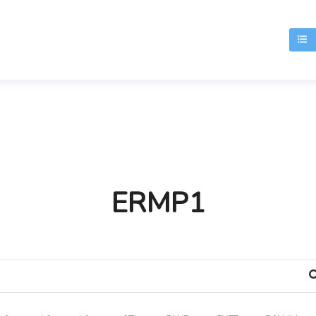
T
ERMP1