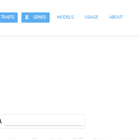
RAITS
GENES
MODELS
USAGE
ABOUT