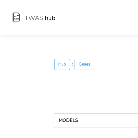
TWAS
hub
:
Hub
Genes
MODELS